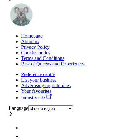
Homepage
About us
Privacy Policy
Cookies policy
Terms and Conditions
Best of Queensland Experiences
Preference centre
List your business
Advertising opportunities
Your favourites
Industry site
Language