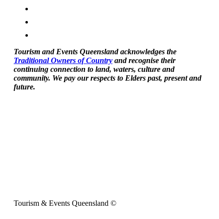
Tourism and Events Queensland acknowledges the
Traditional Owners of Country
and recognise their
continuing connection to land, waters, culture and
community. We pay our respects to Elders past, present and
future.
Tourism & Events Queensland ©