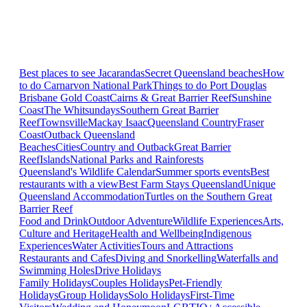
Best places to see Jacarandas
Secret Queensland beaches
How
to do Carnarvon National Park
Things to do Port Douglas
Brisbane
Gold Coast
Cairns & Great Barrier Reef
Sunshine
Coast
The Whitsundays
Southern Great Barrier
Reef
Townsville
Mackay Isaac
Queensland Country
Fraser
Coast
Outback Queensland
Beaches
Cities
Country and Outback
Great Barrier
Reef
Islands
National Parks and Rainforests
Queensland's Wildlife Calendar
Summer sports events
Best
restaurants with a view
Best Farm Stays Queensland
Unique
Queensland Accommodation
Turtles on the Southern Great
Barrier Reef
Food and Drink
Outdoor Adventure
Wildlife Experiences
Arts,
Culture and Heritage
Health and Wellbeing
Indigenous
Experiences
Water Activities
Tours and Attractions
Restaurants and Cafes
Diving and Snorkelling
Waterfalls and
Swimming Holes
Drive Holidays
Family Holidays
Couples Holidays
Pet-Friendly
Holidays
Group Holidays
Solo Holidays
First-Time