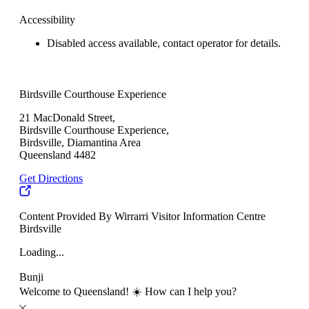
Accessibility
Disabled access available, contact operator for details.
Birdsville Courthouse Experience
21 MacDonald Street,
Birdsville Courthouse Experience,
Birdsville, Diamantina Area
Queensland 4482
Get Directions
Content Provided By Wirrarri Visitor Information Centre
Birdsville
Loading...
Bunji
Welcome to Queensland! ☀️ How can I help you?