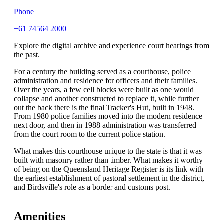
Phone
+61 74564 2000
Explore the digital archive and experience court hearings from
the past.
For a century the building served as a courthouse, police
administration and residence for officers and their families.
Over the years, a few cell blocks were built as one would
collapse and another constructed to replace it, while further
out the back there is the final Tracker's Hut, built in 1948.
From 1980 police families moved into the modern residence
next door, and then in 1988 administration was transferred
from the court room to the current police station.
What makes this courthouse unique to the state is that it was
built with masonry rather than timber. What makes it worthy
of being on the Queensland Heritage Register is its link with
the earliest establishment of pastoral settlement in the district,
and Birdsville's role as a border and customs post.
Amenities