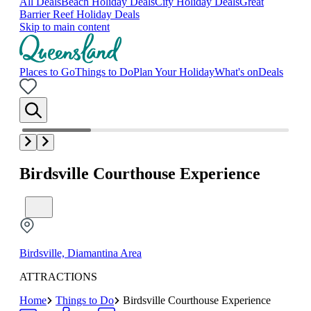
All Deals
Beach Holiday Deals
City Holiday Deals
Great
Barrier Reef Holiday Deals
Skip to main content
Places to Go
Things to Do
Plan Your Holiday
What's on
Deals
Birdsville Courthouse Experience
Birdsville, Diamantina Area
ATTRACTIONS
Home
Things to Do
Birdsville Courthouse Experience