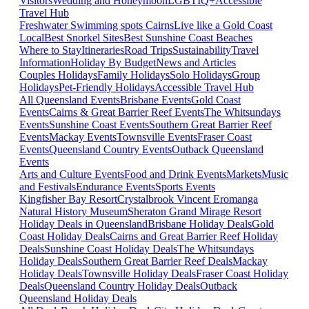
Visitors
Wedding and Honeymoon
LGBTIQ+
Accessible
Travel Hub
Freshwater Swimming spots Cairns
Live like a Gold Coast
Local
Best Snorkel Sites
Best Sunshine Coast Beaches
Where to Stay
Itineraries
Road Trips
Sustainability
Travel
Information
Holiday By Budget
News and Articles
Couples Holidays
Family Holidays
Solo Holidays
Group
Holidays
Pet-Friendly Holidays
Accessible Travel Hub
All Queensland Events
Brisbane Events
Gold Coast
Events
Cairns & Great Barrier Reef Events
The Whitsundays
Events
Sunshine Coast Events
Southern Great Barrier Reef
Events
Mackay Events
Townsville Events
Fraser Coast
Events
Queensland Country Events
Outback Queensland
Events
Arts and Culture Events
Food and Drink Events
Markets
Music
and Festivals
Endurance Events
Sports Events
Kingfisher Bay Resort
Crystalbrook Vincent
Eromanga
Natural History Museum
Sheraton Grand Mirage Resort
Holiday Deals in Queensland
Brisbane Holiday Deals
Gold
Coast Holiday Deals
Cairns and Great Barrier Reef Holiday
Deals
Sunshine Coast Holiday Deals
The Whitsundays
Holiday Deals
Southern Great Barrier Reef Deals
Mackay
Holiday Deals
Townsville Holiday Deals
Fraser Coast Holiday
Deals
Queensland Country Holiday Deals
Outback
Queensland Holiday Deals