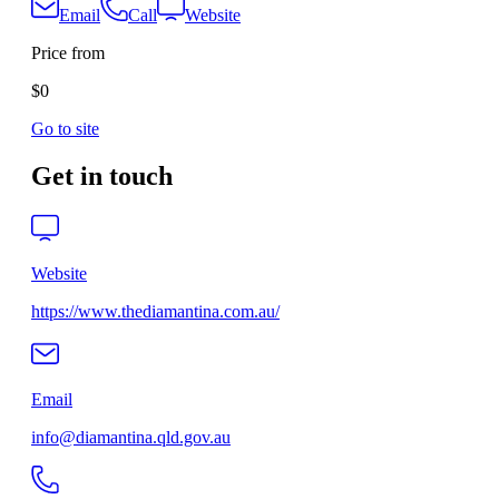
Email
Call
Website
Price from
$0
Go to site
Get in touch
Website
https://www.thediamantina.com.au/
Email
info@diamantina.qld.gov.au