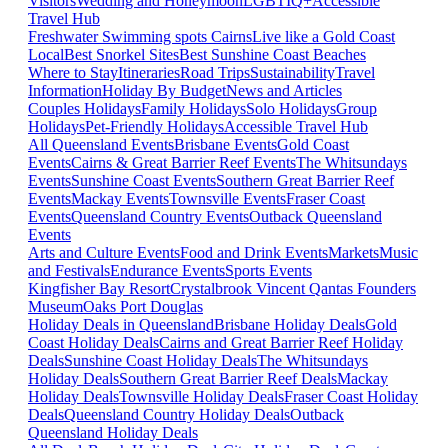
Visitors
Wedding and Honeymoon
LGBTIQ+
Accessible
Travel Hub
Freshwater Swimming spots Cairns
Live like a Gold Coast
Local
Best Snorkel Sites
Best Sunshine Coast Beaches
Where to Stay
Itineraries
Road Trips
Sustainability
Travel
Information
Holiday By Budget
News and Articles
Couples Holidays
Family Holidays
Solo Holidays
Group
Holidays
Pet-Friendly Holidays
Accessible Travel Hub
All Queensland Events
Brisbane Events
Gold Coast
Events
Cairns & Great Barrier Reef Events
The Whitsundays
Events
Sunshine Coast Events
Southern Great Barrier Reef
Events
Mackay Events
Townsville Events
Fraser Coast
Events
Queensland Country Events
Outback Queensland
Events
Arts and Culture Events
Food and Drink Events
Markets
Music
and Festivals
Endurance Events
Sports Events
Kingfisher Bay Resort
Crystalbrook Vincent
Qantas Founders
Museum
Oaks Port Douglas
Holiday Deals in Queensland
Brisbane Holiday Deals
Gold
Coast Holiday Deals
Cairns and Great Barrier Reef Holiday
Deals
Sunshine Coast Holiday Deals
The Whitsundays
Holiday Deals
Southern Great Barrier Reef Deals
Mackay
Holiday Deals
Townsville Holiday Deals
Fraser Coast Holiday
Deals
Queensland Country Holiday Deals
Outback
Queensland Holiday Deals