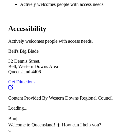
Actively welcomes people with access needs.
Accessibility
Actively welcomes people with access needs.
Bell's Big Blade
32 Dennis Street,
Bell, Western Downs Area
Queensland 4408
Get Directions
Content Provided By Western Downs Regional Council
Loading...
Bunji
Welcome to Queensland! ☀️ How can I help you?