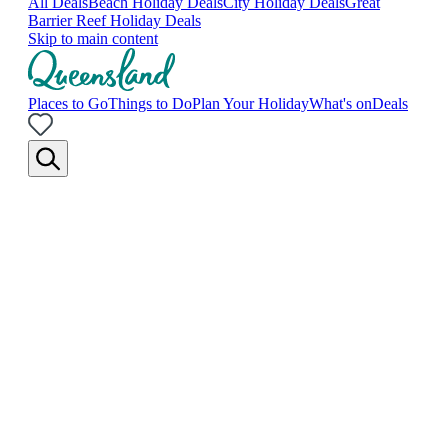
All Deals
Beach Holiday Deals
City Holiday Deals
Great
Barrier Reef Holiday Deals
Skip to main content
Places to Go
Things to Do
Plan Your Holiday
What's on
Deals