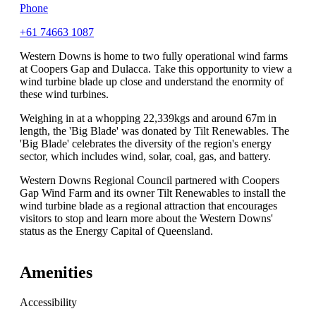
Phone
+61 74663 1087
Western Downs is home to two fully operational wind farms
at Coopers Gap and Dulacca. Take this opportunity to view a
wind turbine blade up close and understand the enormity of
these wind turbines.
Weighing in at a whopping 22,339kgs and around 67m in
length, the 'Big Blade' was donated by Tilt Renewables. The
'Big Blade' celebrates the diversity of the region's energy
sector, which includes wind, solar, coal, gas, and battery.
Western Downs Regional Council partnered with Coopers
Gap Wind Farm and its owner Tilt Renewables to install the
wind turbine blade as a regional attraction that encourages
visitors to stop and learn more about the Western Downs'
status as the Energy Capital of Queensland.
Amenities
Accessibility