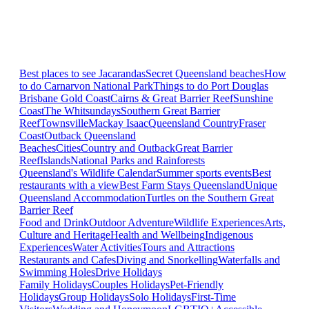
Best places to see Jacarandas
Secret Queensland beaches
How
to do Carnarvon National Park
Things to do Port Douglas
Brisbane
Gold Coast
Cairns & Great Barrier Reef
Sunshine
Coast
The Whitsundays
Southern Great Barrier
Reef
Townsville
Mackay Isaac
Queensland Country
Fraser
Coast
Outback Queensland
Beaches
Cities
Country and Outback
Great Barrier
Reef
Islands
National Parks and Rainforests
Queensland's Wildlife Calendar
Summer sports events
Best
restaurants with a view
Best Farm Stays Queensland
Unique
Queensland Accommodation
Turtles on the Southern Great
Barrier Reef
Food and Drink
Outdoor Adventure
Wildlife Experiences
Arts,
Culture and Heritage
Health and Wellbeing
Indigenous
Experiences
Water Activities
Tours and Attractions
Restaurants and Cafes
Diving and Snorkelling
Waterfalls and
Swimming Holes
Drive Holidays
Family Holidays
Couples Holidays
Pet-Friendly
Holidays
Group Holidays
Solo Holidays
First-Time