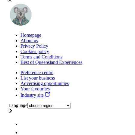
Homepage
About us
Privacy Policy
Cookies policy
Terms and Conditions
Best of Queensland Experiences
Preference centre
List your business
Advertising opportunities
Your favourites
Industry site
Language