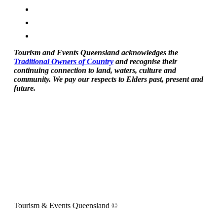
Tourism and Events Queensland acknowledges the
Traditional Owners of Country
and recognise their
continuing connection to land, waters, culture and
community. We pay our respects to Elders past, present and
future.
Tourism & Events Queensland ©