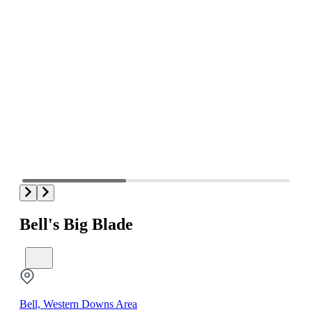
Bell's Big Blade
Bell, Western Downs Area