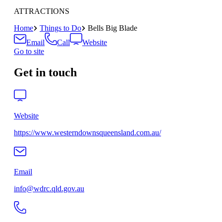
ATTRACTIONS
Home
Things to Do
Bells Big Blade
Email
Call
Website
Go to site
Get in touch
Website
https://www.westerndownsqueensland.com.au/
Email
info@wdrc.qld.gov.au