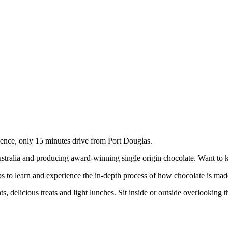
ence, only 15 minutes drive from Port Douglas.
Australia and producing award-winning single origin chocolate. Want t
s to learn and experience the in-depth process of how chocolate is made
, delicious treats and light lunches. Sit inside or outside overlooking