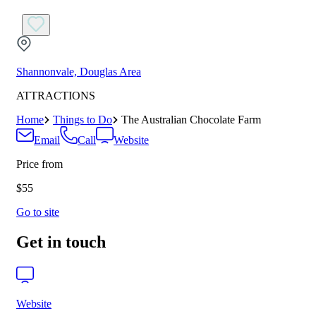
Shannonvale, Douglas Area
ATTRACTIONS
Home
Things to Do
The Australian Chocolate Farm
Email
Call
Website
Price from
$55
Go to site
Get in touch
Website