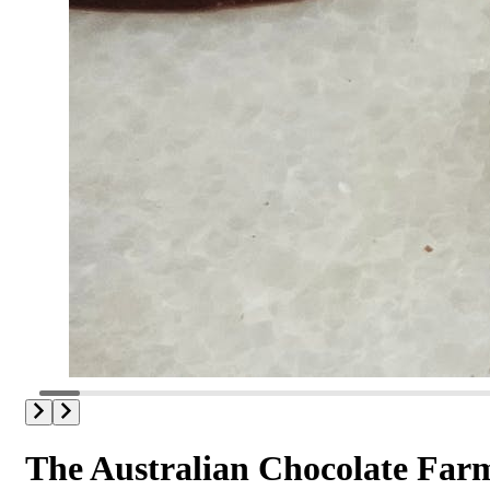
The Australian Chocolate Far