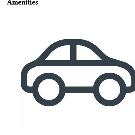
Amenities