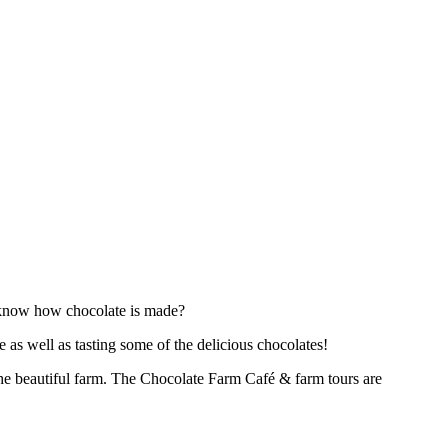
o know how chocolate is made?
 as well as tasting some of the delicious chocolates!
 the beautiful farm. The Chocolate Farm Café & farm tours are