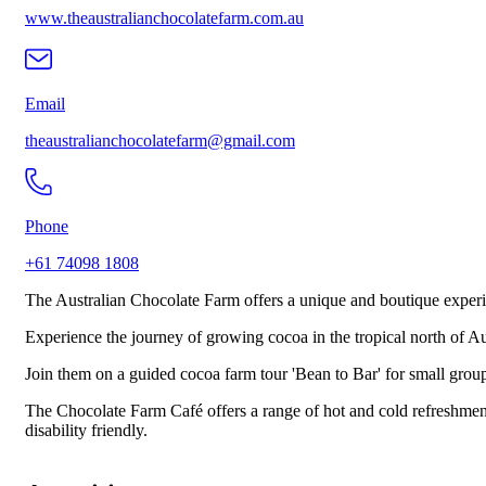
www.theaustralianchocolatefarm.com.au
Email
theaustralianchocolatefarm@gmail.com
Phone
+61 74098 1808
The Australian Chocolate Farm offers a unique and boutique experi
Experience the journey of growing cocoa in the tropical north of 
Join them on a guided cocoa farm tour 'Bean to Bar' for small group
The Chocolate Farm Café offers a range of hot and cold refreshments
disability friendly.