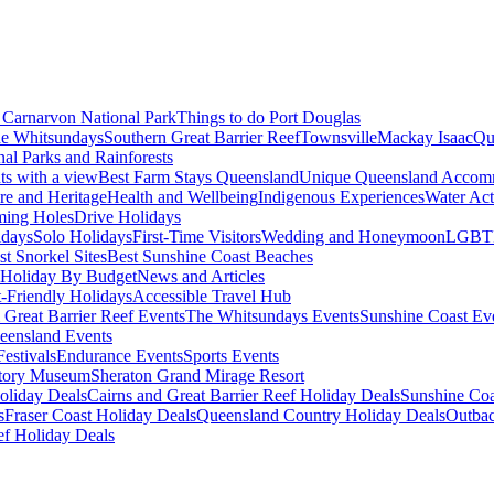
Carnarvon National Park
Things to do Port Douglas
e Whitsundays
Southern Great Barrier Reef
Townsville
Mackay Isaac
Qu
nal Parks and Rainforests
nts with a view
Best Farm Stays Queensland
Unique Queensland Accom
ure and Heritage
Health and Wellbeing
Indigenous Experiences
Water Acti
ming Holes
Drive Holidays
idays
Solo Holidays
First-Time Visitors
Wedding and Honeymoon
LGBT
st Snorkel Sites
Best Sunshine Coast Beaches
Holiday By Budget
News and Articles
t-Friendly Holidays
Accessible Travel Hub
 Great Barrier Reef Events
The Whitsundays Events
Sunshine Coast Ev
eensland Events
estivals
Endurance Events
Sports Events
story Museum
Sheraton Grand Mirage Resort
oliday Deals
Cairns and Great Barrier Reef Holiday Deals
Sunshine Coa
s
Fraser Coast Holiday Deals
Queensland Country Holiday Deals
Outbac
ef Holiday Deals