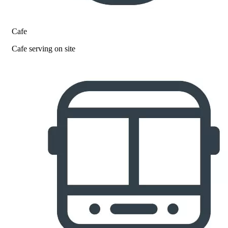
Cafe
Cafe serving on site