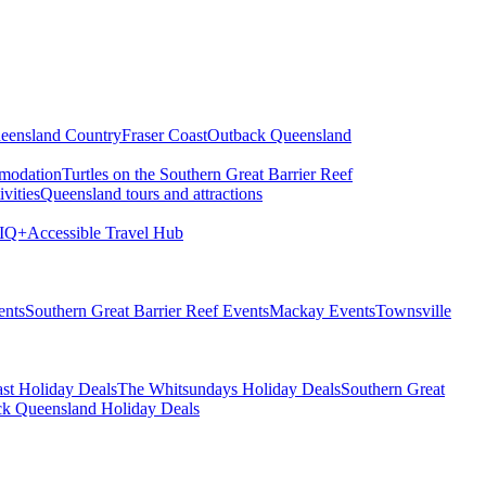
eensland Country
Fraser Coast
Outback Queensland
modation
Turtles on the Southern Great Barrier Reef
vities
Queensland tours and attractions
IQ+
Accessible Travel Hub
ents
Southern Great Barrier Reef Events
Mackay Events
Townsville
st Holiday Deals
The Whitsundays Holiday Deals
Southern Great
k Queensland Holiday Deals