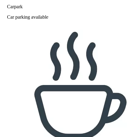
Carpark
Car parking available