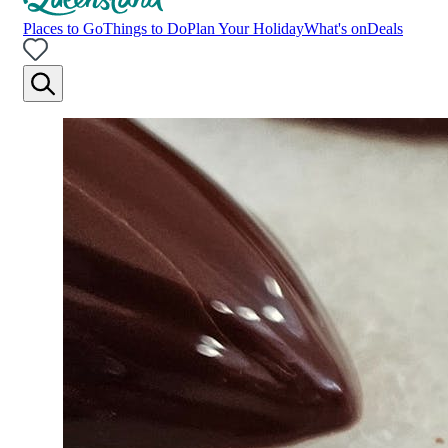
Places to Go
Things to Do
Plan Your Holiday
What's on
Deals