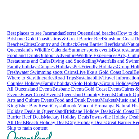
Best places to see Jacarandas
Secret Queensland beaches
How to do 
Brisbane
Gold Coast
Cairns & Great Barrier Reef
Sunshine Coast
Th
Beaches
Cities
Country and Outback
Great Barrier Reef
Islands
Natio
Queensland's Wildlife Calendar
Summer sports events
Best restaura
Food and Drink
Outdoor Adventure
Wildlife Experiences
Arts, Cult
Restaurants and Cafes
Diving and Snorkelling
Waterfalls and Swim
Family holidays
Couples Holidays
Pet-Friendly Holidays
Group Hol
Freshwater Swimming spots Cairns
Live like a Gold Coast Local
Be
Where to Stay
Itineraries
Road Trips
Sustainability
Travel Information
Couples Holidays
Family holidays
Solo Holidays
Group Holidays
Pe
All Queensland Events
Brisbane Events
Gold Coast Events
Cairns &
Events
Fraser Coast Events
Queensland Country Events
Outback Qu
Arts and Culture Events
Food and Drink Events
Markets
Music and F
Kingfisher Bay Resort
Crystalbrook Vincent
Eromanga Natural Hi
Holiday Deals in Queensland
Brisbane Holiday Deals
Gold Coast H
Barrier Reef Deals
Mackay Holiday Deals
Townsville Holiday Deal
All Deals
Beach Holiday Deals
City Holiday Deals
Great Barrier Re
Skip to main content