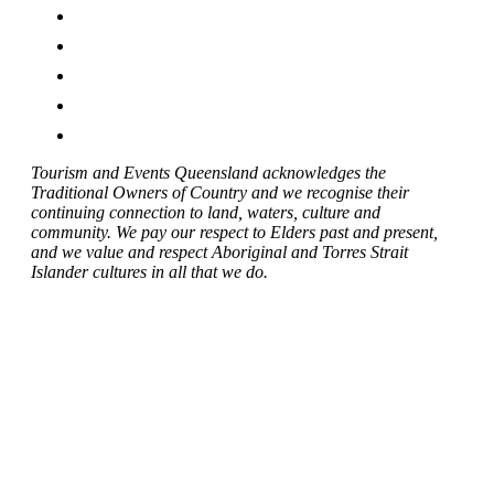
Tourism and Events Queensland acknowledges the
Traditional Owners of Country and we recognise their
continuing connection to land, waters, culture and
community. We pay our respect to Elders past and present,
and we value and respect Aboriginal and Torres Strait
Islander cultures in all that we do.