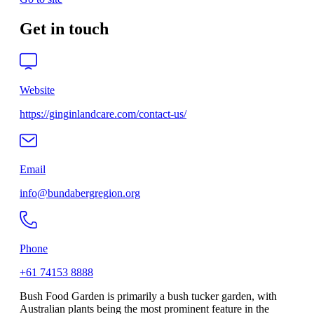
Get in touch
Website
https://ginginlandcare.com/contact-us/
Email
info@bundabergregion.org
Phone
+61 74153 8888
Bush Food Garden is primarily a bush tucker garden, with
Australian plants being the most prominent feature in the