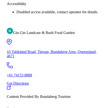
Accessibility
Disabled access available, contact operator for details.
Gin Gin Landcare & Bush Food Garden
10 Tableland Road, Tirroan, Bundaberg Area, Queensland,
4671
+61 74153 8888
Get Directions
Content Provided By Bundaberg Tourism