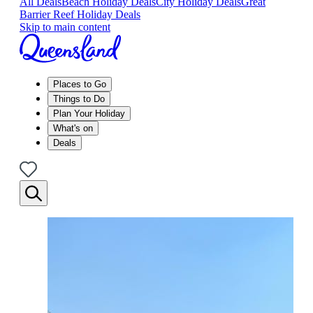
All Deals
Beach Holiday Deals
City Holiday Deals
Great
Barrier Reef Holiday Deals
Skip to main content
Places to Go
Things to Do
Plan Your Holiday
What's on
Deals