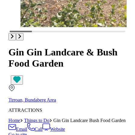
Gin Gin Landcare & Bush
Food Garden
Tirroan, Bundaberg Area
ATTRACTIONS
Home
Things to Do
Gin Gin Landcare Bush Food Garden
Email
Call
Website
Go to site