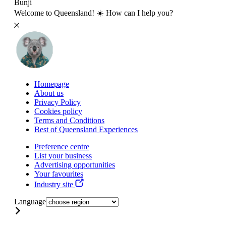
Bunji
Welcome to Queensland! ☀️ How can I help you?
Homepage
About us
Privacy Policy
Cookies policy
Terms and Conditions
Best of Queensland Experiences
Preference centre
List your business
Advertising opportunities
Your favourites
Industry site
Language