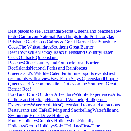
Best places to see Jacarandas
Secret Queensland beaches
How
to do Carnarvon National Park
Things to do Port Douglas
Brisbane
Gold Coast
Cairns & Great Barrier Reef
Sunshine
Coast
The Whitsundays
Southern Great Barrier
Reef
Townsville
Mackay Isaac
Queensland Country
Fraser
Coast
Outback Queensland
Beaches
Cities
Country and Outback
Great Barrier
Reef
Islands
National Parks and Rainforests
Queensland's Wildlife Calendar
Summer sports events
Best
restaurants with a view
Best Farm Stays Queensland
Unique
Queensland Accommodation
Turtles on the Southern Great
Barrier Reef
Food and Drink
Outdoor Adventure
Wildlife Experiences
Arts,
Culture and Heritage
Health and Wellbeing
Indigenous
Experiences
Water Activities
Queensland tours and attractions
Restaurants and Cafes
Diving and Snorkelling
Waterfalls and
Swimming Holes
Drive Holidays
Family holidays
Couples Holidays
Pet-Friendly
Holidays
Group Holidays
Solo Holidays
First-Time