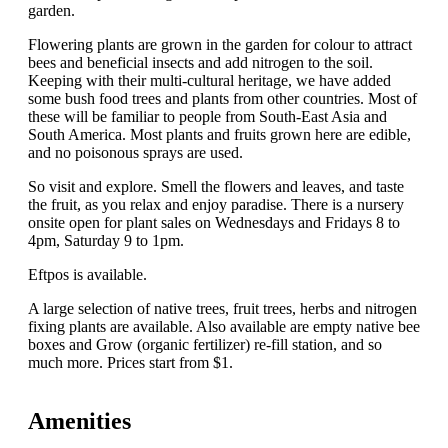
garden.
Flowering plants are grown in the garden for colour to attract
bees and beneficial insects and add nitrogen to the soil.
Keeping with their multi-cultural heritage, we have added
some bush food trees and plants from other countries. Most of
these will be familiar to people from South-East Asia and
South America. Most plants and fruits grown here are edible,
and no poisonous sprays are used.
So visit and explore. Smell the flowers and leaves, and taste
the fruit, as you relax and enjoy paradise. There is a nursery
onsite open for plant sales on Wednesdays and Fridays 8 to
4pm, Saturday 9 to 1pm.
Eftpos is available.
A large selection of native trees, fruit trees, herbs and nitrogen
fixing plants are available. Also available are empty native bee
boxes and Grow (organic fertilizer) re-fill station, and so
much more. Prices start from $1.
Amenities