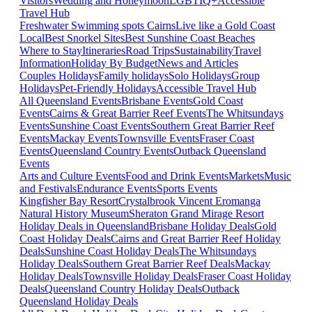
Visitors
Wedding and Honeymoon
LGBTIQ+
Accessible
Travel Hub
Freshwater Swimming spots Cairns
Live like a Gold Coast
Local
Best Snorkel Sites
Best Sunshine Coast Beaches
Where to Stay
Itineraries
Road Trips
Sustainability
Travel
Information
Holiday By Budget
News and Articles
Couples Holidays
Family holidays
Solo Holidays
Group
Holidays
Pet-Friendly Holidays
Accessible Travel Hub
All Queensland Events
Brisbane Events
Gold Coast
Events
Cairns & Great Barrier Reef Events
The Whitsundays
Events
Sunshine Coast Events
Southern Great Barrier Reef
Events
Mackay Events
Townsville Events
Fraser Coast
Events
Queensland Country Events
Outback Queensland
Events
Arts and Culture Events
Food and Drink Events
Markets
Music
and Festivals
Endurance Events
Sports Events
Kingfisher Bay Resort
Crystalbrook Vincent
Eromanga
Natural History Museum
Sheraton Grand Mirage Resort
Holiday Deals in Queensland
Brisbane Holiday Deals
Gold
Coast Holiday Deals
Cairns and Great Barrier Reef Holiday
Deals
Sunshine Coast Holiday Deals
The Whitsundays
Holiday Deals
Southern Great Barrier Reef Deals
Mackay
Holiday Deals
Townsville Holiday Deals
Fraser Coast Holiday
Deals
Queensland Country Holiday Deals
Outback
Queensland Holiday Deals