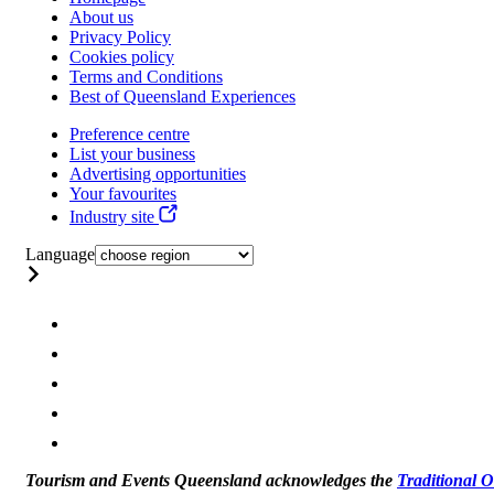
About us
Privacy Policy
Cookies policy
Terms and Conditions
Best of Queensland Experiences
Preference centre
List your business
Advertising opportunities
Your favourites
Industry site
Language
Tourism and Events Queensland acknowledges the
Traditional 