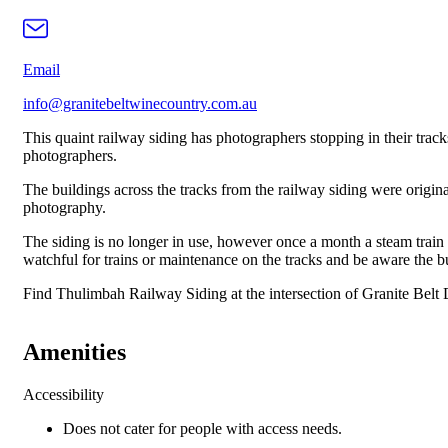
Email
info@granitebeltwinecountry.com.au
This quaint railway siding has photographers stopping in their tracks
photographers.
The buildings across the tracks from the railway siding were original
photography.
The siding is no longer in use, however once a month a steam trai
watchful for trains or maintenance on the tracks and be aware the bu
Find Thulimbah Railway Siding at the intersection of Granite Bel
Amenities
Accessibility
Does not cater for people with access needs.