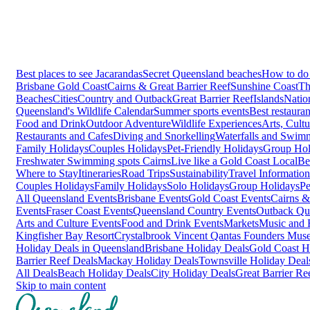
Best places to see Jacarandas
Secret Queensland beaches
How to do 
Brisbane
Gold Coast
Cairns & Great Barrier Reef
Sunshine Coast
Th
Beaches
Cities
Country and Outback
Great Barrier Reef
Islands
Natio
Queensland's Wildlife Calendar
Summer sports events
Best restaura
Food and Drink
Outdoor Adventure
Wildlife Experiences
Arts, Cult
Restaurants and Cafes
Diving and Snorkelling
Waterfalls and Swim
Family Holidays
Couples Holidays
Pet-Friendly Holidays
Group Hol
Freshwater Swimming spots Cairns
Live like a Gold Coast Local
Be
Where to Stay
Itineraries
Road Trips
Sustainability
Travel Information
Couples Holidays
Family Holidays
Solo Holidays
Group Holidays
Pe
All Queensland Events
Brisbane Events
Gold Coast Events
Cairns &
Events
Fraser Coast Events
Queensland Country Events
Outback Qu
Arts and Culture Events
Food and Drink Events
Markets
Music and F
Kingfisher Bay Resort
Crystalbrook Vincent
Qantas Founders Mus
Holiday Deals in Queensland
Brisbane Holiday Deals
Gold Coast H
Barrier Reef Deals
Mackay Holiday Deals
Townsville Holiday Deal
All Deals
Beach Holiday Deals
City Holiday Deals
Great Barrier Re
Skip to main content