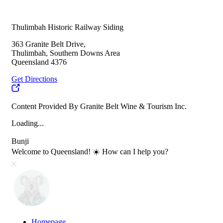
Thulimbah Historic Railway Siding
363 Granite Belt Drive,
Thulimbah, Southern Downs Area
Queensland 4376
Get Directions
Content Provided By Granite Belt Wine & Tourism Inc.
Loading...
Bunji
Welcome to Queensland! ☀️ How can I help you?
Homepage