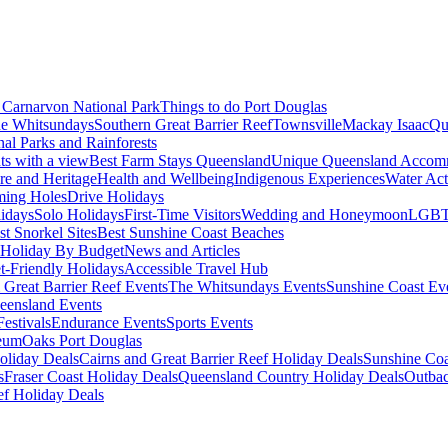
Carnarvon National Park
Things to do Port Douglas
e Whitsundays
Southern Great Barrier Reef
Townsville
Mackay Isaac
Qu
nal Parks and Rainforests
nts with a view
Best Farm Stays Queensland
Unique Queensland Accom
ure and Heritage
Health and Wellbeing
Indigenous Experiences
Water Acti
ming Holes
Drive Holidays
idays
Solo Holidays
First-Time Visitors
Wedding and Honeymoon
LGBT
st Snorkel Sites
Best Sunshine Coast Beaches
Holiday By Budget
News and Articles
t-Friendly Holidays
Accessible Travel Hub
 Great Barrier Reef Events
The Whitsundays Events
Sunshine Coast Ev
eensland Events
estivals
Endurance Events
Sports Events
eum
Oaks Port Douglas
oliday Deals
Cairns and Great Barrier Reef Holiday Deals
Sunshine Coa
s
Fraser Coast Holiday Deals
Queensland Country Holiday Deals
Outbac
ef Holiday Deals