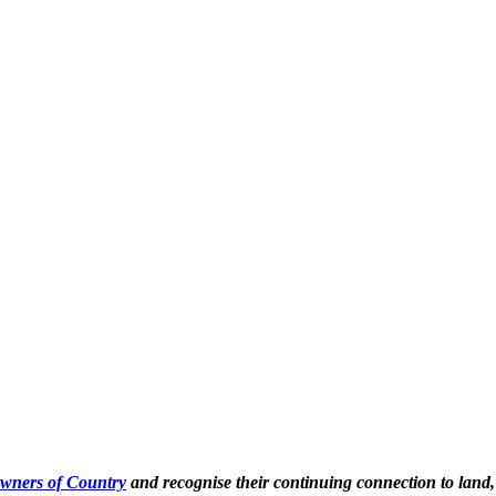
Owners of Country
and recognise their continuing connection to land,