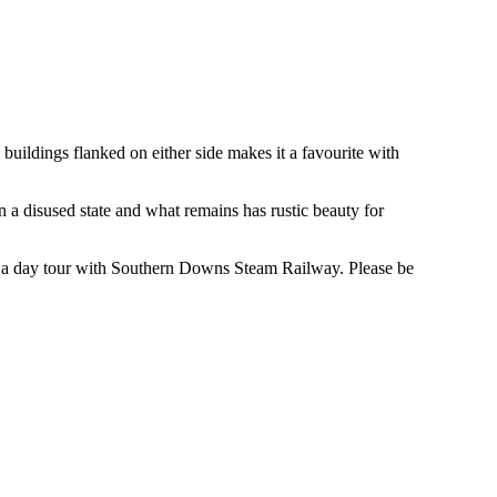
 buildings flanked on either side makes it a favourite with
in a disused state and what remains has rustic beauty for
or a day tour with Southern Downs Steam Railway. Please be