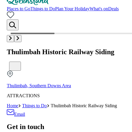
Places to Go
Things to Do
Plan Your Holiday
What's on
Deals
Thulimbah Historic Railway Siding
Thulimbah, Southern Downs Area
ATTRACTIONS
Home
Things to Do
Thulimbah Historic Railway Siding
Email
Get in touch