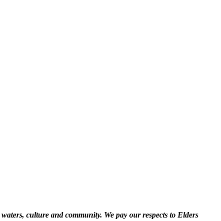
 waters, culture and community. We pay our respects to Elders