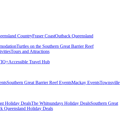
eensland Country
Fraser Coast
Outback Queensland
modation
Turtles on the Southern Great Barrier Reef
vities
Tours and Attractions
IQ+
Accessible Travel Hub
ents
Southern Great Barrier Reef Events
Mackay Events
Townsville
st Holiday Deals
The Whitsundays Holiday Deals
Southern Great
k Queensland Holiday Deals