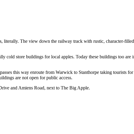
, literally. The view down the railway track with rustic, character-filled
ly cold store buildings for local apples. Today these buildings too are 
n passes this way enroute from Warwick to Stanthorpe taking tourists f
ildings are not open for public access.
t Drive and Amiens Road, next to The Big Apple.