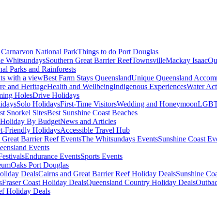
Carnarvon National Park
Things to do Port Douglas
e Whitsundays
Southern Great Barrier Reef
Townsville
Mackay Isaac
Qu
nal Parks and Rainforests
nts with a view
Best Farm Stays Queensland
Unique Queensland Accom
ure and Heritage
Health and Wellbeing
Indigenous Experiences
Water Acti
ming Holes
Drive Holidays
idays
Solo Holidays
First-Time Visitors
Wedding and Honeymoon
LGBT
st Snorkel Sites
Best Sunshine Coast Beaches
Holiday By Budget
News and Articles
t-Friendly Holidays
Accessible Travel Hub
 Great Barrier Reef Events
The Whitsundays Events
Sunshine Coast Ev
eensland Events
estivals
Endurance Events
Sports Events
eum
Oaks Port Douglas
oliday Deals
Cairns and Great Barrier Reef Holiday Deals
Sunshine Coa
s
Fraser Coast Holiday Deals
Queensland Country Holiday Deals
Outbac
ef Holiday Deals