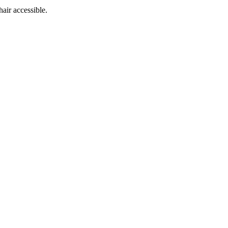
hair accessible.