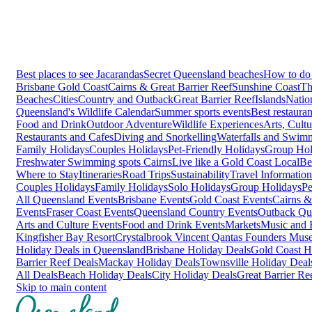
Best places to see Jacarandas
Secret Queensland beaches
How to do 
Brisbane
Gold Coast
Cairns & Great Barrier Reef
Sunshine Coast
Th
Beaches
Cities
Country and Outback
Great Barrier Reef
Islands
Natio
Queensland's Wildlife Calendar
Summer sports events
Best restaura
Food and Drink
Outdoor Adventure
Wildlife Experiences
Arts, Cult
Restaurants and Cafes
Diving and Snorkelling
Waterfalls and Swim
Family Holidays
Couples Holidays
Pet-Friendly Holidays
Group Hol
Freshwater Swimming spots Cairns
Live like a Gold Coast Local
Be
Where to Stay
Itineraries
Road Trips
Sustainability
Travel Information
Couples Holidays
Family Holidays
Solo Holidays
Group Holidays
Pe
All Queensland Events
Brisbane Events
Gold Coast Events
Cairns &
Events
Fraser Coast Events
Queensland Country Events
Outback Qu
Arts and Culture Events
Food and Drink Events
Markets
Music and F
Kingfisher Bay Resort
Crystalbrook Vincent
Qantas Founders Mus
Holiday Deals in Queensland
Brisbane Holiday Deals
Gold Coast H
Barrier Reef Deals
Mackay Holiday Deals
Townsville Holiday Deal
All Deals
Beach Holiday Deals
City Holiday Deals
Great Barrier Re
Skip to main content