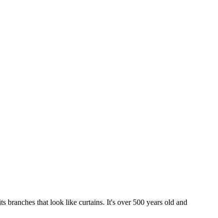
s branches that look like curtains. It's over 500 years old and