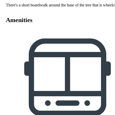
There's a short boardwalk around the base of the tree that is wheelc
Amenities