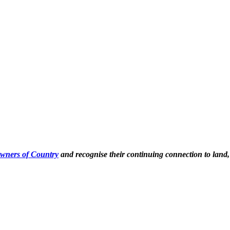
Owners of Country
and recognise their continuing connection to land,