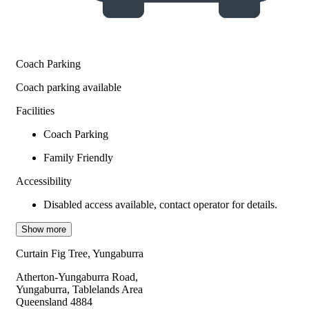
Coach Parking
Coach parking available
Facilities
Coach Parking
Family Friendly
Accessibility
Disabled access available, contact operator for details.
Show more
Curtain Fig Tree, Yungaburra
Atherton-Yungaburra Road,
Yungaburra, Tablelands Area
Queensland 4884