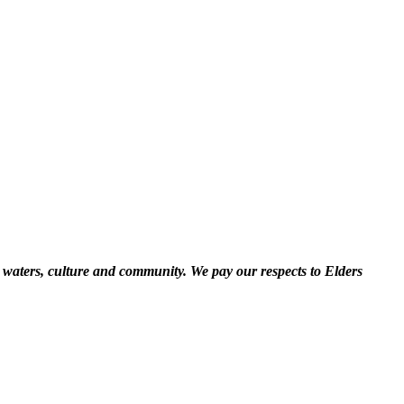
 waters, culture and community. We pay our respects to Elders