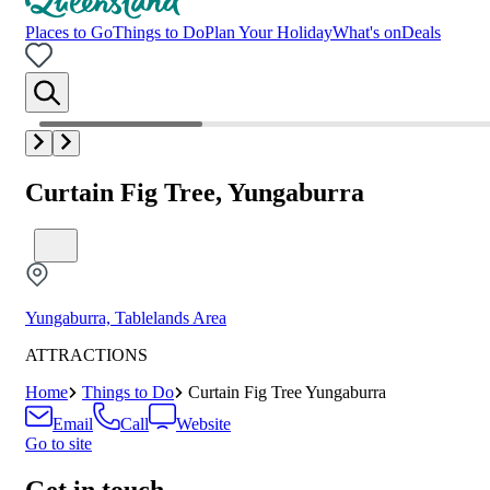
Places to Go
Things to Do
Plan Your Holiday
What's on
Deals
Curtain Fig Tree, Yungaburra
Yungaburra, Tablelands Area
ATTRACTIONS
Home
Things to Do
Curtain Fig Tree Yungaburra
Email
Call
Website
Go to site