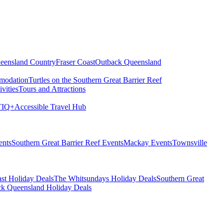
eensland Country
Fraser Coast
Outback Queensland
modation
Turtles on the Southern Great Barrier Reef
vities
Tours and Attractions
IQ+
Accessible Travel Hub
ents
Southern Great Barrier Reef Events
Mackay Events
Townsville
st Holiday Deals
The Whitsundays Holiday Deals
Southern Great
k Queensland Holiday Deals