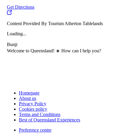
Get Directions
Content Provided By Tourism Atherton Tablelands
Loading...
Bunji
Welcome to Queensland! ☀️ How can I help you?
Homepage
About us
Privacy Policy
Cookies policy
Terms and Conditions
Best of Queensland Experiences
Preference centre