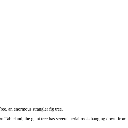
ee, an enormous strangler fig tree.
n Tableland, the giant tree has several aerial roots hanging down from it