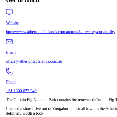
Get in touch
Website
https://www.athertontablelands.com.au/travel-directory/curtain-fig/
Email
office@athertontablelands.com.au
Phone
+61 1300 072 240
The Curtain Fig National Park contains the renowned Curtain Fig Tr
Located a short drive out of Yungaburra, a small town in the Atherto
definitely worth a look!