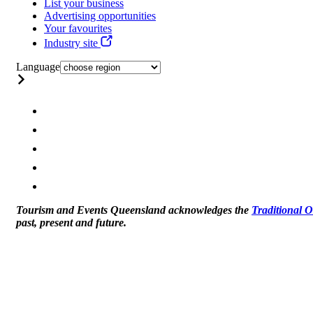
List your business
Advertising opportunities
Your favourites
Industry site
Language
Tourism and Events Queensland acknowledges the
Traditional 
past, present and future.