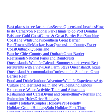
Best places to see Jacarandas
Secret Queensland beaches
How
to do Carnarvon National Park
Things to do Port Douglas
Brisbane
Gold Coast
Cairns & Great Barrier Reef
Sunshine
Coast
The Whitsundays
Southern Great Barrier
Reef
Townsville
Mackay Isaac
Queensland Country
Fraser
Coast
Outback Queensland
Beaches
Cities
Country and Outback
Great Barrier
Reef
Islands
National Parks and Rainforests
Queensland's Wildlife Calendar
Summer sports events
Best
restaurants with a view
Best Farm Stays Queensland
Unique
Queensland Accommodation
Turtles on the Southern Great
Barrier Reef
Food and Drink
Outdoor Adventure
Wildlife Experiences
Arts,
Culture and Heritage
Health and Wellbeing
Indigenous
Experiences
Water Activities
Tours and Attractions
Restaurants and Cafes
Diving and Snorkelling
Waterfalls and
Swimming Holes
Drive Holidays
Family Holidays
Couples Holidays
Pet-Friendly
Holidays
Group Holidays
Solo Holidays
First-Time