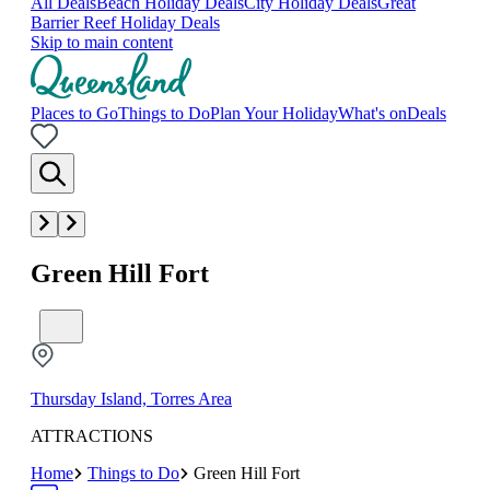
All Deals
Beach Holiday Deals
City Holiday Deals
Great
Barrier Reef Holiday Deals
Skip to main content
Places to Go
Things to Do
Plan Your Holiday
What's on
Deals
Green Hill Fort
Thursday Island, Torres Area
ATTRACTIONS
Home
Things to Do
Green Hill Fort