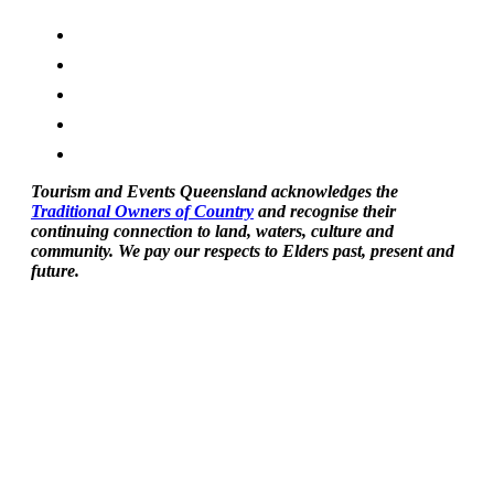
Tourism and Events Queensland acknowledges the
Traditional Owners of Country
and recognise their
continuing connection to land, waters, culture and
community. We pay our respects to Elders past, present and
future.