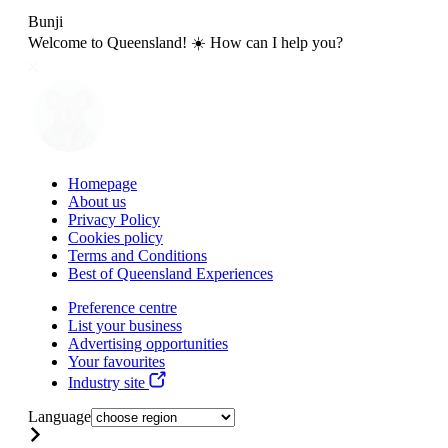
Bunji
Welcome to Queensland! ☀️ How can I help you?
Homepage
About us
Privacy Policy
Cookies policy
Terms and Conditions
Best of Queensland Experiences
Preference centre
List your business
Advertising opportunities
Your favourites
Industry site
Language