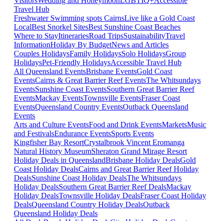
Visitors
Wedding and Honeymoon
LGBTIQ+
Accessible
Travel Hub
Freshwater Swimming spots Cairns
Live like a Gold Coast
Local
Best Snorkel Sites
Best Sunshine Coast Beaches
Where to Stay
Itineraries
Road Trips
Sustainability
Travel
Information
Holiday By Budget
News and Articles
Couples Holidays
Family Holidays
Solo Holidays
Group
Holidays
Pet-Friendly Holidays
Accessible Travel Hub
All Queensland Events
Brisbane Events
Gold Coast
Events
Cairns & Great Barrier Reef Events
The Whitsundays
Events
Sunshine Coast Events
Southern Great Barrier Reef
Events
Mackay Events
Townsville Events
Fraser Coast
Events
Queensland Country Events
Outback Queensland
Events
Arts and Culture Events
Food and Drink Events
Markets
Music
and Festivals
Endurance Events
Sports Events
Kingfisher Bay Resort
Crystalbrook Vincent
Eromanga
Natural History Museum
Sheraton Grand Mirage Resort
Holiday Deals in Queensland
Brisbane Holiday Deals
Gold
Coast Holiday Deals
Cairns and Great Barrier Reef Holiday
Deals
Sunshine Coast Holiday Deals
The Whitsundays
Holiday Deals
Southern Great Barrier Reef Deals
Mackay
Holiday Deals
Townsville Holiday Deals
Fraser Coast Holiday
Deals
Queensland Country Holiday Deals
Outback
Queensland Holiday Deals