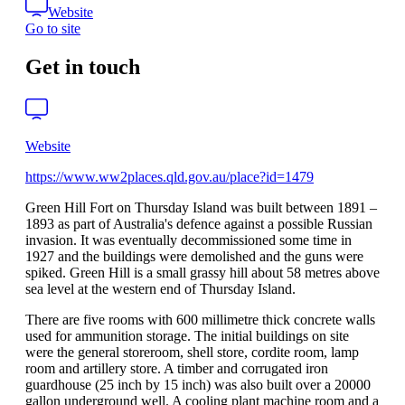
Website
Go to site
Get in touch
Website
https://www.ww2places.qld.gov.au/place?id=1479
Green Hill Fort on Thursday Island was built between 1891 –
1893 as part of Australia's defence against a possible Russian
invasion. It was eventually decommissioned some time in
1927 and the buildings were demolished and the guns were
spiked. Green Hill is a small grassy hill about 58 metres above
sea level at the western end of Thursday Island.
There are five rooms with 600 millimetre thick concrete walls
used for ammunition storage. The initial buildings on site
were the general storeroom, shell store, cordite room, lamp
room and artillery store. A timber and corrugated iron
guardhouse (25 inch by 15 inch) was also built over a 20000
gallon underground well. A cooling plant machine room and a