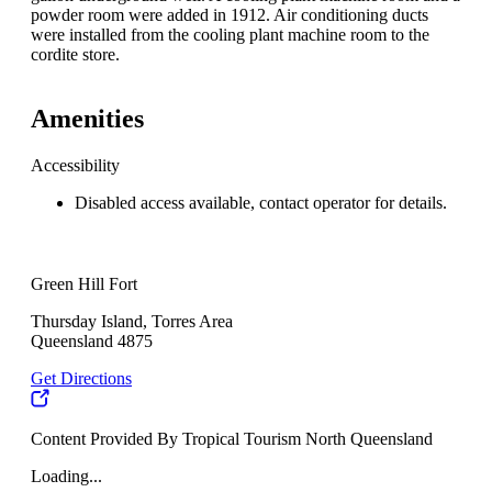
powder room were added in 1912. Air conditioning ducts
were installed from the cooling plant machine room to the
cordite store.
Amenities
Accessibility
Disabled access available, contact operator for details.
Green Hill Fort
Thursday Island, Torres Area
Queensland 4875
Get Directions
Content Provided By Tropical Tourism North Queensland
Loading...