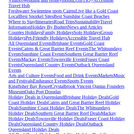
Visitors
Wedding and Honeymoon
LGBTIQ+
Accessible
Travel Hub
Freshwater Swimming spots Cairns
Live like a Gold Coast
Local
Best Snorkel Sites
Best Sunshine Coast Beaches
Where to Stay
Itineraries
Road Trips
Sustainability
Travel
Information
Holiday By Budget
News and Articles
Couples Holidays
Family Holidays
Solo Holidays
Group
Holidays
Pet-Friendly Holidays
Accessible Travel Hub
All Queensland Events
Brisbane Events
Gold Coast
Events
Cairns & Great Barrier Reef Events
The Whitsundays
Events
Sunshine Coast Events
Southern Great Barrier Reef
Events
Mackay Events
Townsville Events
Fraser Coast
Events
Queensland Country Events
Outback Queensland
Events
Arts and Culture Events
Food and Drink Events
Markets
Music
and Festivals
Endurance Events
Sports Events
Kingfisher Bay Resort
Crystalbrook Vincent
Qantas Founders
Museum
Oaks Port Douglas
Holiday Deals in Queensland
Brisbane Holiday Deals
Gold
Coast Holiday Deals
Cairns and Great Barrier Reef Holiday
Deals
Sunshine Coast Holiday Deals
The Whitsundays
Holiday Deals
Southern Great Barrier Reef Deals
Mackay
Holiday Deals
Townsville Holiday Deals
Fraser Coast Holiday
Deals
Queensland Country Holiday Deals
Outback
Queensland Holiday Deals