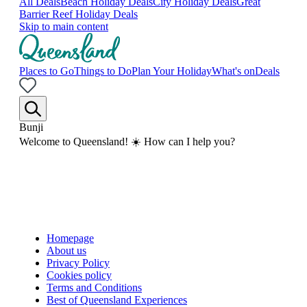
All Deals
Beach Holiday Deals
City Holiday Deals
Great
Barrier Reef Holiday Deals
Skip to main content
Places to Go
Things to Do
Plan Your Holiday
What's on
Deals
Bunji
Welcome to Queensland! ☀️ How can I help you?
Homepage
About us
Privacy Policy
Cookies policy
Terms and Conditions
Best of Queensland Experiences