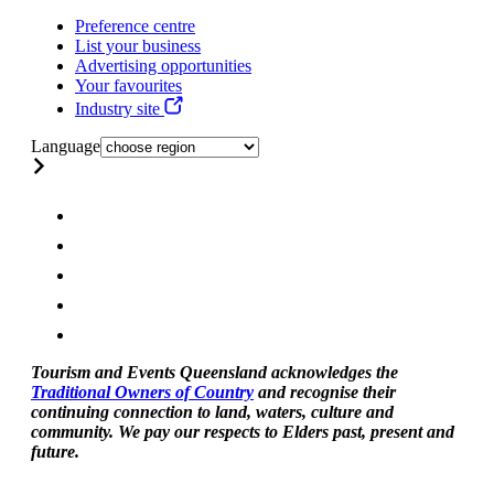
Preference centre
List your business
Advertising opportunities
Your favourites
Industry site
Language
Tourism and Events Queensland acknowledges the
Traditional Owners of Country
and recognise their
continuing connection to land, waters, culture and
community. We pay our respects to Elders past, present and
future.