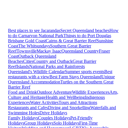
Best places to see Jacarandas
Secret Queensland beaches
How
to do Carnarvon National Park
Things to do Port Douglas
Brisbane
Gold Coast
Cairns & Great Barrier Reef
Sunshine
Coast
The Whitsundays
Southern Great Barrier
Reef
Townsville
Mackay Isaac
Queensland Country
Fraser
Coast
Outback Queensland
Beaches
Cities
Country and Outback
Great Barrier
Reef
Islands
National Parks and Rainforests
Queensland's Wildlife Calendar
Summer sports events
Best
restaurants with a view
Best Farm Stays Queensland
Unique
Queensland Accommodation
Turtles on the Southern Great
Barrier Reef
Food and Drink
Outdoor Adventure
Wildlife Experiences
Arts,
Culture and Heritage
Health and Wellbeing
Indigenous
Experiences
Water Activities
Tours and Attractions
Restaurants and Cafes
Diving and Snorkelling
Waterfalls and
Swimming Holes
Drive Holidays
Family Holidays
Couples Holidays
Pet-Friendly
Holidays
Group Holidays
Solo Holidays
First-Time