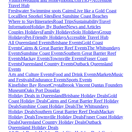
Visitors
Wedding and Honeymoon
LGBTIQ+
Accessible
Travel Hub
Freshwater Swimming spots Cairns
Live like a Gold Coast
Local
Best Snorkel Sites
Best Sunshine Coast Beaches
Where to Stay
Itineraries
Road Trips
Sustainability
Travel
Information
Holiday By Budget
News and Articles
Couples Holidays
Family Holidays
Solo Holidays
Group
Holidays
Pet-Friendly Holidays
Accessible Travel Hub
All Queensland Events
Brisbane Events
Gold Coast
Events
Cairns & Great Barrier Reef Events
The Whitsundays
Events
Sunshine Coast Events
Southern Great Barrier Reef
Events
Mackay Events
Townsville Events
Fraser Coast
Events
Queensland Country Events
Outback Queensland
Events
Arts and Culture Events
Food and Drink Events
Markets
Music
and Festivals
Endurance Events
Sports Events
Kingfisher Bay Resort
Crystalbrook Vincent
Qantas Founders
Museum
Oaks Port Douglas
Holiday Deals in Queensland
Brisbane Holiday Deals
Gold
Coast Holiday Deals
Cairns and Great Barrier Reef Holiday
Deals
Sunshine Coast Holiday Deals
The Whitsundays
Holiday Deals
Southern Great Barrier Reef Deals
Mackay
Holiday Deals
Townsville Holiday Deals
Fraser Coast Holiday
Deals
Queensland Country Holiday Deals
Outback
Queensland Holiday Deals