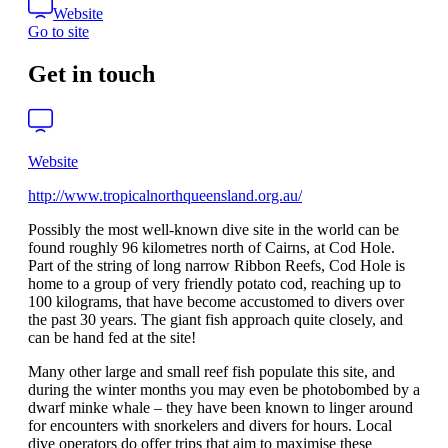
Website
Go to site
Get in touch
Website
http://www.tropicalnorthqueensland.org.au/
Possibly the most well-known dive site in the world can be
found roughly 96 kilometres north of Cairns, at Cod Hole.
Part of the string of long narrow Ribbon Reefs, Cod Hole is
home to a group of very friendly potato cod, reaching up to
100 kilograms, that have become accustomed to divers over
the past 30 years. The giant fish approach quite closely, and
can be hand fed at the site!
Many other large and small reef fish populate this site, and
during the winter months you may even be photobombed by a
dwarf minke whale – they have been known to linger around
for encounters with snorkelers and divers for hours. Local
dive operators do offer trips that aim to maximise these