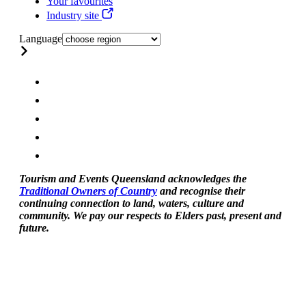
Your favourites
Industry site
Language
Tourism and Events Queensland acknowledges the
Traditional Owners of Country
and recognise their
continuing connection to land, waters, culture and
community. We pay our respects to Elders past, present and
future.