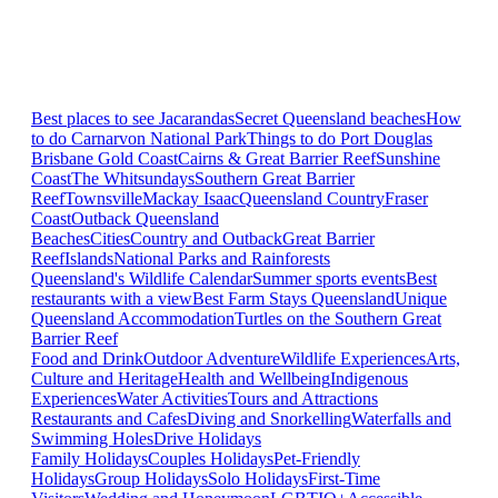
Best places to see Jacarandas
Secret Queensland beaches
How
to do Carnarvon National Park
Things to do Port Douglas
Brisbane
Gold Coast
Cairns & Great Barrier Reef
Sunshine
Coast
The Whitsundays
Southern Great Barrier
Reef
Townsville
Mackay Isaac
Queensland Country
Fraser
Coast
Outback Queensland
Beaches
Cities
Country and Outback
Great Barrier
Reef
Islands
National Parks and Rainforests
Queensland's Wildlife Calendar
Summer sports events
Best
restaurants with a view
Best Farm Stays Queensland
Unique
Queensland Accommodation
Turtles on the Southern Great
Barrier Reef
Food and Drink
Outdoor Adventure
Wildlife Experiences
Arts,
Culture and Heritage
Health and Wellbeing
Indigenous
Experiences
Water Activities
Tours and Attractions
Restaurants and Cafes
Diving and Snorkelling
Waterfalls and
Swimming Holes
Drive Holidays
Family Holidays
Couples Holidays
Pet-Friendly
Holidays
Group Holidays
Solo Holidays
First-Time