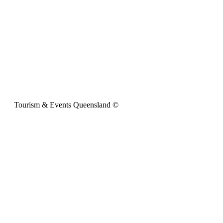
Tourism & Events Queensland ©