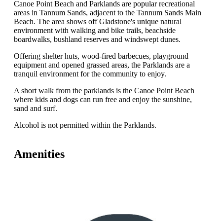
Canoe Point Beach and Parklands are popular recreational
areas in Tannum Sands, adjacent to the Tannum Sands Main
Beach. The area shows off Gladstone's unique natural
environment with walking and bike trails, beachside
boardwalks, bushland reserves and windswept dunes.
Offering shelter huts, wood-fired barbecues, playground
equipment and opened grassed areas, the Parklands are a
tranquil environment for the community to enjoy.
A short walk from the parklands is the Canoe Point Beach
where kids and dogs can run free and enjoy the sunshine,
sand and surf.
Alcohol is not permitted within the Parklands.
Amenities