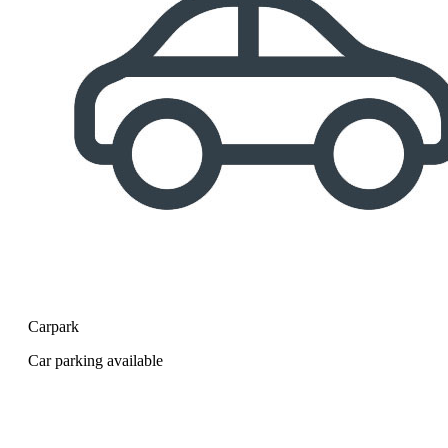
Carpark
Car parking available