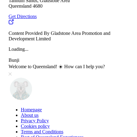
Tannum Sands, Gladstone Area
Queensland 4680
Get Directions
Content Provided By Gladstone Area Promotion and
Development Limited
Loading...
Bunji
Welcome to Queensland! ☀️ How can I help you?
Homepage
About us
Privacy Policy
Cookies policy
Terms and Conditions