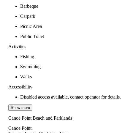
Barbeque
Carpark
Picnic Area
Public Toilet
Activities
Fishing
Swimming
Walks
Accessibility
Disabled access available, contact operator for details.
Show more
Canoe Point Beach and Parklands
Canoe Point,