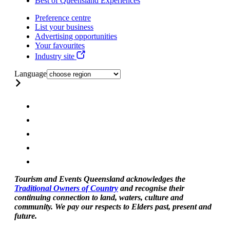
Best of Queensland Experiences
Preference centre
List your business
Advertising opportunities
Your favourites
Industry site
Language
Tourism and Events Queensland acknowledges the
Traditional Owners of Country
and recognise their
continuing connection to land, waters, culture and
community. We pay our respects to Elders past, present and
future.