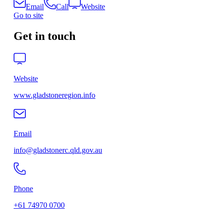
Email
Call
Website
Go to site
Get in touch
Website
www.gladstoneregion.info
Email
info@gladstonerc.qld.gov.au
Phone
+61 74970 0700