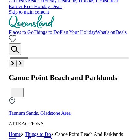
All Deals
Beach Holiday Deals
City Holiday Deals
Great
Barrier Reef Holiday Deals
Skip to main content
Places to Go
Things to Do
Plan Your Holiday
What's on
Deals
Canoe Point Beach and Parklands
Tannum Sands, Gladstone Area
ATTRACTIONS
Home
Things to Do
Canoe Point Beach And Parklands