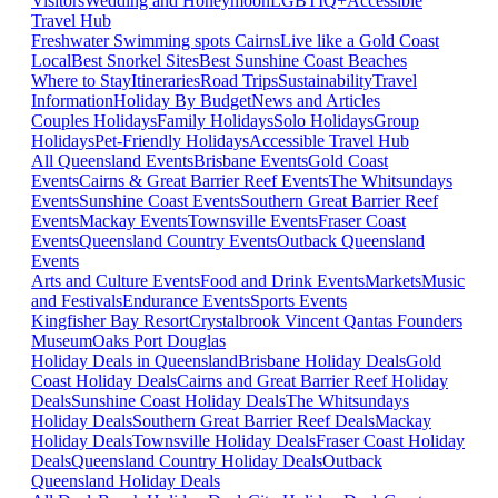
Visitors
Wedding and Honeymoon
LGBTIQ+
Accessible
Travel Hub
Freshwater Swimming spots Cairns
Live like a Gold Coast
Local
Best Snorkel Sites
Best Sunshine Coast Beaches
Where to Stay
Itineraries
Road Trips
Sustainability
Travel
Information
Holiday By Budget
News and Articles
Couples Holidays
Family Holidays
Solo Holidays
Group
Holidays
Pet-Friendly Holidays
Accessible Travel Hub
All Queensland Events
Brisbane Events
Gold Coast
Events
Cairns & Great Barrier Reef Events
The Whitsundays
Events
Sunshine Coast Events
Southern Great Barrier Reef
Events
Mackay Events
Townsville Events
Fraser Coast
Events
Queensland Country Events
Outback Queensland
Events
Arts and Culture Events
Food and Drink Events
Markets
Music
and Festivals
Endurance Events
Sports Events
Kingfisher Bay Resort
Crystalbrook Vincent
Qantas Founders
Museum
Oaks Port Douglas
Holiday Deals in Queensland
Brisbane Holiday Deals
Gold
Coast Holiday Deals
Cairns and Great Barrier Reef Holiday
Deals
Sunshine Coast Holiday Deals
The Whitsundays
Holiday Deals
Southern Great Barrier Reef Deals
Mackay
Holiday Deals
Townsville Holiday Deals
Fraser Coast Holiday
Deals
Queensland Country Holiday Deals
Outback
Queensland Holiday Deals