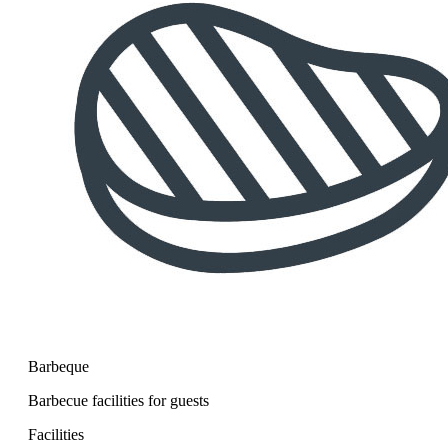
Barbeque
Barbecue facilities for guests
Facilities