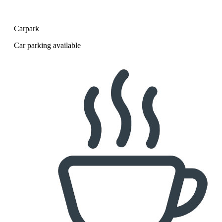
Carpark
Car parking available