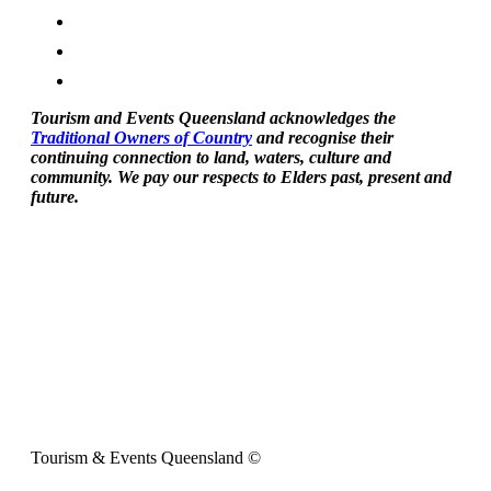
Tourism and Events Queensland acknowledges the
Traditional Owners of Country
and recognise their
continuing connection to land, waters, culture and
community. We pay our respects to Elders past, present and
future.
Tourism & Events Queensland ©