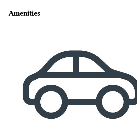
Amenities