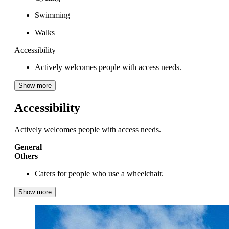
Swimming
Walks
Accessibility
Actively welcomes people with access needs.
Show more
Accessibility
Actively welcomes people with access needs.
General
Others
Caters for people who use a wheelchair.
Show more