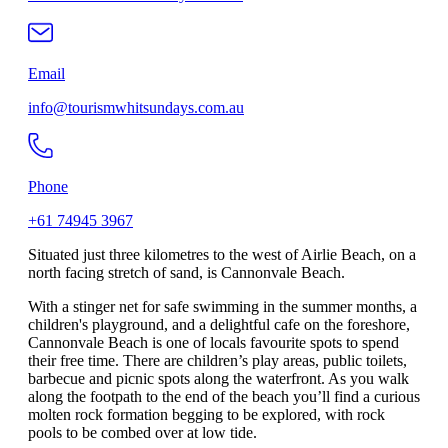
Email
info@tourismwhitsundays.com.au
Phone
+61 74945 3967
Situated just three kilometres to the west of Airlie Beach, on a
north facing stretch of sand, is Cannonvale Beach.
With a stinger net for safe swimming in the summer months, a
children's playground, and a delightful cafe on the foreshore,
Cannonvale Beach is one of locals favourite spots to spend
their free time. There are children’s play areas, public toilets,
barbecue and picnic spots along the waterfront. As you walk
along the footpath to the end of the beach you’ll find a curious
molten rock formation begging to be explored, with rock
pools to be combed over at low tide.