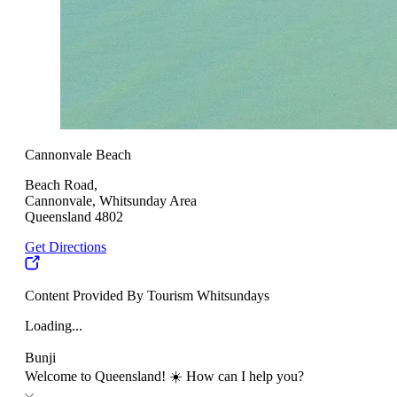
Cannonvale Beach
Beach Road,
Cannonvale, Whitsunday Area
Queensland 4802
Get Directions
Content Provided By Tourism Whitsundays
Loading...
Bunji
Welcome to Queensland! ☀️ How can I help you?