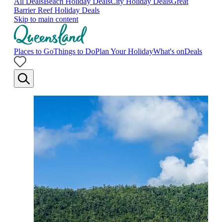
All Deals
Beach Holiday Deals
City Holiday Deals
Great
Barrier Reef Holiday Deals
Skip to main content
Places to Go
Things to Do
Plan Your Holiday
What's on
Deals