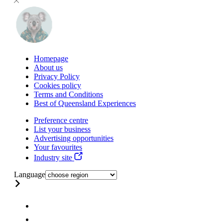
Homepage
About us
Privacy Policy
Cookies policy
Terms and Conditions
Best of Queensland Experiences
Preference centre
List your business
Advertising opportunities
Your favourites
Industry site
Language