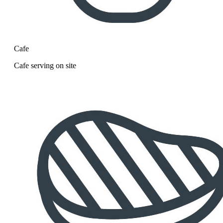
Cafe
Cafe serving on site