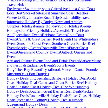
Visitors
Wedding and Honeymoon
LGBTIQ+
Accessible
Travel Hub
Freshwater Swimming spots Cairns
Live like a Gold Coast
Local
Best Snorkel Sites
Best Sunshine Coast Beaches
Where to Stay
Itineraries
Road Trips
Sustainability
Travel
Information
Holiday By Budget
News and Articles
Couples Holidays
Family Holidays
Solo Holidays
Group
Holidays
Pet-Friendly Holidays
Accessible Travel Hub
All Queensland Events
Brisbane Events
Gold Coast
Events
Cairns & Great Barrier Reef Events
The Whitsundays
Events
Sunshine Coast Events
Southern Great Barrier Reef
Events
Mackay Events
Townsville Events
Fraser Coast
Events
Queensland Country Events
Outback Queensland
Events
Arts and Culture Events
Food and Drink Events
Markets
Music
and Festivals
Endurance Events
Sports Events
Kingfisher Bay Resort
Crystalbrook Vincent
Qantas Founders
Museum
Oaks Port Douglas
Holiday Deals in Queensland
Brisbane Holiday Deals
Gold
Coast Holiday Deals
Cairns and Great Barrier Reef Holiday
Deals
Sunshine Coast Holiday Deals
The Whitsundays
Holiday Deals
Southern Great Barrier Reef Deals
Mackay
Holiday Deals
Townsville Holiday Deals
Fraser Coast Holiday
Deals
Queensland Country Holiday Deals
Outback
Queensland Holiday Deals