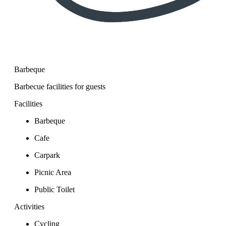
Barbeque
Barbecue facilities for guests
Facilities
Barbeque
Cafe
Carpark
Picnic Area
Public Toilet
Activities
Cycling