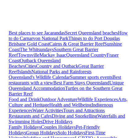
Best places to see Jacarandas
Secret Queensland beaches
How
to do Carnarvon National Park
Things to do Port Douglas
Brisbane
Gold Coast
Cairns & Great Barrier Reef
Sunshine
Coast
The Whitsundays
Southern Great Barrier
Reef
Townsville
Mackay Isaac
Queensland Country
Fraser
Coast
Outback Queensland
Beaches
Cities
Country and Outback
Great Barrier
Reef
Islands
National Parks and Rainforests
Queensland's Wildlife Calendar
Summer sports events
Best
restaurants with a view
Best Farm Stays Queensland
Unique
Queensland Accommodation
Turtles on the Southern Great
Barrier Reef
Food and Drink
Outdoor Adventure
Wildlife Experiences
Arts,
Culture and Heritage
Health and Wellbeing
Indigenous
Experiences
Water Activities
Tours and Attractions
Restaurants and Cafes
Diving and Snorkelling
Waterfalls and
Swimming Holes
Drive Holidays
Family Holidays
Couples Holidays
Pet-Friendly
Holidays
Group Holidays
Solo Holidays
First-Time