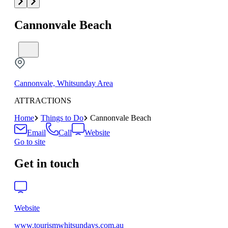
Cannonvale Beach
Cannonvale, Whitsunday Area
ATTRACTIONS
Home
Things to Do
Cannonvale Beach
Email
Call
Website
Go to site
Get in touch
Website
www.tourismwhitsundays.com.au