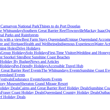
Carnarvon National Park
Things to do Port Douglas
e Whitsundays
Southern Great Barrier Reef
Townsville
Mackay Isaac
Qu
nal Parks and Rainforests
nts with a view
Best Farm Stays Queensland
Unique Queensland Accom
ure and Heritage
Health and Wellbeing
Indigenous Experiences
Water Acti
ming Holes
Drive Holidays
s
Group Holidays
Solo Holidays
First-Time Visitors
Wedding and Honey
st Snorkel Sites
Best Sunshine Coast Beaches
Holiday By Budget
News and Articles
Holidays
Pet-Friendly Holidays
Accessible Travel Hub
 Great Barrier Reef Events
The Whitsundays Events
Sunshine Coast Ev
eensland Events
estivals
Endurance Events
Sports Events
story Museum
Sheraton Grand Mirage Resort
oliday Deals
Cairns and Great Barrier Reef Holiday Deals
Sunshine Coa
s
Fraser Coast Holiday Deals
Queensland Country Holiday Deals
Outbac
ef Holiday Deals