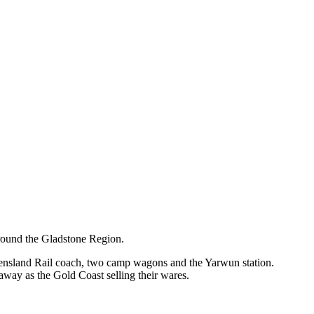
around the Gladstone Region.
ueensland Rail coach, two camp wagons and the Yarwun station.
away as the Gold Coast selling their wares.