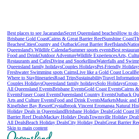
Best places to see Jacarandas
Secret Queensland beaches
How to do 
Brisbane
Gold Coast
Cairns & Great Barrier Reef
Sunshine Coast
Th
Beaches
Cities
Country and Outback
Great Barrier Reef
Islands
Natio
Queensland's Wildlife Calendar
Summer sports events
Best restaura
Food and Drink
Outdoor Adventure
Wildlife Experiences
Arts, Cult
Restaurants and Cafes
Diving and Snorkelling
Waterfalls and Swim
Queensland family holidays
Couples Holidays
Pet-Friendly Holiday
Freshwater Swimming spots Cairns
Live like a Gold Coast Local
Be
Where to Stay
Itineraries
Road Trips
Sustainability
Travel Information
Couples Holidays
Queensland family holidays
Solo Holidays
Group 
All Queensland Events
Brisbane Events
Gold Coast Events
Cairns &
Events
Fraser Coast Events
Queensland Country Events
Outback Qu
Arts and Culture Events
Food and Drink Events
Markets
Music and F
Kingfisher Bay Resort
Crystalbrook Vincent
Eromanga Natural Hi
Holiday Deals in Queensland
Brisbane Holiday Deals
Gold Coast H
Barrier Reef Deals
Mackay Holiday Deals
Townsville Holiday Deal
All Deals
Beach Holiday Deals
City Holiday Deals
Great Barrier Re
Skip to main content