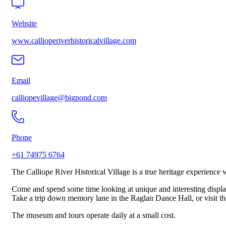
Website
www.callioperiverhistoricalvillage.com
Email
calliopevillage@bigpond.com
Phone
+61 74975 6764
The Calliope River Historical Village is a true heritage experienc
Come and spend some time looking at unique and interesting displa
Take a trip down memory lane in the Raglan Dance Hall, or visit the
The museum and tours operate daily at a small cost.