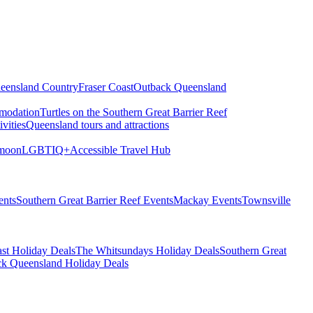
eensland Country
Fraser Coast
Outback Queensland
modation
Turtles on the Southern Great Barrier Reef
vities
Queensland tours and attractions
moon
LGBTIQ+
Accessible Travel Hub
ents
Southern Great Barrier Reef Events
Mackay Events
Townsville
st Holiday Deals
The Whitsundays Holiday Deals
Southern Great
k Queensland Holiday Deals