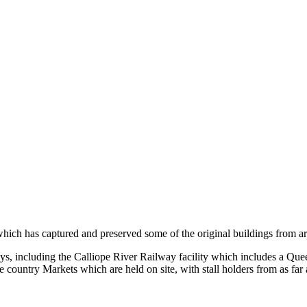
e which has captured and preserved some of the original buildings from 
ys, including the Calliope River Railway facility which includes a Q
 country Markets which are held on site, with stall holders from as far 