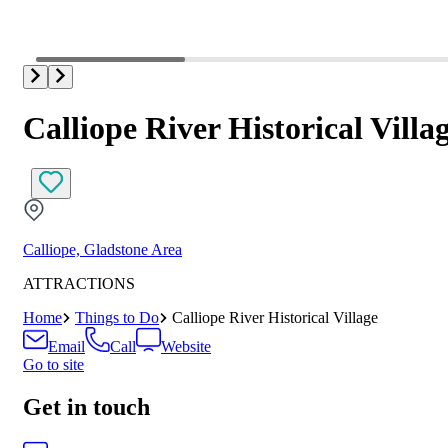
Calliope River Historical Villa
Calliope, Gladstone Area
ATTRACTIONS
Home
Things to Do
Calliope River Historical Village
Email
Call
Website
Go to site
Get in touch