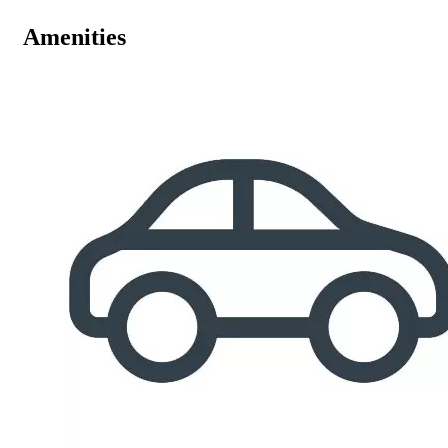
Amenities