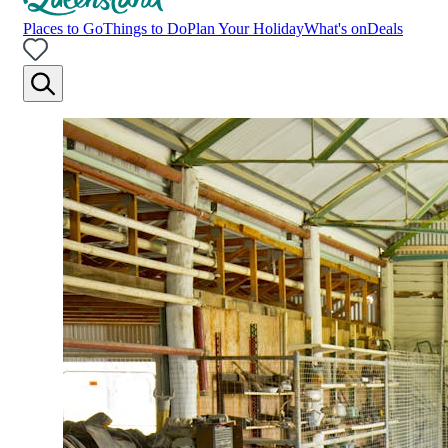
Places to Go
Things to Do
Plan Your Holiday
What's on
Deals