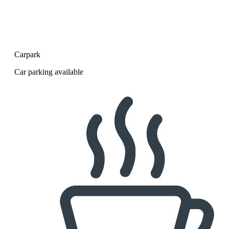
Carpark
Car parking available