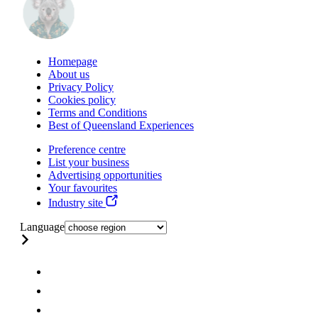
Homepage
About us
Privacy Policy
Cookies policy
Terms and Conditions
Best of Queensland Experiences
Preference centre
List your business
Advertising opportunities
Your favourites
Industry site
Language