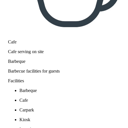
Cafe
Cafe serving on site
Barbeque
Barbecue facilities for guests
Facilities
Barbeque
Cafe
Carpark
Kiosk