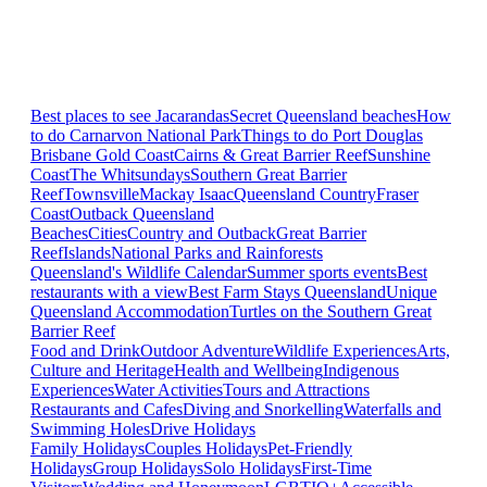
Best places to see Jacarandas
Secret Queensland beaches
How
to do Carnarvon National Park
Things to do Port Douglas
Brisbane
Gold Coast
Cairns & Great Barrier Reef
Sunshine
Coast
The Whitsundays
Southern Great Barrier
Reef
Townsville
Mackay Isaac
Queensland Country
Fraser
Coast
Outback Queensland
Beaches
Cities
Country and Outback
Great Barrier
Reef
Islands
National Parks and Rainforests
Queensland's Wildlife Calendar
Summer sports events
Best
restaurants with a view
Best Farm Stays Queensland
Unique
Queensland Accommodation
Turtles on the Southern Great
Barrier Reef
Food and Drink
Outdoor Adventure
Wildlife Experiences
Arts,
Culture and Heritage
Health and Wellbeing
Indigenous
Experiences
Water Activities
Tours and Attractions
Restaurants and Cafes
Diving and Snorkelling
Waterfalls and
Swimming Holes
Drive Holidays
Family Holidays
Couples Holidays
Pet-Friendly
Holidays
Group Holidays
Solo Holidays
First-Time