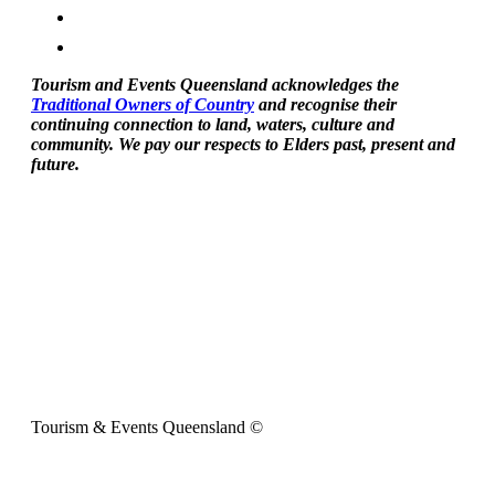
Tourism and Events Queensland acknowledges the
Traditional Owners of Country
and recognise their
continuing connection to land, waters, culture and
community. We pay our respects to Elders past, present and
future.
Tourism & Events Queensland ©