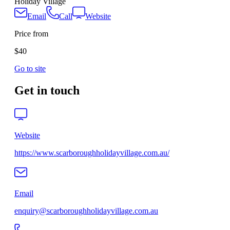
Holiday Village
Email
Call
Website
Price from
$40
Go to site
Get in touch
Website
https://www.scarboroughholidayvillage.com.au/
Email
enquiry@scarboroughholidayvillage.com.au