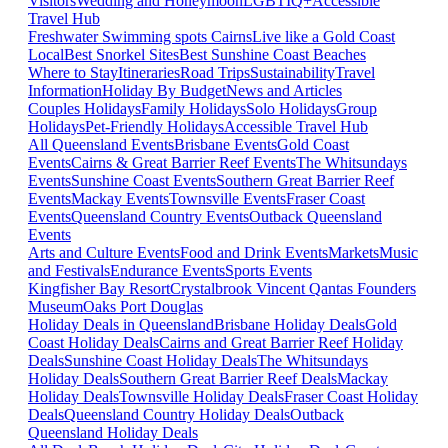
Visitors
Wedding and Honeymoon
LGBTIQ+
Accessible
Travel Hub
Freshwater Swimming spots Cairns
Live like a Gold Coast
Local
Best Snorkel Sites
Best Sunshine Coast Beaches
Where to Stay
Itineraries
Road Trips
Sustainability
Travel
Information
Holiday By Budget
News and Articles
Couples Holidays
Family Holidays
Solo Holidays
Group
Holidays
Pet-Friendly Holidays
Accessible Travel Hub
All Queensland Events
Brisbane Events
Gold Coast
Events
Cairns & Great Barrier Reef Events
The Whitsundays
Events
Sunshine Coast Events
Southern Great Barrier Reef
Events
Mackay Events
Townsville Events
Fraser Coast
Events
Queensland Country Events
Outback Queensland
Events
Arts and Culture Events
Food and Drink Events
Markets
Music
and Festivals
Endurance Events
Sports Events
Kingfisher Bay Resort
Crystalbrook Vincent
Qantas Founders
Museum
Oaks Port Douglas
Holiday Deals in Queensland
Brisbane Holiday Deals
Gold
Coast Holiday Deals
Cairns and Great Barrier Reef Holiday
Deals
Sunshine Coast Holiday Deals
The Whitsundays
Holiday Deals
Southern Great Barrier Reef Deals
Mackay
Holiday Deals
Townsville Holiday Deals
Fraser Coast Holiday
Deals
Queensland Country Holiday Deals
Outback
Queensland Holiday Deals