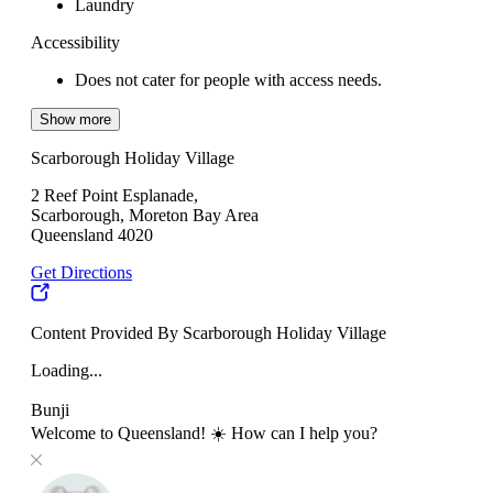
Laundry
Accessibility
Does not cater for people with access needs.
Show more
Scarborough Holiday Village
2 Reef Point Esplanade,
Scarborough, Moreton Bay Area
Queensland 4020
Get Directions
Content Provided By Scarborough Holiday Village
Loading...
Bunji
Welcome to Queensland! ☀️ How can I help you?