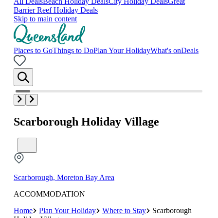
All Deals
Beach Holiday Deals
City Holiday Deals
Great
Barrier Reef Holiday Deals
Skip to main content
Places to Go
Things to Do
Plan Your Holiday
What's on
Deals
Scarborough Holiday Village
Scarborough, Moreton Bay Area
ACCOMMODATION
Home
Plan Your Holiday
Where to Stay
Scarborough