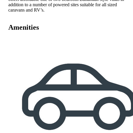
addition to a number of powered sites suitable for all sized
caravans and RV’s.
Amenities