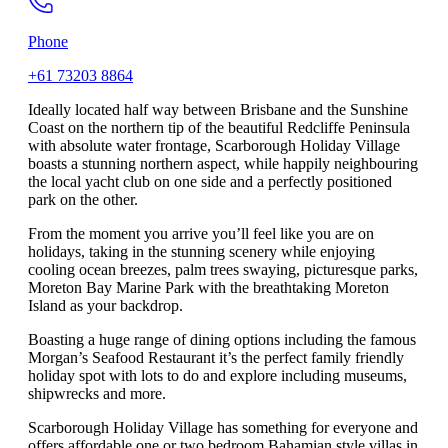
Phone
+61 73203 8864
Ideally located half way between Brisbane and the Sunshine
Coast on the northern tip of the beautiful Redcliffe Peninsula
with absolute water frontage, Scarborough Holiday Village
boasts a stunning northern aspect, while happily neighbouring
the local yacht club on one side and a perfectly positioned
park on the other.
From the moment you arrive you’ll feel like you are on
holidays, taking in the stunning scenery while enjoying
cooling ocean breezes, palm trees swaying, picturesque parks,
Moreton Bay Marine Park with the breathtaking Moreton
Island as your backdrop.
Boasting a huge range of dining options including the famous
Morgan’s Seafood Restaurant it’s the perfect family friendly
holiday spot with lots to do and explore including museums,
shipwrecks and more.
Scarborough Holiday Village has something for everyone and
offers affordable one or two bedroom Bahamian style villas in