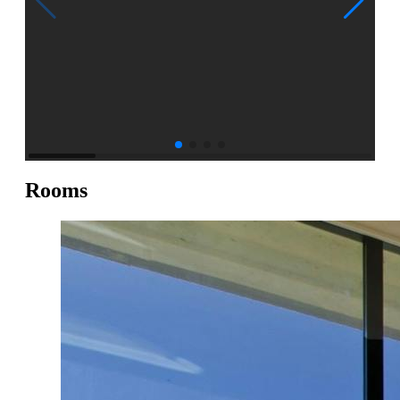
Rooms