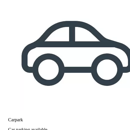
Carpark
Car parking available