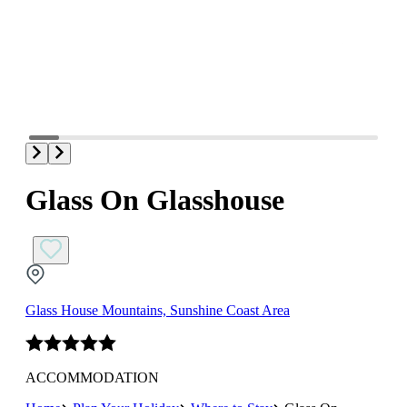
Glass On Glasshouse
Glass House Mountains, Sunshine Coast Area
ACCOMMODATION