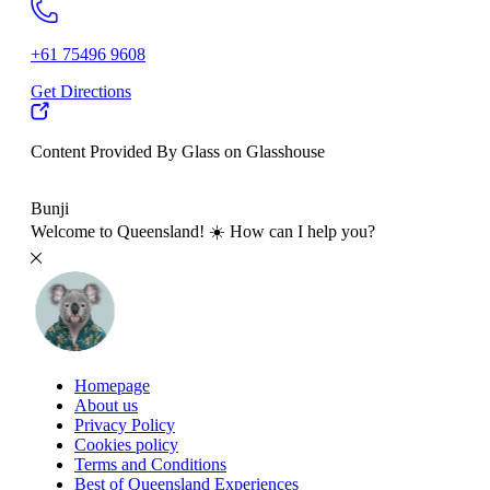
+61 75496 9608
Get Directions
Content Provided By Glass on Glasshouse
500 km
Bunji
Welcome to Queensland! ☀️ How can I help you?
Homepage
About us
Privacy Policy
Cookies policy
Terms and Conditions
Best of Queensland Experiences