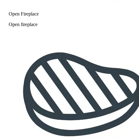
Open Fireplace
Open fireplace