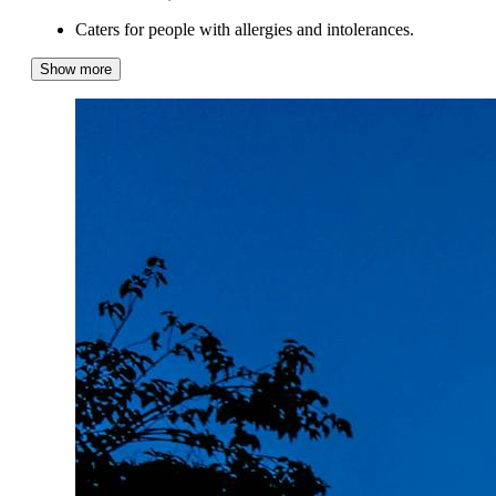
Caters for people with allergies and intolerances.
Show more