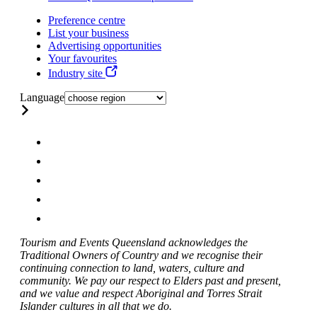
Preference centre
List your business
Advertising opportunities
Your favourites
Industry site
Language
Tourism and Events Queensland acknowledges the
Traditional Owners of Country and we recognise their
continuing connection to land, waters, culture and
community. We pay our respect to Elders past and present,
and we value and respect Aboriginal and Torres Strait
Islander cultures in all that we do.