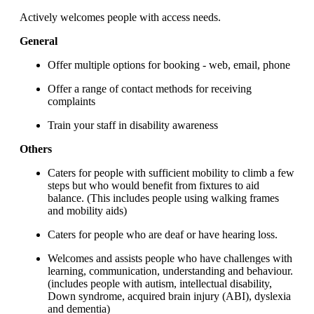
Actively welcomes people with access needs.
General
Offer multiple options for booking - web, email, phone
Offer a range of contact methods for receiving
complaints
Train your staff in disability awareness
Others
Caters for people with sufficient mobility to climb a few
steps but who would benefit from fixtures to aid
balance. (This includes people using walking frames
and mobility aids)
Caters for people who are deaf or have hearing loss.
Welcomes and assists people who have challenges with
learning, communication, understanding and behaviour.
(includes people with autism, intellectual disability,
Down syndrome, acquired brain injury (ABI), dyslexia
and dementia)