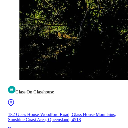
Glass On Glasshouse
182 Glass House-Woodford Road, Glass House Mountains,
Sunshine Coast Area, Queensland, 4518