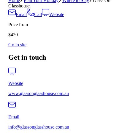
Home
Plan Your Holiday
Where to Stay
Glass On
Glasshouse
Email
Call
Website
Price from
$420
Go to site
Get in touch
Website
www.glassonglasshouse.com.au
Email
info@glassonglasshouse.com.au