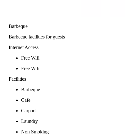
Barbeque
Barbecue facilities for guests
Internet Access
Free Wifi
Free Wifi
Facilities
Barbeque
Cafe
Carpark
Laundry
Non Smoking