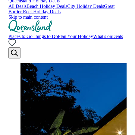
Queensland Holiday Deals
All Deals
Beach Holiday Deals
City Holiday Deals
Great
Barrier Reef Holiday Deals
Skip to main content
Places to Go
Things to Do
Plan Your Holiday
What's on
Deals