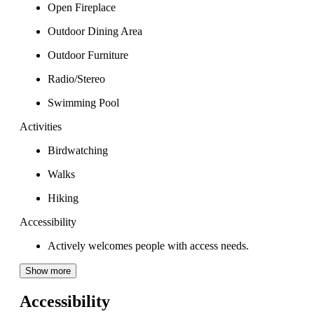
Open Fireplace
Outdoor Dining Area
Outdoor Furniture
Radio/Stereo
Swimming Pool
Activities
Birdwatching
Walks
Hiking
Accessibility
Actively welcomes people with access needs.
Show more
Accessibility