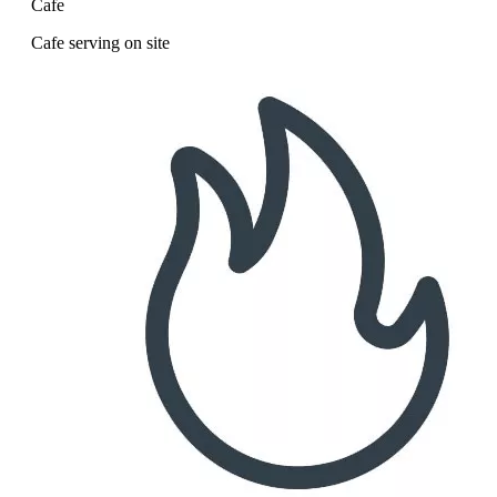
Cafe
Cafe serving on site