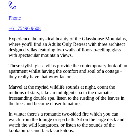
Phone
+61 75496 9608
Experience the mystical beauty of the Glasshouse Mountains,
where you'll find an Adults Only Retreat with three architect-
designed villas featuring two walls of floor-to-ceiling glass
with spectacular mountain views.
These stylish glass villas provide the contemporary look of an
apartment whilst having the comfort and soul of a cottage -
they really have that wow factor.
Marvel at the myriad wildlife sounds at night, count the
millions of stars, take an indulgent spa in the dramatic
freestanding double spa, listen to the rustling of the leaves in
the trees and become closer to nature.
In winter there's a romantic two-sided fire which you can
watch from the lounge or spa bath. Sit on the large deck and
watch the wild kangaroos, or listen to the sounds of the
kookaburras and black cockatoos.