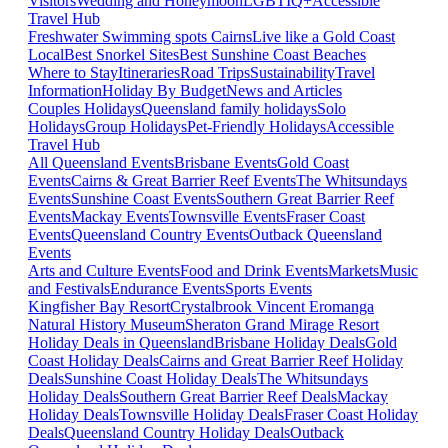
Visitors
Wedding and Honeymoon
LGBTIQ+
Accessible
Travel Hub
Freshwater Swimming spots Cairns
Live like a Gold Coast
Local
Best Snorkel Sites
Best Sunshine Coast Beaches
Where to Stay
Itineraries
Road Trips
Sustainability
Travel
Information
Holiday By Budget
News and Articles
Couples Holidays
Queensland family holidays
Solo
Holidays
Group Holidays
Pet-Friendly Holidays
Accessible
Travel Hub
All Queensland Events
Brisbane Events
Gold Coast
Events
Cairns & Great Barrier Reef Events
The Whitsundays
Events
Sunshine Coast Events
Southern Great Barrier Reef
Events
Mackay Events
Townsville Events
Fraser Coast
Events
Queensland Country Events
Outback Queensland
Events
Arts and Culture Events
Food and Drink Events
Markets
Music
and Festivals
Endurance Events
Sports Events
Kingfisher Bay Resort
Crystalbrook Vincent
Eromanga
Natural History Museum
Sheraton Grand Mirage Resort
Holiday Deals in Queensland
Brisbane Holiday Deals
Gold
Coast Holiday Deals
Cairns and Great Barrier Reef Holiday
Deals
Sunshine Coast Holiday Deals
The Whitsundays
Holiday Deals
Southern Great Barrier Reef Deals
Mackay
Holiday Deals
Townsville Holiday Deals
Fraser Coast Holiday
Deals
Queensland Country Holiday Deals
Outback