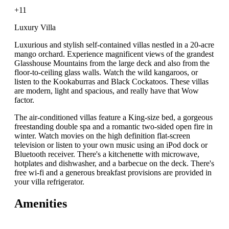
+11
Luxury Villa
Luxurious and stylish self-contained villas nestled in a 20-acre
mango orchard. Experience magnificent views of the grandest
Glasshouse Mountains from the large deck and also from the
floor-to-ceiling glass walls. Watch the wild kangaroos, or
listen to the Kookaburras and Black Cockatoos. These villas
are modern, light and spacious, and really have that Wow
factor.
The air-conditioned villas feature a King-size bed, a gorgeous
freestanding double spa and a romantic two-sided open fire in
winter. Watch movies on the high definition flat-screen
television or listen to your own music using an iPod dock or
Bluetooth receiver. There's a kitchenette with microwave,
hotplates and dishwasher, and a barbecue on the deck. There's
free wi-fi and a generous breakfast provisions are provided in
your villa refrigerator.
Amenities