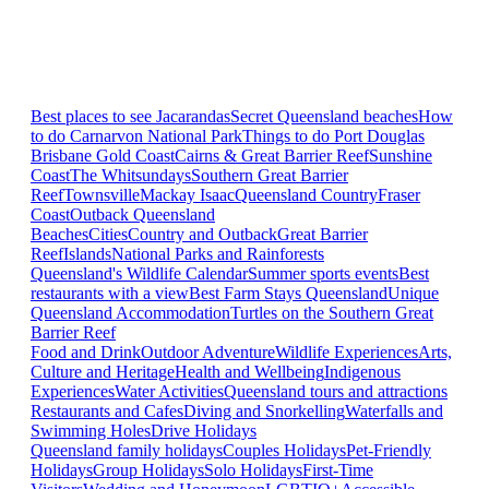
Best places to see Jacarandas
Secret Queensland beaches
How
to do Carnarvon National Park
Things to do Port Douglas
Brisbane
Gold Coast
Cairns & Great Barrier Reef
Sunshine
Coast
The Whitsundays
Southern Great Barrier
Reef
Townsville
Mackay Isaac
Queensland Country
Fraser
Coast
Outback Queensland
Beaches
Cities
Country and Outback
Great Barrier
Reef
Islands
National Parks and Rainforests
Queensland's Wildlife Calendar
Summer sports events
Best
restaurants with a view
Best Farm Stays Queensland
Unique
Queensland Accommodation
Turtles on the Southern Great
Barrier Reef
Food and Drink
Outdoor Adventure
Wildlife Experiences
Arts,
Culture and Heritage
Health and Wellbeing
Indigenous
Experiences
Water Activities
Queensland tours and attractions
Restaurants and Cafes
Diving and Snorkelling
Waterfalls and
Swimming Holes
Drive Holidays
Queensland family holidays
Couples Holidays
Pet-Friendly
Holidays
Group Holidays
Solo Holidays
First-Time