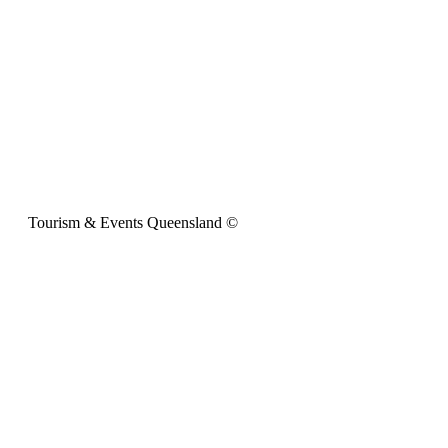
Tourism & Events Queensland ©