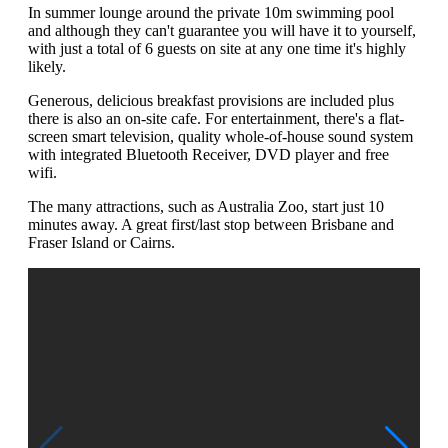
In summer lounge around the private 10m swimming pool
and although they can't guarantee you will have it to yourself,
with just a total of 6 guests on site at any one time it's highly
likely.
Generous, delicious breakfast provisions are included plus
there is also an on-site cafe. For entertainment, there's a flat-
screen smart television, quality whole-of-house sound system
with integrated Bluetooth Receiver, DVD player and free
wifi.
The many attractions, such as Australia Zoo, start just 10
minutes away. A great first/last stop between Brisbane and
Fraser Island or Cairns.