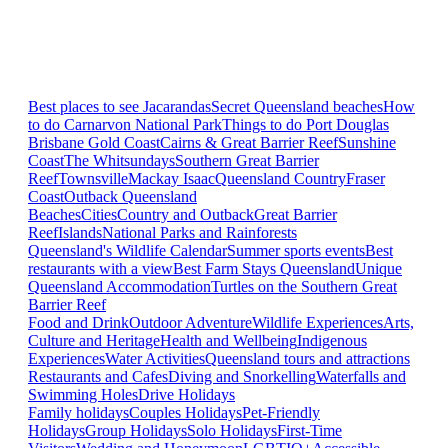
Best places to see Jacarandas
Secret Queensland beaches
How
to do Carnarvon National Park
Things to do Port Douglas
Brisbane
Gold Coast
Cairns & Great Barrier Reef
Sunshine
Coast
The Whitsundays
Southern Great Barrier
Reef
Townsville
Mackay Isaac
Queensland Country
Fraser
Coast
Outback Queensland
Beaches
Cities
Country and Outback
Great Barrier
Reef
Islands
National Parks and Rainforests
Queensland's Wildlife Calendar
Summer sports events
Best
restaurants with a view
Best Farm Stays Queensland
Unique
Queensland Accommodation
Turtles on the Southern Great
Barrier Reef
Food and Drink
Outdoor Adventure
Wildlife Experiences
Arts,
Culture and Heritage
Health and Wellbeing
Indigenous
Experiences
Water Activities
Queensland tours and attractions
Restaurants and Cafes
Diving and Snorkelling
Waterfalls and
Swimming Holes
Drive Holidays
Family holidays
Couples Holidays
Pet-Friendly
Holidays
Group Holidays
Solo Holidays
First-Time