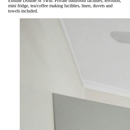
Ensuite Double or Twin. Private bathroom facilities, telvision,
mini fridge, tea/coffee making facilities, linen, duvets and
towels included.