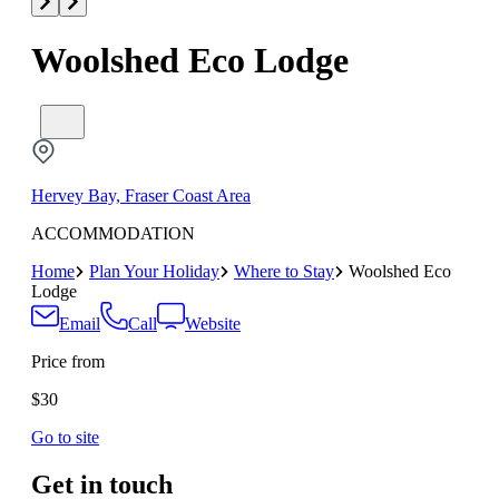
Woolshed Eco Lodge
Hervey Bay, Fraser Coast Area
ACCOMMODATION
Home
Plan Your Holiday
Where to Stay
Woolshed Eco
Lodge
Email
Call
Website
Price from
$30
Go to site
Get in touch