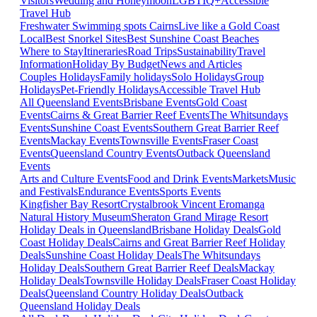
Visitors
Wedding and Honeymoon
LGBTIQ+
Accessible
Travel Hub
Freshwater Swimming spots Cairns
Live like a Gold Coast
Local
Best Snorkel Sites
Best Sunshine Coast Beaches
Where to Stay
Itineraries
Road Trips
Sustainability
Travel
Information
Holiday By Budget
News and Articles
Couples Holidays
Family holidays
Solo Holidays
Group
Holidays
Pet-Friendly Holidays
Accessible Travel Hub
All Queensland Events
Brisbane Events
Gold Coast
Events
Cairns & Great Barrier Reef Events
The Whitsundays
Events
Sunshine Coast Events
Southern Great Barrier Reef
Events
Mackay Events
Townsville Events
Fraser Coast
Events
Queensland Country Events
Outback Queensland
Events
Arts and Culture Events
Food and Drink Events
Markets
Music
and Festivals
Endurance Events
Sports Events
Kingfisher Bay Resort
Crystalbrook Vincent
Eromanga
Natural History Museum
Sheraton Grand Mirage Resort
Holiday Deals in Queensland
Brisbane Holiday Deals
Gold
Coast Holiday Deals
Cairns and Great Barrier Reef Holiday
Deals
Sunshine Coast Holiday Deals
The Whitsundays
Holiday Deals
Southern Great Barrier Reef Deals
Mackay
Holiday Deals
Townsville Holiday Deals
Fraser Coast Holiday
Deals
Queensland Country Holiday Deals
Outback
Queensland Holiday Deals