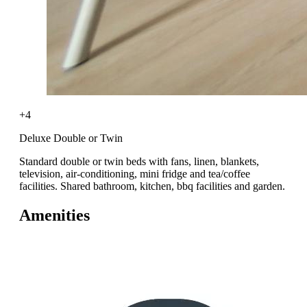
+4
Deluxe Double or Twin
Standard double or twin beds with fans, linen, blankets,
television, air-conditioning, mini fridge and tea/coffee
facilities. Shared bathroom, kitchen, bbq facilities and garden.
Amenities