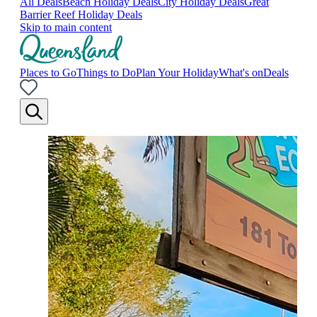
All Deals
Beach Holiday Deals
City Holiday Deals
Great
Barrier Reef Holiday Deals
Skip to main content
Places to Go
Things to Do
Plan Your Holiday
What's on
Deals