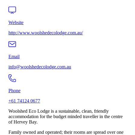
Website
http://www.woolshedecolodge.com.au/
Email
info@woolshedecolodge.com.au
Phone
+61 74124 0677
Woolshed Eco Lodge is a sustainable, clean, friendly
accommodation for the budget minded traveller in the centre
of Hervey Bay.
Family owned and operated; their rooms are spread over one