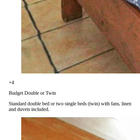
+4
Budget Double or Twin
Standard double bed or two single beds (twin) with fans, linen
and duvets included.