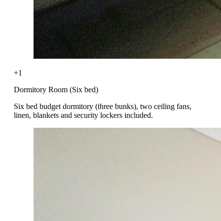
+1
Dormitory Room (Six bed)
Six bed budget dormitory (three bunks), two ceiling fans,
linen, blankets and security lockers included.