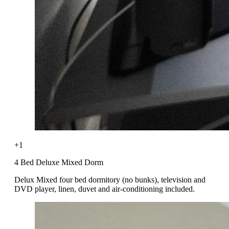
+1
4 Bed Deluxe Mixed Dorm
Delux Mixed four bed dormitory (no bunks), television and
DVD player, linen, duvet and air-conditioning included.