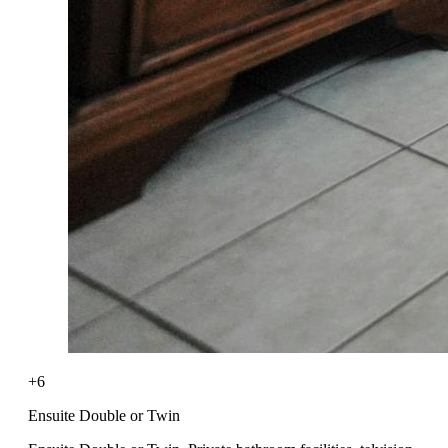
+6
Ensuite Double or Twin