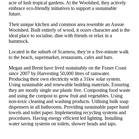
acre of lush tropical gardens. At the Woolshed, they actively
embrace eco-friendly initiatives to support a sustainable
future.
Their unique kitchen and common area resemble an Aussie
Woolshed. Built entirely of wood, it oozes character and is the
ideal place to socialise, dine with friends or relax in a
hammock.
Located in the suburb of Scarness, they’re a five-minute walk
to the beach, supermarket, restaurants, cafes and bars.
Megan and Brent have lived sustainably on the Fraser Coast
since 2007 by Harvesting 50,000 litres of rainwater.
Producing their own electricity with a 31kw solar system.
Using sustainable and renewable building materials. Ensuring
they are mostly single use plastic free. Composting food waste
and using the compost to grow fruit and vegetables. Using
non-toxic cleaning and washing products. Utilising bulk soap
dispensers in all bathrooms. Providing sustainable paper hand
towels and toilet paper. Implementing recycling systems and
procedures. Having energy efficient led lighting. Installing
water saving systems on toilets, shower heads and taps.