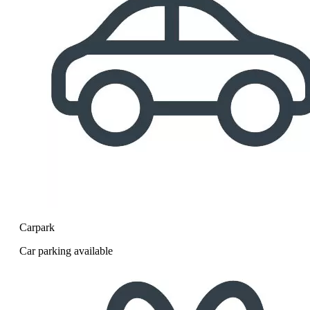
Carpark
Car parking available