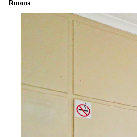
Rooms