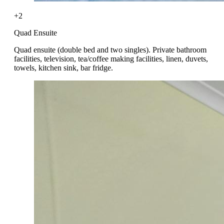
+2
Quad Ensuite
Quad ensuite (double bed and two singles). Private bathroom
facilities, television, tea/coffee making facilities, linen, duvets,
towels, kitchen sink, bar fridge.