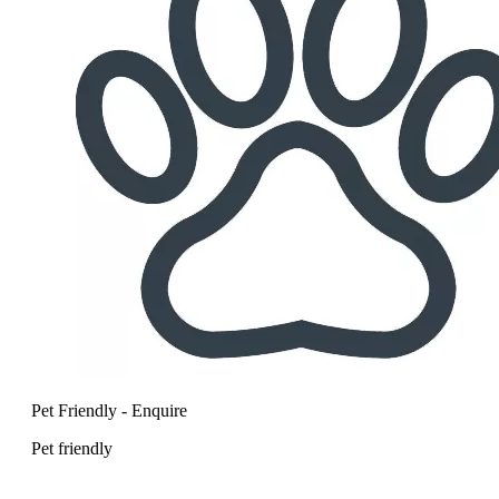
Pet Friendly - Enquire
Pet friendly