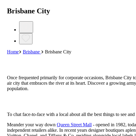
Brisbane City
Home
Brisbane
Brisbane City
Once frequented primarily for corporate occasions, Brisbane City to
air city that embraces the river at its heart. Discover a growing arm
population.
To chat face-to-face with a local about all the best things to see and
Meander your way down
Queen Street Mall
- opened in 1982, toda
independent retailers alike. In recent years designer boutiques aple
Vuitton, Chanel, and Tiffany & Co. residing alongside local label