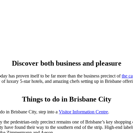
Discover both business and pleasure
day has proven itself to be far more than the business precinct of
the ca
y of luxury 5-star hotels, and amazing chefs setting up in Brisbane offe
Things to do in Brisbane City
 do in Brisbane City, step into a
Visitor Information Centre
.
y the pedestrian-only precinct remains one of Brisbane’s key shopping 
nty have found their way to the southern end of the strip. High-end label
s like Zimmermann and Aesop.