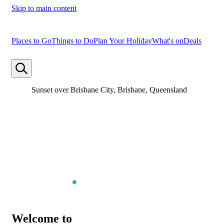
Skip to main content
Places to Go
Things to Do
Plan Your Holiday
What's on
Deals
Sunset over Brisbane City, Brisbane, Queensland
Welcome to