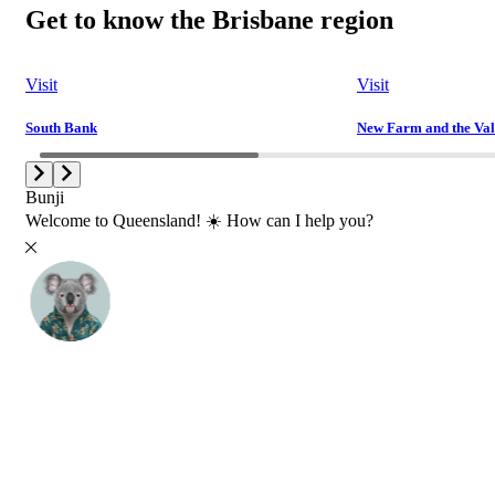
Get to know the Brisbane region
Visit
Visit
South Bank
New Farm and the Val
Bunji
Welcome to Queensland! ☀️ How can I help you?