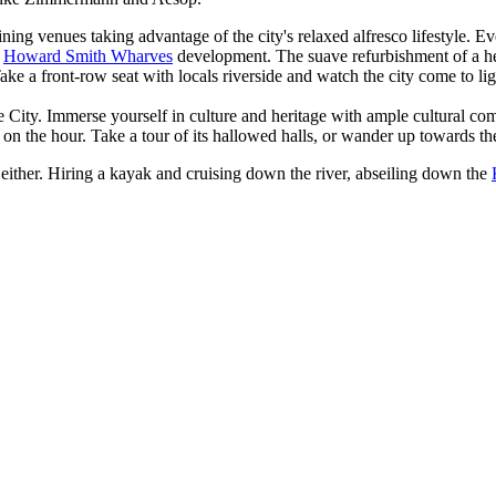
ining venues taking advantage of the city's relaxed alfresco lifestyle
d
Howard Smith Wharves
development. The suave refurbishment of a her
Take a front-row seat with locals riverside and watch the city come to li
sbane City. Immerse yourself in culture and heritage with ample cultural
n the hour. Take a tour of its hallowed halls, or wander up towards t
e, either. Hiring a kayak and cruising down the river, abseiling down the