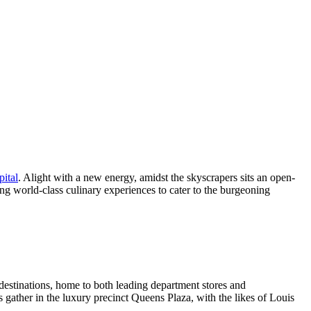
pital
. Alight with a new energy, amidst the skyscrapers sits an open-
ring world-class culinary experiences to cater to the burgeoning
destinations, home to both leading department stores and
s gather in the luxury precinct Queens Plaza, with the likes of Louis