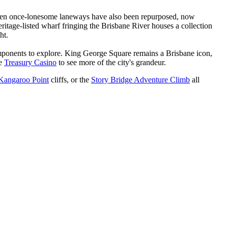
. Even once-lonesome laneways have also been repurposed, now
itage-listed wharf fringing the Brisbane River houses a collection
ght.
 components to explore. King George Square remains a Brisbane icon,
he
Treasury Casino
to see more of the city's grandeur.
Kangaroo Point
cliffs, or the
Story Bridge Adventure Climb
all