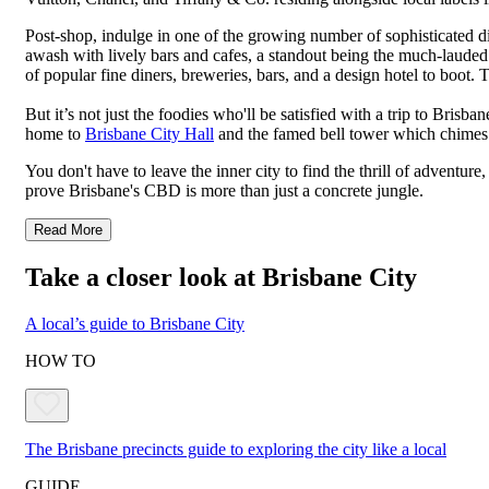
Post-shop, indulge in one of the growing number of sophisticated d
awash with lively bars and cafes, a standout being the much-laude
of popular fine diners, breweries, bars, and a design hotel to boot. 
But it’s not just the foodies who'll be satisfied with a trip to Bri
home to
Brisbane City Hall
and the famed bell tower which chimes o
You don't have to leave the inner city to find the thrill of adventur
prove Brisbane's CBD is more than just a concrete jungle.
Read More
Take a closer look at Brisbane City
A local’s guide to Brisbane City
HOW TO
The Brisbane precincts guide to exploring the city like a local
GUIDE