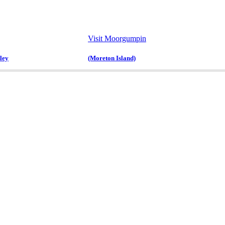
Visit Moorgumpin
ley
(Moreton Island)