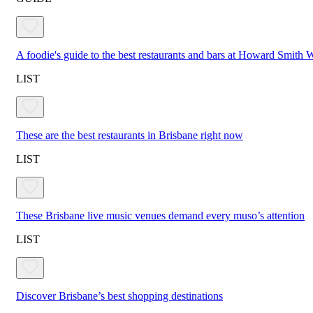
A foodie's guide to the best restaurants and bars at Howard Smith
LIST
These are the best restaurants in Brisbane right now
LIST
These Brisbane live music venues demand every muso’s attention
LIST
Discover Brisbane’s best shopping destinations