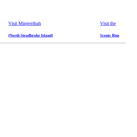
Visit Minjerribah
Visit the
(North Stradbroke Island)
Scenic Rim