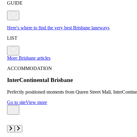
GUIDE
Here's where to find the very best Brisbane laneways
LIST
More Brisbane articles
ACCOMMODATION
InterContinental Brisbane
Perfectly positioned moments from Queen Street Mall, InterContinen
Go to site
View more