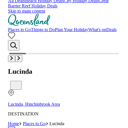
All Deals
Beach Holiday Deals
City Holiday Deals
Great
Barrier Reef Holiday Deals
Skip to main content
Places to Go
Things to Do
Plan Your Holiday
What's on
Deals
Lucinda
Lucinda, Hinchinbrook Area
DESTINATION
Home
Places to Go
Lucinda