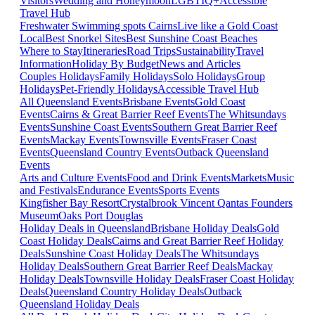
Visitors
Wedding and Honeymoon
LGBTIQ+
Accessible
Travel Hub
Freshwater Swimming spots Cairns
Live like a Gold Coast
Local
Best Snorkel Sites
Best Sunshine Coast Beaches
Where to Stay
Itineraries
Road Trips
Sustainability
Travel
Information
Holiday By Budget
News and Articles
Couples Holidays
Family Holidays
Solo Holidays
Group
Holidays
Pet-Friendly Holidays
Accessible Travel Hub
All Queensland Events
Brisbane Events
Gold Coast
Events
Cairns & Great Barrier Reef Events
The Whitsundays
Events
Sunshine Coast Events
Southern Great Barrier Reef
Events
Mackay Events
Townsville Events
Fraser Coast
Events
Queensland Country Events
Outback Queensland
Events
Arts and Culture Events
Food and Drink Events
Markets
Music
and Festivals
Endurance Events
Sports Events
Kingfisher Bay Resort
Crystalbrook Vincent
Qantas Founders
Museum
Oaks Port Douglas
Holiday Deals in Queensland
Brisbane Holiday Deals
Gold
Coast Holiday Deals
Cairns and Great Barrier Reef Holiday
Deals
Sunshine Coast Holiday Deals
The Whitsundays
Holiday Deals
Southern Great Barrier Reef Deals
Mackay
Holiday Deals
Townsville Holiday Deals
Fraser Coast Holiday
Deals
Queensland Country Holiday Deals
Outback
Queensland Holiday Deals