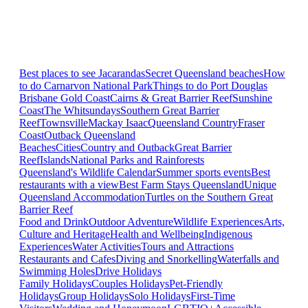
Best places to see Jacarandas
Secret Queensland beaches
How
to do Carnarvon National Park
Things to do Port Douglas
Brisbane
Gold Coast
Cairns & Great Barrier Reef
Sunshine
Coast
The Whitsundays
Southern Great Barrier
Reef
Townsville
Mackay Isaac
Queensland Country
Fraser
Coast
Outback Queensland
Beaches
Cities
Country and Outback
Great Barrier
Reef
Islands
National Parks and Rainforests
Queensland's Wildlife Calendar
Summer sports events
Best
restaurants with a view
Best Farm Stays Queensland
Unique
Queensland Accommodation
Turtles on the Southern Great
Barrier Reef
Food and Drink
Outdoor Adventure
Wildlife Experiences
Arts,
Culture and Heritage
Health and Wellbeing
Indigenous
Experiences
Water Activities
Tours and Attractions
Restaurants and Cafes
Diving and Snorkelling
Waterfalls and
Swimming Holes
Drive Holidays
Family Holidays
Couples Holidays
Pet-Friendly
Holidays
Group Holidays
Solo Holidays
First-Time