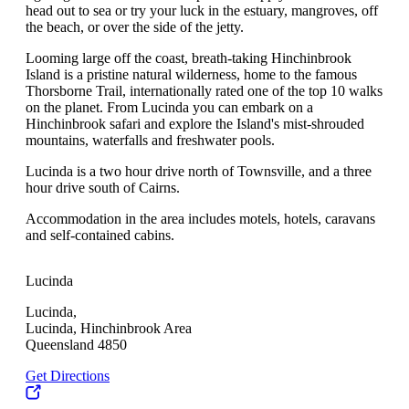
head out to sea or try your luck in the estuary, mangroves, off
the beach, or over the side of the jetty.
Looming large off the coast, breath-taking Hinchinbrook
Island is a pristine natural wilderness, home to the famous
Thorsborne Trail, internationally rated one of the top 10 walks
on the planet. From Lucinda you can embark on a
Hinchinbrook safari and explore the Island's mist-shrouded
mountains, waterfalls and freshwater pools.
Lucinda is a two hour drive north of Townsville, and a three
hour drive south of Cairns.
Accommodation in the area includes motels, hotels, caravans
and self-contained cabins.
Lucinda
Lucinda,
Lucinda, Hinchinbrook Area
Queensland 4850
Get Directions