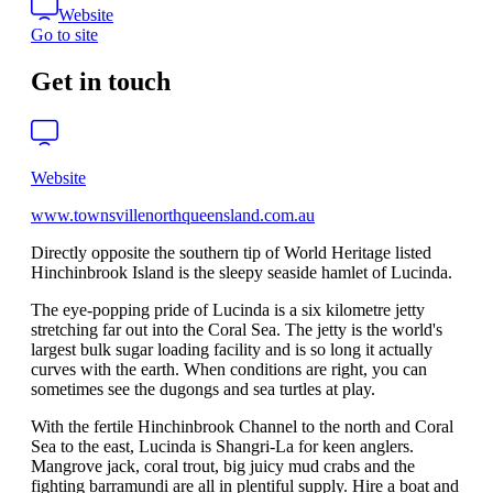
Website
Go to site
Get in touch
Website
www.townsvillenorthqueensland.com.au
Directly opposite the southern tip of World Heritage listed
Hinchinbrook Island is the sleepy seaside hamlet of Lucinda.
The eye-popping pride of Lucinda is a six kilometre jetty
stretching far out into the Coral Sea. The jetty is the world's
largest bulk sugar loading facility and is so long it actually
curves with the earth. When conditions are right, you can
sometimes see the dugongs and sea turtles at play.
With the fertile Hinchinbrook Channel to the north and Coral
Sea to the east, Lucinda is Shangri-La for keen anglers.
Mangrove jack, coral trout, big juicy mud crabs and the
fighting barramundi are all in plentiful supply. Hire a boat and