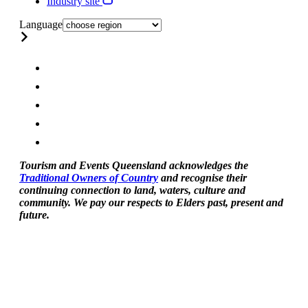
Industry site
Language
Tourism and Events Queensland acknowledges the
Traditional Owners of Country
and recognise their
continuing connection to land, waters, culture and
community. We pay our respects to Elders past, present and
future.