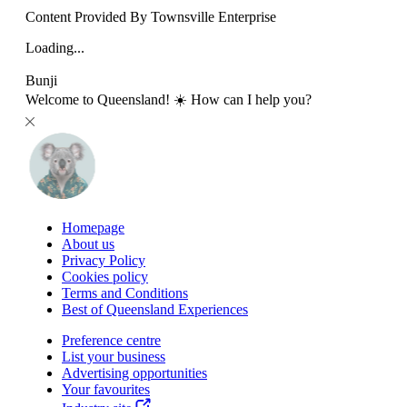
Content Provided By Townsville Enterprise
Loading...
Bunji
Welcome to Queensland! ☀️ How can I help you?
Homepage
About us
Privacy Policy
Cookies policy
Terms and Conditions
Best of Queensland Experiences
Preference centre
List your business
Advertising opportunities
Your favourites