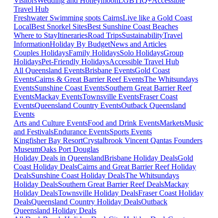
Visitors
Wedding and Honeymoon
LGBTIQ+
Accessible
Travel Hub
Freshwater Swimming spots Cairns
Live like a Gold Coast
Local
Best Snorkel Sites
Best Sunshine Coast Beaches
Where to Stay
Itineraries
Road Trips
Sustainability
Travel
Information
Holiday By Budget
News and Articles
Couples Holidays
Family Holidays
Solo Holidays
Group
Holidays
Pet-Friendly Holidays
Accessible Travel Hub
All Queensland Events
Brisbane Events
Gold Coast
Events
Cairns & Great Barrier Reef Events
The Whitsundays
Events
Sunshine Coast Events
Southern Great Barrier Reef
Events
Mackay Events
Townsville Events
Fraser Coast
Events
Queensland Country Events
Outback Queensland
Events
Arts and Culture Events
Food and Drink Events
Markets
Music
and Festivals
Endurance Events
Sports Events
Kingfisher Bay Resort
Crystalbrook Vincent
Qantas Founders
Museum
Oaks Port Douglas
Holiday Deals in Queensland
Brisbane Holiday Deals
Gold
Coast Holiday Deals
Cairns and Great Barrier Reef Holiday
Deals
Sunshine Coast Holiday Deals
The Whitsundays
Holiday Deals
Southern Great Barrier Reef Deals
Mackay
Holiday Deals
Townsville Holiday Deals
Fraser Coast Holiday
Deals
Queensland Country Holiday Deals
Outback
Queensland Holiday Deals