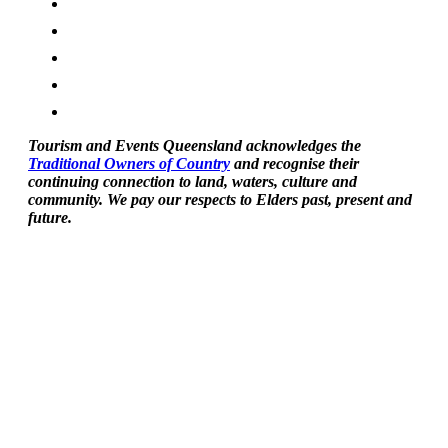
Tourism and Events Queensland acknowledges the
Traditional Owners of Country
and recognise their
continuing connection to land, waters, culture and
community. We pay our respects to Elders past, present and
future.