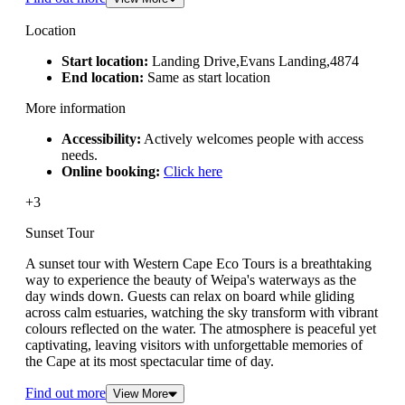
Location
Start location:
Landing Drive,Evans Landing,4874
End location:
Same as start location
More information
Accessibility:
Actively welcomes people with access
needs.
Online booking:
Click here
+3
Sunset Tour
A sunset tour with Western Cape Eco Tours is a breathtaking
way to experience the beauty of Weipa's waterways as the
day winds down. Guests can relax on board while gliding
across calm estuaries, watching the sky transform with vibrant
colours reflected on the water. The atmosphere is peaceful yet
captivating, leaving visitors with unforgettable memories of
the Cape at its most spectacular time of day.
Find out more
View More