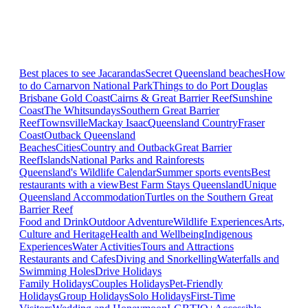
Best places to see Jacarandas
Secret Queensland beaches
How
to do Carnarvon National Park
Things to do Port Douglas
Brisbane
Gold Coast
Cairns & Great Barrier Reef
Sunshine
Coast
The Whitsundays
Southern Great Barrier
Reef
Townsville
Mackay Isaac
Queensland Country
Fraser
Coast
Outback Queensland
Beaches
Cities
Country and Outback
Great Barrier
Reef
Islands
National Parks and Rainforests
Queensland's Wildlife Calendar
Summer sports events
Best
restaurants with a view
Best Farm Stays Queensland
Unique
Queensland Accommodation
Turtles on the Southern Great
Barrier Reef
Food and Drink
Outdoor Adventure
Wildlife Experiences
Arts,
Culture and Heritage
Health and Wellbeing
Indigenous
Experiences
Water Activities
Tours and Attractions
Restaurants and Cafes
Diving and Snorkelling
Waterfalls and
Swimming Holes
Drive Holidays
Family Holidays
Couples Holidays
Pet-Friendly
Holidays
Group Holidays
Solo Holidays
First-Time