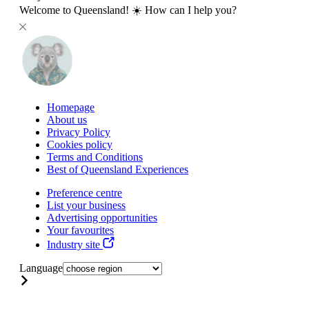
Welcome to Queensland! ☀️ How can I help you?
Homepage
About us
Privacy Policy
Cookies policy
Terms and Conditions
Best of Queensland Experiences
Preference centre
List your business
Advertising opportunities
Your favourites
Industry site
Language