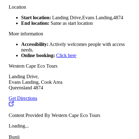
Location
Start location:
Landing Drive,Evans Landing,4874
End location:
Same as start location
More information
Accessibility:
Actively welcomes people with access
needs.
Online booking:
Click here
Western Cape Eco Tours
Landing Drive,
Evans Landing, Cook Area
Queensland 4874
Get Directions
Content Provided By Western Cape Eco Tours
Loading...
Bunji