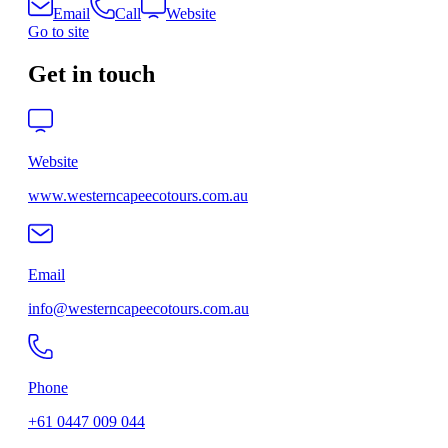
Email
Call
Website
Go to site
Get in touch
Website
www.westerncapeecotours.com.au
Email
info@westerncapeecotours.com.au
Phone
+61 0447 009 044