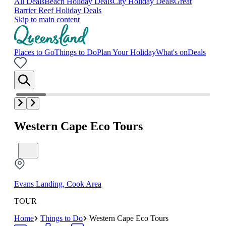
All Deals
Beach Holiday Deals
City Holiday Deals
Great
Barrier Reef Holiday Deals
Skip to main content
Places to Go
Things to Do
Plan Your Holiday
What's on
Deals
Western Cape Eco Tours
Evans Landing, Cook Area
TOUR
Home
Things to Do
Western Cape Eco Tours