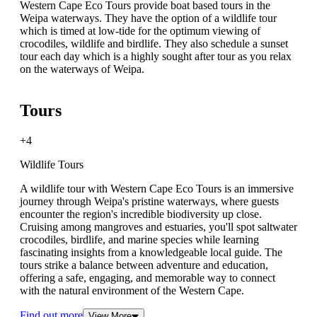
Western Cape Eco Tours provide boat based tours in the
Weipa waterways. They have the option of a wildlife tour
which is timed at low-tide for the optimum viewing of
crocodiles, wildlife and birdlife. They also schedule a sunset
tour each day which is a highly sought after tour as you relax
on the waterways of Weipa.
Tours
+4
Wildlife Tours
A wildlife tour with Western Cape Eco Tours is an immersive
journey through Weipa's pristine waterways, where guests
encounter the region's incredible biodiversity up close.
Cruising among mangroves and estuaries, you'll spot saltwater
crocodiles, birdlife, and marine species while learning
fascinating insights from a knowledgeable local guide. The
tours strike a balance between adventure and education,
offering a safe, engaging, and memorable way to connect
with the natural environment of the Western Cape.
Find out more
View More