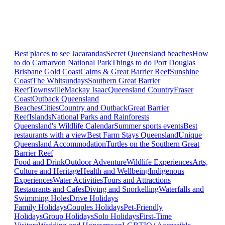
Best places to see Jacarandas
Secret Queensland beaches
How
to do Carnarvon National Park
Things to do Port Douglas
Brisbane
Gold Coast
Cairns & Great Barrier Reef
Sunshine
Coast
The Whitsundays
Southern Great Barrier
Reef
Townsville
Mackay Isaac
Queensland Country
Fraser
Coast
Outback Queensland
Beaches
Cities
Country and Outback
Great Barrier
Reef
Islands
National Parks and Rainforests
Queensland's Wildlife Calendar
Summer sports events
Best
restaurants with a view
Best Farm Stays Queensland
Unique
Queensland Accommodation
Turtles on the Southern Great
Barrier Reef
Food and Drink
Outdoor Adventure
Wildlife Experiences
Arts,
Culture and Heritage
Health and Wellbeing
Indigenous
Experiences
Water Activities
Tours and Attractions
Restaurants and Cafes
Diving and Snorkelling
Waterfalls and
Swimming Holes
Drive Holidays
Family Holidays
Couples Holidays
Pet-Friendly
Holidays
Group Holidays
Solo Holidays
First-Time