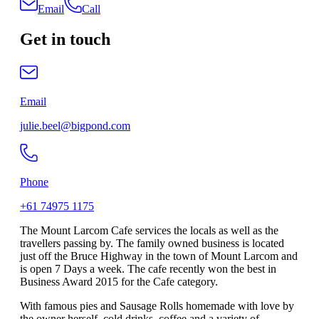
Email
Call
Get in touch
Email
julie.beel@bigpond.com
Phone
+61 74975 1175
The Mount Larcom Cafe services the locals as well as the
travellers passing by. The family owned business is located
just off the Bruce Highway in the town of Mount Larcom and
is open 7 Days a week. The cafe recently won the best in
Business Award 2015 for the Cafe category.
With famous pies and Sausage Rolls homemade with love by
the owner herself, cold drinks, coffee and a variety of