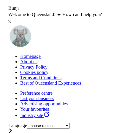
Bunji
Welcome to Queensland! ☀️ How can I help you?
Homepage
About us
Privacy Policy
Cookies policy
Terms and Conditions
Best of Queensland Experiences
Preference centre
List your business
Advertising opportunities
Your favourites
Industry site
Language