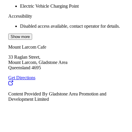
Electric Vehicle Charging Point
Accessibility
Disabled access available, contact operator for details.
Show more
Mount Larcom Cafe
33 Raglan Street,
Mount Larcom, Gladstone Area
Queensland 4695
Get Directions
Content Provided By Gladstone Area Promotion and
Development Limited