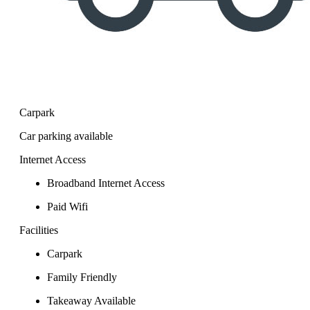
Carpark
Car parking available
Internet Access
Broadband Internet Access
Paid Wifi
Facilities
Carpark
Family Friendly
Takeaway Available