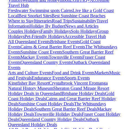
Visitors
Wedding and Honeymoon
LGBTIQ+
Accessible
Travel Hub
Freshwater Swimming spots Cairns
Live like a Gold Coast
Local
Best Snorkel Sites
Best Sunshine Coast Beaches
Where to Stay
Itineraries
Road Trips
Sustainability
Travel
Information
Holiday By Budget
News and Articles
Couples Holidays
Family Holidays
Solo Holidays
Group
Holidays
Pet-Friendly Holidays
Accessible Travel Hub
All Queensland Events
Brisbane Events
Gold Coast
Events
Cairns & Great Barrier Reef Events
The Whitsundays
Events
Sunshine Coast Events
Southern Great Barrier Reef
Events
Mackay Events
Townsville Events
Fraser Coast
Events
Queensland Country Events
Outback Queensland
Events
Arts and Culture Events
Food and Drink Events
Markets
Music
and Festivals
Endurance Events
Sports Events
Kingfisher Bay Resort
Crystalbrook Vincent
Eromanga
Natural History Museum
Sheraton Grand Mirage Resort
Holiday Deals in Queensland
Brisbane Holiday Deals
Gold
Coast Holiday Deals
Cairns and Great Barrier Reef Holiday
Deals
Sunshine Coast Holiday Deals
The Whitsundays
Holiday Deals
Southern Great Barrier Reef Deals
Mackay
Holiday Deals
Townsville Holiday Deals
Fraser Coast Holiday
Deals
Queensland Country Holiday Deals
Outback
Queensland Holiday Deals