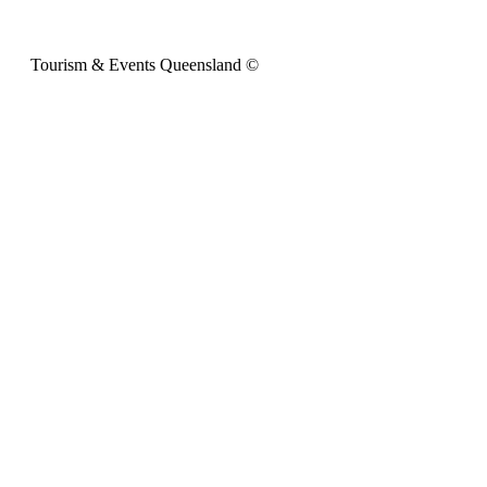
Tourism & Events Queensland ©