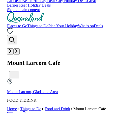
All Deals
Beach Holiday Deals
City Holiday Deals
Great
Barrier Reef Holiday Deals
Skip to main content
Places to Go
Things to Do
Plan Your Holiday
What's on
Deals
Mount Larcom Cafe
Mount Larcom, Gladstone Area
FOOD & DRINK
Home
Things to Do
Food and Drink
Mount Larcom Cafe