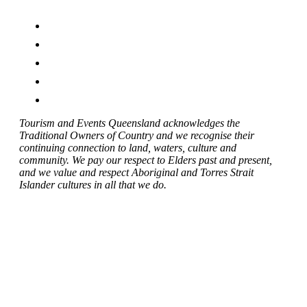
Tourism and Events Queensland acknowledges the
Traditional Owners of Country and we recognise their
continuing connection to land, waters, culture and
community. We pay our respect to Elders past and present,
and we value and respect Aboriginal and Torres Strait
Islander cultures in all that we do.