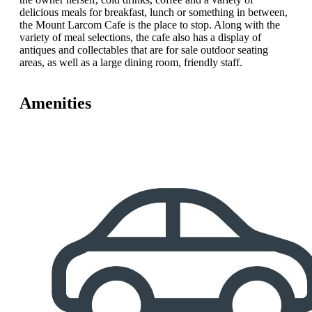
delicious meals for breakfast, lunch or something in between,
the Mount Larcom Cafe is the place to stop. Along with the
variety of meal selections, the cafe also has a display of
antiques and collectables that are for sale outdoor seating
areas, as well as a large dining room, friendly staff.
Amenities