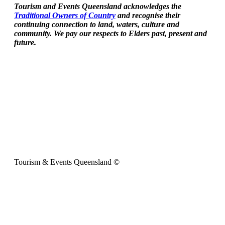
Tourism and Events Queensland acknowledges the
Traditional Owners of Country
and recognise their
continuing connection to land, waters, culture and
community. We pay our respects to Elders past, present and
future.
Tourism & Events Queensland ©