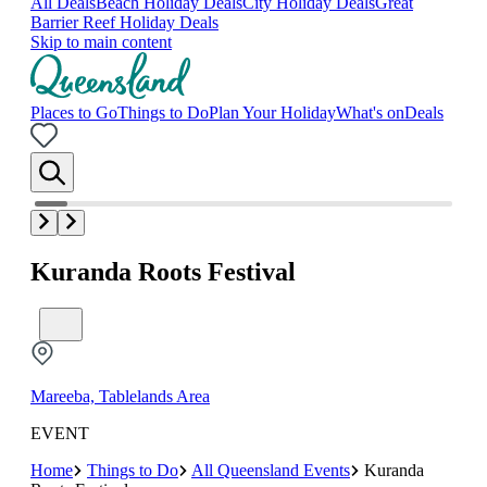
All Deals
Beach Holiday Deals
City Holiday Deals
Great
Barrier Reef Holiday Deals
Skip to main content
Places to Go
Things to Do
Plan Your Holiday
What's on
Deals
Kuranda Roots Festival
Mareeba, Tablelands Area
EVENT
Home
Things to Do
All Queensland Events
Kuranda