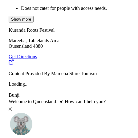
Does not cater for people with access needs.
Show more
Kuranda Roots Festival
Mareeba, Tablelands Area
Queensland 4880
Get Directions
Content Provided By Mareeba Shire Tourism
Loading...
Bunji
Welcome to Queensland! ☀️ How can I help you?