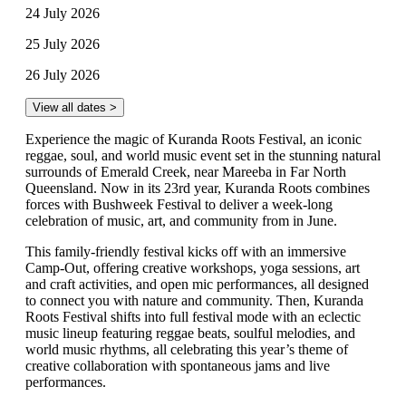
24 July 2026
25 July 2026
26 July 2026
View all dates >
Experience the magic of Kuranda Roots Festival, an iconic
reggae, soul, and world music event set in the stunning natural
surrounds of Emerald Creek, near Mareeba in Far North
Queensland. Now in its 23rd year, Kuranda Roots combines
forces with Bushweek Festival to deliver a week-long
celebration of music, art, and community from in June.
This family-friendly festival kicks off with an immersive
Camp-Out, offering creative workshops, yoga sessions, art
and craft activities, and open mic performances, all designed
to connect you with nature and community. Then, Kuranda
Roots Festival shifts into full festival mode with an eclectic
music lineup featuring reggae beats, soulful melodies, and
world music rhythms, all celebrating this year’s theme of
creative collaboration with spontaneous jams and live
performances.