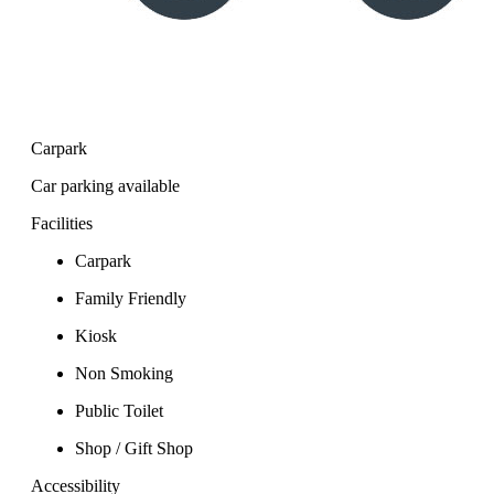
Carpark
Car parking available
Facilities
Carpark
Family Friendly
Kiosk
Non Smoking
Public Toilet
Shop / Gift Shop
Accessibility