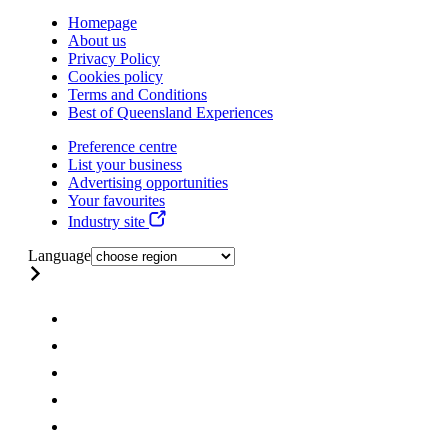
Homepage
About us
Privacy Policy
Cookies policy
Terms and Conditions
Best of Queensland Experiences
Preference centre
List your business
Advertising opportunities
Your favourites
Industry site
Language