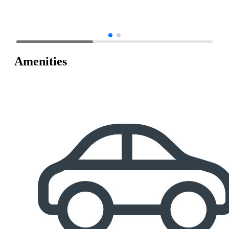
Amenities