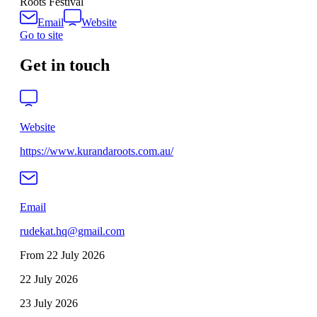
Roots Festival
Email
Website
Go to site
Get in touch
Website
https://www.kurandaroots.com.au/
Email
rudekat.hq@gmail.com
From 22 July 2026
22 July 2026
23 July 2026