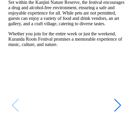
Set within the Kanjini Nature Reserve, the festival encourages
a drug and alcohol-free environment, ensuring a safe and
enjoyable experience for all. While pets are not permitted,
guests can enjoy a variety of food and drink vendors, an art
gallery, and a craft village, catering to diverse tastes.
Whether you join for the entire week or just the weekend,
Kuranda Roots Festival promises a memorable experience of
music, culture, and nature.