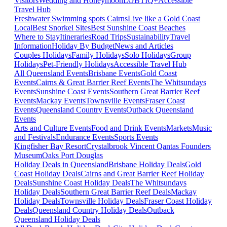
Visitors
Wedding and Honeymoon
LGBTIQ+
Accessible
Travel Hub
Freshwater Swimming spots Cairns
Live like a Gold Coast
Local
Best Snorkel Sites
Best Sunshine Coast Beaches
Where to Stay
Itineraries
Road Trips
Sustainability
Travel
Information
Holiday By Budget
News and Articles
Couples Holidays
Family Holidays
Solo Holidays
Group
Holidays
Pet-Friendly Holidays
Accessible Travel Hub
All Queensland Events
Brisbane Events
Gold Coast
Events
Cairns & Great Barrier Reef Events
The Whitsundays
Events
Sunshine Coast Events
Southern Great Barrier Reef
Events
Mackay Events
Townsville Events
Fraser Coast
Events
Queensland Country Events
Outback Queensland
Events
Arts and Culture Events
Food and Drink Events
Markets
Music
and Festivals
Endurance Events
Sports Events
Kingfisher Bay Resort
Crystalbrook Vincent
Qantas Founders
Museum
Oaks Port Douglas
Holiday Deals in Queensland
Brisbane Holiday Deals
Gold
Coast Holiday Deals
Cairns and Great Barrier Reef Holiday
Deals
Sunshine Coast Holiday Deals
The Whitsundays
Holiday Deals
Southern Great Barrier Reef Deals
Mackay
Holiday Deals
Townsville Holiday Deals
Fraser Coast Holiday
Deals
Queensland Country Holiday Deals
Outback
Queensland Holiday Deals