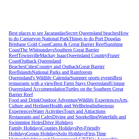
Best places to see Jacarandas
Secret Queensland beaches
How
to do Carnarvon National Park
Things to do Port Douglas
Brisbane
Gold Coast
Cairns & Great Barrier Reef
Sunshine
Coast
The Whitsundays
Southern Great Barrier
Reef
Townsville
Mackay Isaac
Queensland Country
Fraser
Coast
Outback Queensland
Beaches
Cities
Country and Outback
Great Barrier
Reef
Islands
National Parks and Rainforests
Queensland's Wildlife Calendar
Summer sports events
Best
restaurants with a view
Best Farm Stays Queensland
Unique
Queensland Accommodation
Turtles on the Southern Great
Barrier Reef
Food and Drink
Outdoor Adventure
Wildlife Experiences
Arts,
Culture and Heritage
Health and Wellbeing
Indigenous
Experiences
Water Activities
Tours and Attractions
Restaurants and Cafes
Diving and Snorkelling
Waterfalls and
Swimming Holes
Drive Holidays
Family Holidays
Couples Holidays
Pet-Friendly
Holidays
Group Holidays
Solo Holidays
First-Time