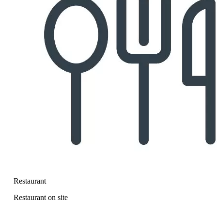
Restaurant
Restaurant on site