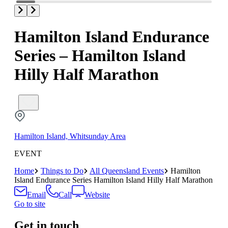
Hamilton Island Endurance
Series – Hamilton Island
Hilly Half Marathon
Hamilton Island, Whitsunday Area
EVENT
Home
Things to Do
All Queensland Events
Hamilton
Island Endurance Series Hamilton Island Hilly Half Marathon
Email
Call
Website
Go to site
Get in touch