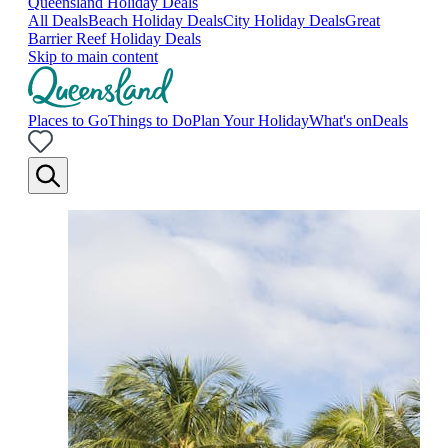
Queensland Holiday Deals
All Deals
Beach Holiday Deals
City Holiday Deals
Great
Barrier Reef Holiday Deals
Skip to main content
Places to Go
Things to Do
Plan Your Holiday
What's on
Deals