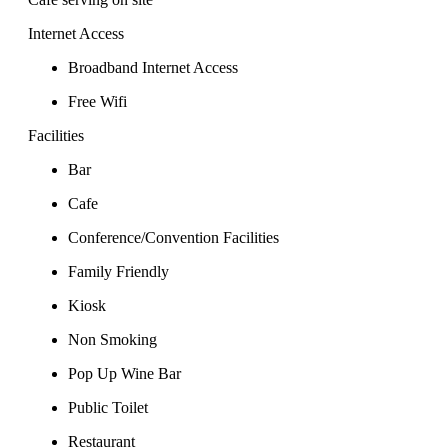
Internet Access
Broadband Internet Access
Free Wifi
Facilities
Bar
Cafe
Conference/Convention Facilities
Family Friendly
Kiosk
Non Smoking
Pop Up Wine Bar
Public Toilet
Restaurant