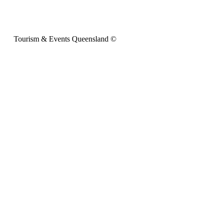
Tourism & Events Queensland ©