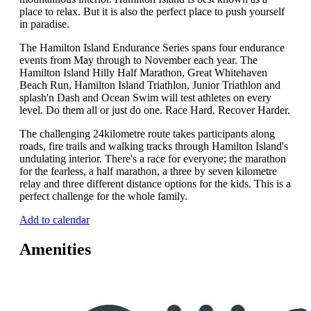
place to relax. But it is also the perfect place to push yourself
in paradise.
The Hamilton Island Endurance Series spans four endurance
events from May through to November each year. The
Hamilton Island Hilly Half Marathon, Great Whitehaven
Beach Run, Hamilton Island Triathlon, Junior Triathlon and
splash'n Dash and Ocean Swim will test athletes on every
level. Do them all or just do one. Race Hard. Recover Harder.
The challenging 24kilometre route takes participants along
roads, fire trails and walking tracks through Hamilton Island's
undulating interior. There's a race for everyone; the marathon
for the fearless, a half marathon, a three by seven kilometre
relay and three different distance options for the kids. This is a
perfect challenge for the whole family.
Add to calendar
Amenities