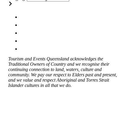
Tourism and Events Queensland acknowledges the
Traditional Owners of Country and we recognise their
continuing connection to land, waters, culture and
community. We pay our respect to Elders past and present,
and we value and respect Aboriginal and Torres Strait
Islander cultures in all that we do.