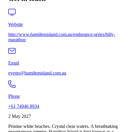
Website
http://www.hamiltonisland.com.au/endurance-series/hilly-
marathon
Email
events@hamiltonisland.com.au
Phone
+61 74946 8934
2 May 2027
Pristine white beaches. Crystal clear waters. A breathtaking
mountainous interior. Hamilton Island is best known as a