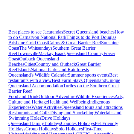
Best places to see Jacarandas
Secret Queensland beaches
How
to do Carnarvon National Park
Things to do Port Douglas
Brisbane
Gold Coast
Cairns & Great Barrier Reef
Sunshine
Coast
The Whitsundays
Southern Great Barrier
Reef
Townsville
Mackay Isaac
Queensland Country
Fraser
Coast
Outback Queensland
Beaches
Cities
Country and Outback
Great Barrier
Reef
Islands
National Parks and Rainforests
Queensland's Wildlife Calendar
Summer sports events
Best
restaurants with a view
Best Farm Stays Queensland
Unique
Queensland Accommodation
Turtles on the Southern Great
Barrier Reef
Food and Drink
Outdoor Adventure
Wildlife Experiences
Arts,
Culture and Heritage
Health and Wellbeing
Indigenous
Experiences
Water Activities
Queensland tours and attractions
Restaurants and Cafes
Diving and Snorkelling
Waterfalls and
Swimming Holes
Drive Holidays
Queensland family holidays
Couples Holidays
Pet-Friendly
Holidays
Group Holidays
Solo Holidays
First-Time