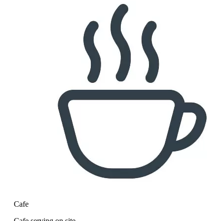
Cafe
Cafe serving on site