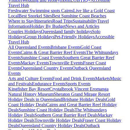
Visitors
Wedding and Honeymoon
LGBTIQ+
Accessible
Travel Hub
Freshwater Swimming spots Cairns
Live like a Gold Coast
Local
Best Snorkel Sites
Best Sunshine Coast Beaches
Where to Stay
Itineraries
Road Trips
Sustainability
Travel
Information
Holiday By Budget
News and Articles
Couples Holidays
Queensland family holidays
Solo
Holidays
Group Holidays
Pet-Friendly Holidays
Accessible
Travel Hub
All Queensland Events
Brisbane Events
Gold Coast
Events
Cairns & Great Barrier Reef Events
The Whitsundays
Events
Sunshine Coast Events
Southern Great Barrier Reef
Events
Mackay Events
Townsville Events
Fraser Coast
Events
Queensland Country Events
Outback Queensland
Events
Arts and Culture Events
Food and Drink Events
Markets
Music
and Festivals
Endurance Events
Sports Events
Kingfisher Bay Resort
Crystalbrook Vincent
Eromanga
Natural History Museum
Sheraton Grand Mirage Resort
Holiday Deals in Queensland
Brisbane Holiday Deals
Gold
Coast Holiday Deals
Cairns and Great Barrier Reef Holiday
Deals
Sunshine Coast Holiday Deals
The Whitsundays
Holiday Deals
Southern Great Barrier Reef Deals
Mackay
Holiday Deals
Townsville Holiday Deals
Fraser Coast Holiday
Deals
Queensland Country Holiday Deals
Outback