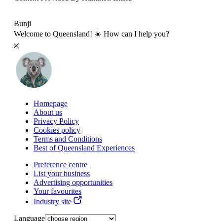
Bunji
Welcome to Queensland! ☀️ How can I help you?
Homepage
About us
Privacy Policy
Cookies policy
Terms and Conditions
Best of Queensland Experiences
Preference centre
List your business
Advertising opportunities
Your favourites
Industry site
Language