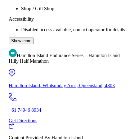
Shop / Gift Shop
Accessibility
Disabled access available, contact operator for details.
Show more
Hamilton Island Endurance Series – Hamilton Island
Hilly Half Marathon
Hamilton Island, Whitsunday Area, Queensland, 4803
+61 74946 8934
Get Directions
Content Provided By Hamilton Island
500 km