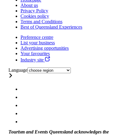
About us
Privacy Policy
Cookies policy
Terms and Conditions
Best of Queensland Experiences
Preference centre
List your business
Advertising opportunities
Your favourites
Industry site
Language
Tourism and Events Queensland acknowledges the