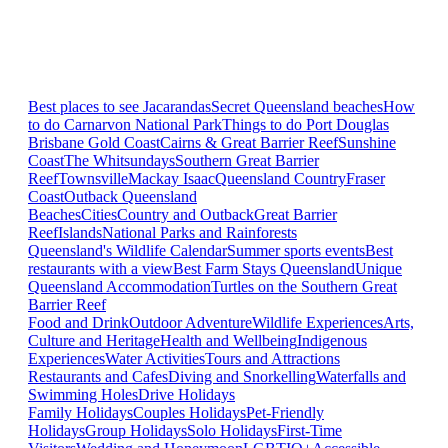
Best places to see Jacarandas
Secret Queensland beaches
How
to do Carnarvon National Park
Things to do Port Douglas
Brisbane
Gold Coast
Cairns & Great Barrier Reef
Sunshine
Coast
The Whitsundays
Southern Great Barrier
Reef
Townsville
Mackay Isaac
Queensland Country
Fraser
Coast
Outback Queensland
Beaches
Cities
Country and Outback
Great Barrier
Reef
Islands
National Parks and Rainforests
Queensland's Wildlife Calendar
Summer sports events
Best
restaurants with a view
Best Farm Stays Queensland
Unique
Queensland Accommodation
Turtles on the Southern Great
Barrier Reef
Food and Drink
Outdoor Adventure
Wildlife Experiences
Arts,
Culture and Heritage
Health and Wellbeing
Indigenous
Experiences
Water Activities
Tours and Attractions
Restaurants and Cafes
Diving and Snorkelling
Waterfalls and
Swimming Holes
Drive Holidays
Family Holidays
Couples Holidays
Pet-Friendly
Holidays
Group Holidays
Solo Holidays
First-Time