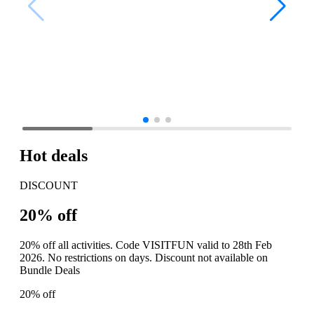
Hot deals
DISCOUNT
20% off
20% off all activities. Code VISITFUN valid to 28th Feb
2026. No restrictions on days. Discount not available on
Bundle Deals
20% off