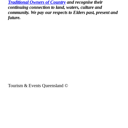
Traditional Owners of Country
and recognise their
continuing connection to land, waters, culture and
community. We pay our respects to Elders past, present and
future.
Tourism & Events Queensland ©