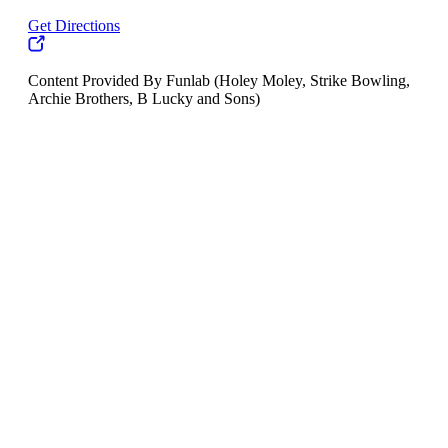
Get Directions
Content Provided By Funlab (Holey Moley, Strike Bowling,
Archie Brothers, B Lucky and Sons)