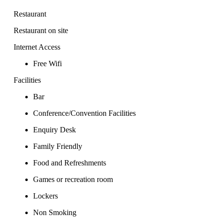
Restaurant
Restaurant on site
Internet Access
Free Wifi
Facilities
Bar
Conference/Convention Facilities
Enquiry Desk
Family Friendly
Food and Refreshments
Games or recreation room
Lockers
Non Smoking