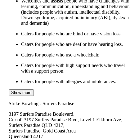
Welcomes and assists people who have challenges with
learning, communication, understanding and behaviour.
(includes people with autism, intellectual disability,
Down syndrome, acquired brain injury (ABI), dyslexia
and dementia)
Caters for people who are blind or have vision loss.
Caters for people who are deaf or have hearing loss.
Caters for people who use a wheelchair.
Caters for people with high support needs who travel
with a support person.
Caters for people with allergies and intolerances.
Show more
Strike Bowling - Surfers Paradise
3197 Surfers Paradise Boulevard,
Cnr of, 3197 Surfers Paradise Blvd, Level 1 Elkhorn Ave,
Surfers Paradise QLD 4217,
Surfers Paradise, Gold Coast Area
Queensland 4217