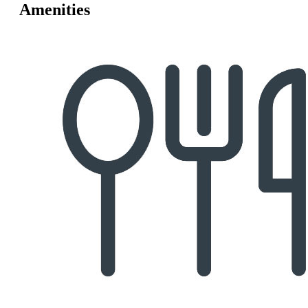
Amenities