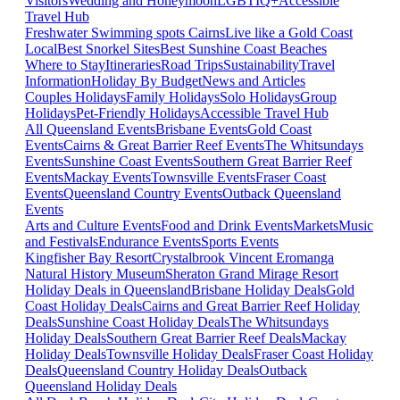
Visitors
Wedding and Honeymoon
LGBTIQ+
Accessible
Travel Hub
Freshwater Swimming spots Cairns
Live like a Gold Coast
Local
Best Snorkel Sites
Best Sunshine Coast Beaches
Where to Stay
Itineraries
Road Trips
Sustainability
Travel
Information
Holiday By Budget
News and Articles
Couples Holidays
Family Holidays
Solo Holidays
Group
Holidays
Pet-Friendly Holidays
Accessible Travel Hub
All Queensland Events
Brisbane Events
Gold Coast
Events
Cairns & Great Barrier Reef Events
The Whitsundays
Events
Sunshine Coast Events
Southern Great Barrier Reef
Events
Mackay Events
Townsville Events
Fraser Coast
Events
Queensland Country Events
Outback Queensland
Events
Arts and Culture Events
Food and Drink Events
Markets
Music
and Festivals
Endurance Events
Sports Events
Kingfisher Bay Resort
Crystalbrook Vincent
Eromanga
Natural History Museum
Sheraton Grand Mirage Resort
Holiday Deals in Queensland
Brisbane Holiday Deals
Gold
Coast Holiday Deals
Cairns and Great Barrier Reef Holiday
Deals
Sunshine Coast Holiday Deals
The Whitsundays
Holiday Deals
Southern Great Barrier Reef Deals
Mackay
Holiday Deals
Townsville Holiday Deals
Fraser Coast Holiday
Deals
Queensland Country Holiday Deals
Outback
Queensland Holiday Deals