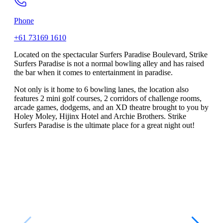
Phone
+61 73169 1610
Located on the spectacular Surfers Paradise Boulevard, Strike
Surfers Paradise is not a normal bowling alley and has raised
the bar when it comes to entertainment in paradise.
Not only is it home to 6 bowling lanes, the location also
features 2 mini golf courses, 2 corridors of challenge rooms,
arcade games, dodgems, and an XD theatre brought to you by
Holey Moley, Hijinx Hotel and Archie Brothers. Strike
Surfers Paradise is the ultimate place for a great night out!