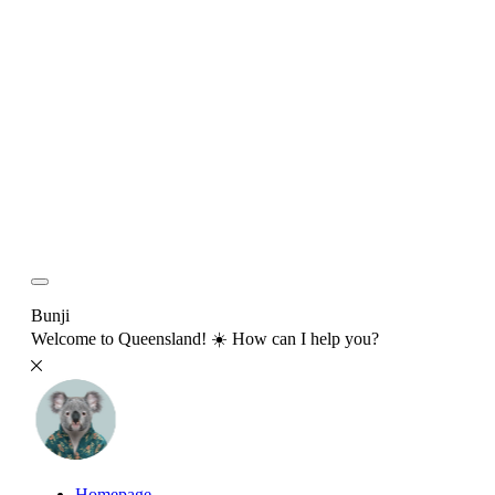
Bunji
Welcome to Queensland! ☀️ How can I help you?
Homepage