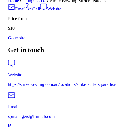
Home
Things to Do
Strike Bowling Surfers Paradise
Email
Call
Website
Price from
$10
Go to site
Get in touch
Website
https://strikebowling.com.au/locations/strike-surfers-paradise
Email
spmanagers@fun-lab.com