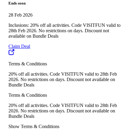
Ends soon
28 Feb 2026
Inclusions: 20% off all activities. Code VISITFUN valid to
28th Feb 2026. No restrictions on days. Discount not
available on Bundle Deals
Claim Deal
Terms & Conditions
20% off all activities. Code VISITFUN valid to 28th Feb
2026. No restrictions on days. Discount not available on
Bundle Deals
Terms & Conditions
20% off all activities. Code VISITFUN valid to 28th Feb
2026. No restrictions on days. Discount not available on
Bundle Deals
Show Terms & Conditions