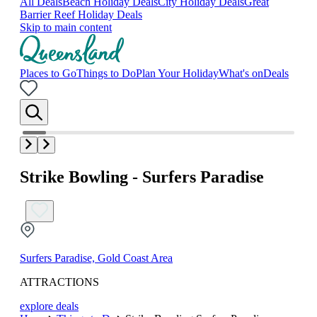
All Deals
Beach Holiday Deals
City Holiday Deals
Great
Barrier Reef Holiday Deals
Skip to main content
Places to Go
Things to Do
Plan Your Holiday
What's on
Deals
Strike Bowling - Surfers Paradise
Surfers Paradise, Gold Coast Area
ATTRACTIONS
explore deals