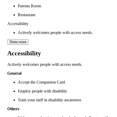
Parents Room
Restaurant
Accessibility
Actively welcomes people with access needs.
Show more
Accessibility
Actively welcomes people with access needs.
General
Accept the Companion Card
Employ people with disability
Train your staff in disability awareness
Others