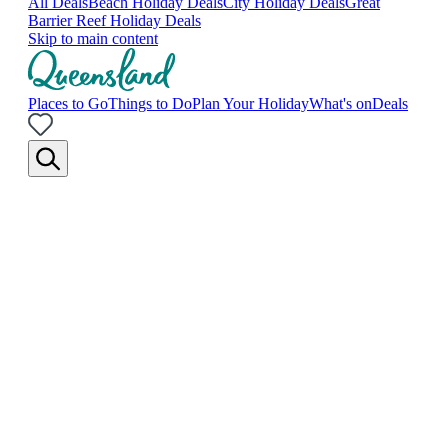
All Deals
Beach Holiday Deals
City Holiday Deals
Great
Barrier Reef Holiday Deals
Skip to main content
Places to Go
Things to Do
Plan Your Holiday
What's on
Deals