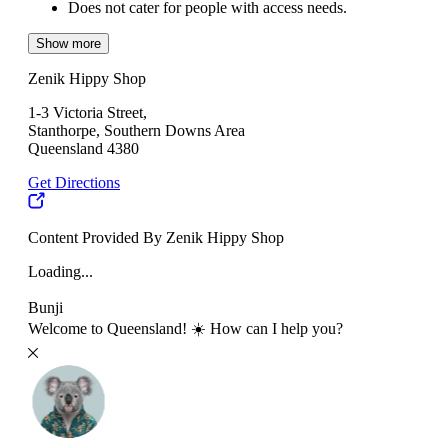
Does not cater for people with access needs.
Show more
Zenik Hippy Shop
1-3 Victoria Street,
Stanthorpe, Southern Downs Area
Queensland 4380
Get Directions
Content Provided By Zenik Hippy Shop
Loading...
Bunji
Welcome to Queensland! ☀️ How can I help you?