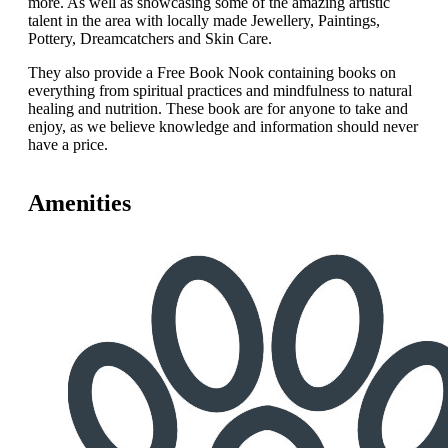
more. As well as showcasing some of the amazing artistic
talent in the area with locally made Jewellery, Paintings,
Pottery, Dreamcatchers and Skin Care.
They also provide a Free Book Nook containing books on
everything from spiritual practices and mindfulness to natural
healing and nutrition. These book are for anyone to take and
enjoy, as we believe knowledge and information should never
have a price.
Amenities