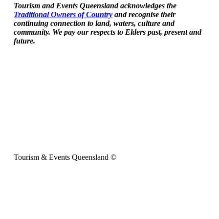
Tourism and Events Queensland acknowledges the
Traditional Owners of Country
and recognise their
continuing connection to land, waters, culture and
community. We pay our respects to Elders past, present and
future.
Tourism & Events Queensland ©