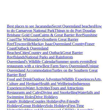
Best places to see Jacarandas
Secret Queensland beaches
How
to do Carnarvon National Park
Things to do Port Douglas
Brisbane
Gold Coast
Cairns & Great Barrier Reef
Sunshine
Coast
The Whitsundays
Southern Great Barrier
Reef
Townsville
Mackay Isaac
Queensland Country
Fraser
Coast
Outback Queensland
Beaches
Cities
Country and Outback
Great Barrier
Reef
Islands
National Parks and Rainforests
Queensland's Wildlife Calendar
Summer sports events
Best
restaurants with a view
Best Farm Stays Queensland
Unique
Queensland Accommodation
Turtles on the Southern Great
Barrier Reef
Food and Drink
Outdoor Adventure
Wildlife Experiences
Arts,
Culture and Heritage
Health and Wellbeing
Indigenous
Experiences
Water Activities
Tours and Attractions
Restaurants and Cafes
Diving and Snorkelling
Waterfalls and
Swimming Holes
Drive Holidays
Family Holidays
Couples Holidays
Pet-Friendly
Holidays
Group Holidays
Solo Holidays
First-Time