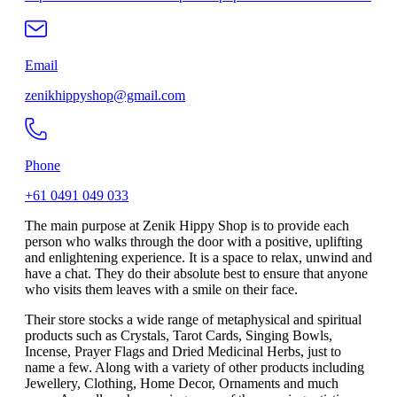
Email
zenikhippyshop@gmail.com
Phone
+61 0491 049 033
The main purpose at Zenik Hippy Shop is to provide each
person who walks through the door with a positive, uplifting
and enlightening experience. It is a space to relax, unwind and
have a chat. They do their absolute best to ensure that anyone
who visits them leaves with a smile on their face.
Their store stocks a wide range of metaphysical and spiritual
products such as Crystals, Tarot Cards, Singing Bowls,
Incense, Prayer Flags and Dried Medicinal Herbs, just to
name a few. Along with a variety of other products including
Jewellery, Clothing, Home Decor, Ornaments and much