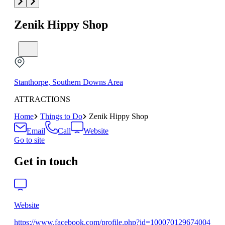
Zenik Hippy Shop
Stanthorpe, Southern Downs Area
ATTRACTIONS
Home
Things to Do
Zenik Hippy Shop
Email
Call
Website
Go to site
Get in touch
Website
https://www.facebook.com/profile.php?id=100070129674004