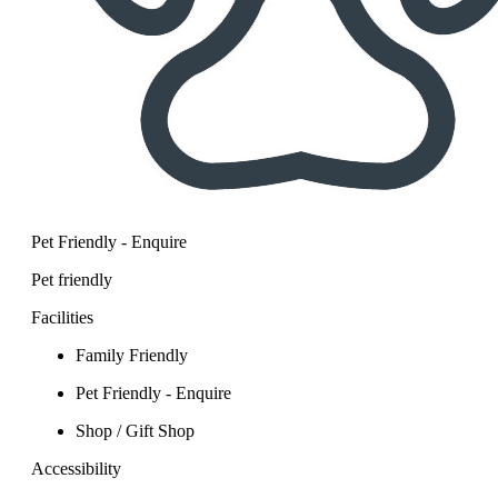
Pet Friendly - Enquire
Pet friendly
Facilities
Family Friendly
Pet Friendly - Enquire
Shop / Gift Shop
Accessibility