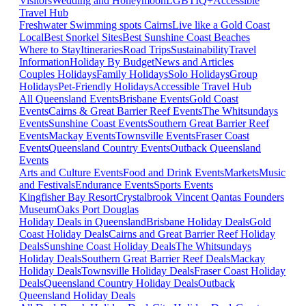
Visitors
Wedding and Honeymoon
LGBTIQ+
Accessible
Travel Hub
Freshwater Swimming spots Cairns
Live like a Gold Coast
Local
Best Snorkel Sites
Best Sunshine Coast Beaches
Where to Stay
Itineraries
Road Trips
Sustainability
Travel
Information
Holiday By Budget
News and Articles
Couples Holidays
Family Holidays
Solo Holidays
Group
Holidays
Pet-Friendly Holidays
Accessible Travel Hub
All Queensland Events
Brisbane Events
Gold Coast
Events
Cairns & Great Barrier Reef Events
The Whitsundays
Events
Sunshine Coast Events
Southern Great Barrier Reef
Events
Mackay Events
Townsville Events
Fraser Coast
Events
Queensland Country Events
Outback Queensland
Events
Arts and Culture Events
Food and Drink Events
Markets
Music
and Festivals
Endurance Events
Sports Events
Kingfisher Bay Resort
Crystalbrook Vincent
Qantas Founders
Museum
Oaks Port Douglas
Holiday Deals in Queensland
Brisbane Holiday Deals
Gold
Coast Holiday Deals
Cairns and Great Barrier Reef Holiday
Deals
Sunshine Coast Holiday Deals
The Whitsundays
Holiday Deals
Southern Great Barrier Reef Deals
Mackay
Holiday Deals
Townsville Holiday Deals
Fraser Coast Holiday
Deals
Queensland Country Holiday Deals
Outback
Queensland Holiday Deals