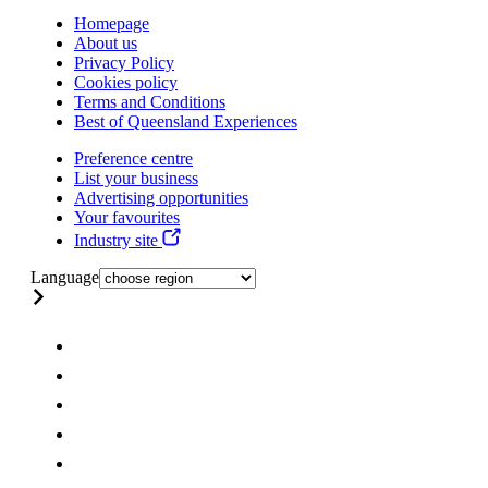
Homepage
About us
Privacy Policy
Cookies policy
Terms and Conditions
Best of Queensland Experiences
Preference centre
List your business
Advertising opportunities
Your favourites
Industry site
Language