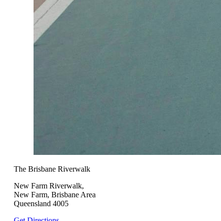
The Brisbane Riverwalk
New Farm Riverwalk,
New Farm, Brisbane Area
Queensland 4005
Get Directions