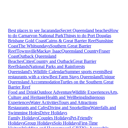
Best places to see Jacarandas
Secret Queensland beaches
How
to do Carnarvon National Park
Things to do Port Douglas
Brisbane
Gold Coast
Cairns & Great Barrier Reef
Sunshine
Coast
The Whitsundays
Southern Great Barrier
Reef
Townsville
Mackay Isaac
Queensland Country
Fraser
Coast
Outback Queensland
Beaches
Cities
Country and Outback
Great Barrier
Reef
Islands
National Parks and Rainforests
Queensland's Wildlife Calendar
Summer sports events
Best
restaurants with a view
Best Farm Stays Queensland
Unique
Queensland Accommodation
Turtles on the Southern Great
Barrier Reef
Food and Drink
Outdoor Adventure
Wildlife Experiences
Arts,
Culture and Heritage
Health and Wellbeing
Indigenous
Experiences
Water Activities
Tours and Attractions
Restaurants and Cafes
Diving and Snorkelling
Waterfalls and
Swimming Holes
Drive Holidays
Family Holidays
Couples Holidays
Pet-Friendly
Holidays
Group Holidays
Solo Holidays
First-Time