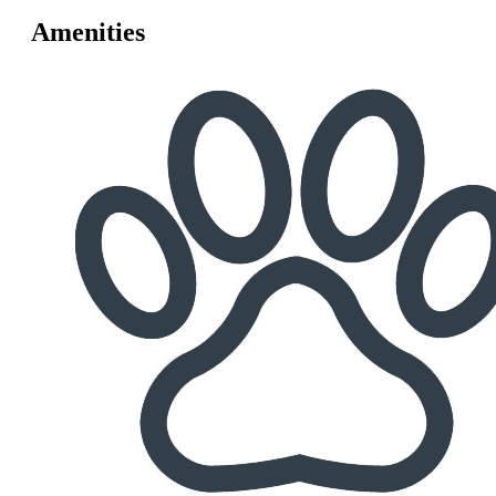
Amenities