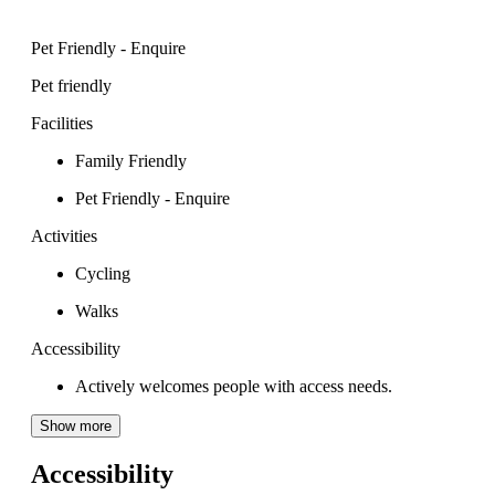
Pet Friendly - Enquire
Pet friendly
Facilities
Family Friendly
Pet Friendly - Enquire
Activities
Cycling
Walks
Accessibility
Actively welcomes people with access needs.
Show more
Accessibility