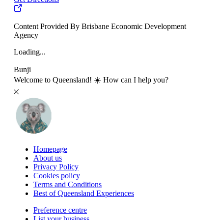
Content Provided By Brisbane Economic Development
Agency
Loading...
Bunji
Welcome to Queensland! ☀️ How can I help you?
Homepage
About us
Privacy Policy
Cookies policy
Terms and Conditions
Best of Queensland Experiences
Preference centre
List your business