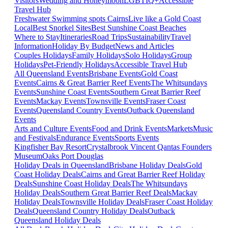
Visitors
Wedding and Honeymoon
LGBTIQ+
Accessible
Travel Hub
Freshwater Swimming spots Cairns
Live like a Gold Coast
Local
Best Snorkel Sites
Best Sunshine Coast Beaches
Where to Stay
Itineraries
Road Trips
Sustainability
Travel
Information
Holiday By Budget
News and Articles
Couples Holidays
Family Holidays
Solo Holidays
Group
Holidays
Pet-Friendly Holidays
Accessible Travel Hub
All Queensland Events
Brisbane Events
Gold Coast
Events
Cairns & Great Barrier Reef Events
The Whitsundays
Events
Sunshine Coast Events
Southern Great Barrier Reef
Events
Mackay Events
Townsville Events
Fraser Coast
Events
Queensland Country Events
Outback Queensland
Events
Arts and Culture Events
Food and Drink Events
Markets
Music
and Festivals
Endurance Events
Sports Events
Kingfisher Bay Resort
Crystalbrook Vincent
Qantas Founders
Museum
Oaks Port Douglas
Holiday Deals in Queensland
Brisbane Holiday Deals
Gold
Coast Holiday Deals
Cairns and Great Barrier Reef Holiday
Deals
Sunshine Coast Holiday Deals
The Whitsundays
Holiday Deals
Southern Great Barrier Reef Deals
Mackay
Holiday Deals
Townsville Holiday Deals
Fraser Coast Holiday
Deals
Queensland Country Holiday Deals
Outback
Queensland Holiday Deals