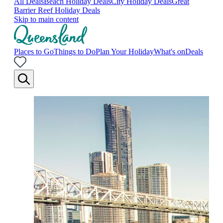
All Deals
Beach Holiday Deals
City Holiday Deals
Great
Barrier Reef Holiday Deals
Skip to main content
Places to Go
Things to Do
Plan Your Holiday
What's on
Deals