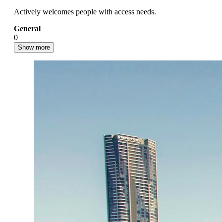
Actively welcomes people with access needs.
General
0
Show more