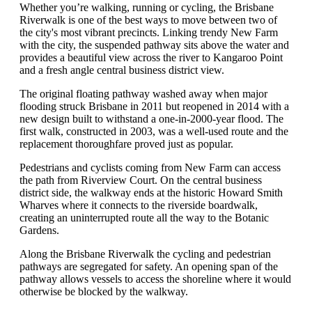
Whether you’re walking, running or cycling, the Brisbane
Riverwalk is one of the best ways to move between two of
the city's most vibrant precincts. Linking trendy New Farm
with the city, the suspended pathway sits above the water and
provides a beautiful view across the river to Kangaroo Point
and a fresh angle central business district view.
The original floating pathway washed away when major
flooding struck Brisbane in 2011 but reopened in 2014 with a
new design built to withstand a one-in-2000-year flood. The
first walk, constructed in 2003, was a well-used route and the
replacement thoroughfare proved just as popular.
Pedestrians and cyclists coming from New Farm can access
the path from Riverview Court. On the central business
district side, the walkway ends at the historic Howard Smith
Wharves where it connects to the riverside boardwalk,
creating an uninterrupted route all the way to the Botanic
Gardens.
Along the Brisbane Riverwalk the cycling and pedestrian
pathways are segregated for safety. An opening span of the
pathway allows vessels to access the shoreline where it would
otherwise be blocked by the walkway.