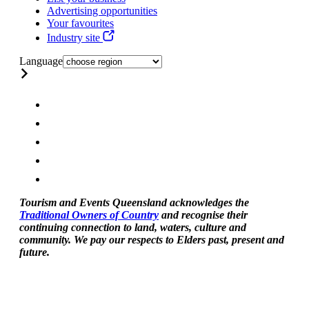
Advertising opportunities
Your favourites
Industry site
Language
Tourism and Events Queensland acknowledges the
Traditional Owners of Country
and recognise their
continuing connection to land, waters, culture and
community. We pay our respects to Elders past, present and
future.