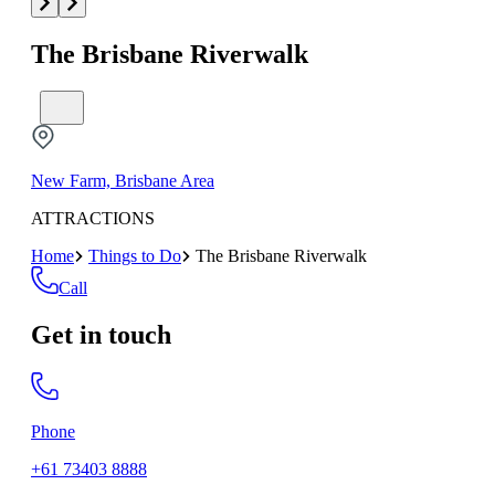
The Brisbane Riverwalk
New Farm, Brisbane Area
ATTRACTIONS
Home
Things to Do
The Brisbane Riverwalk
Call
Get in touch
Phone
+61 73403 8888