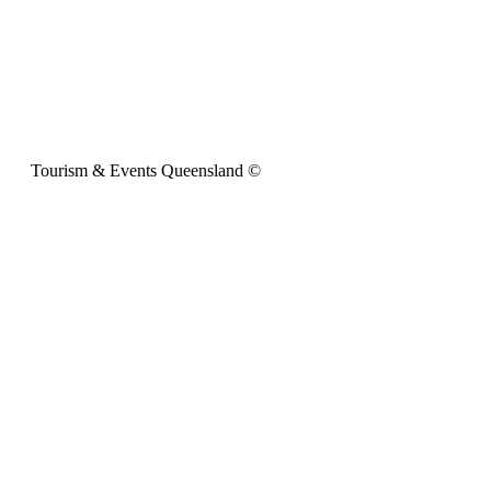
Tourism & Events Queensland ©