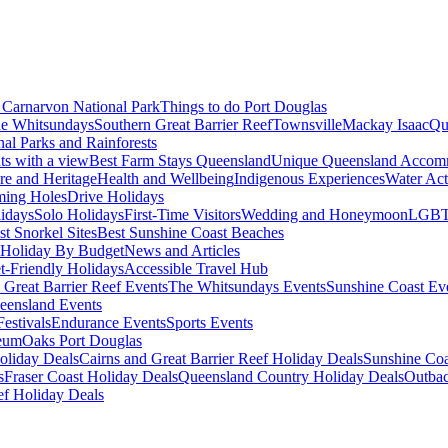
Carnarvon National Park
Things to do Port Douglas
e Whitsundays
Southern Great Barrier Reef
Townsville
Mackay Isaac
Qu
nal Parks and Rainforests
nts with a view
Best Farm Stays Queensland
Unique Queensland Accom
ure and Heritage
Health and Wellbeing
Indigenous Experiences
Water Acti
ming Holes
Drive Holidays
idays
Solo Holidays
First-Time Visitors
Wedding and Honeymoon
LGBT
st Snorkel Sites
Best Sunshine Coast Beaches
Holiday By Budget
News and Articles
t-Friendly Holidays
Accessible Travel Hub
 Great Barrier Reef Events
The Whitsundays Events
Sunshine Coast Ev
eensland Events
estivals
Endurance Events
Sports Events
eum
Oaks Port Douglas
oliday Deals
Cairns and Great Barrier Reef Holiday Deals
Sunshine Coa
s
Fraser Coast Holiday Deals
Queensland Country Holiday Deals
Outbac
ef Holiday Deals