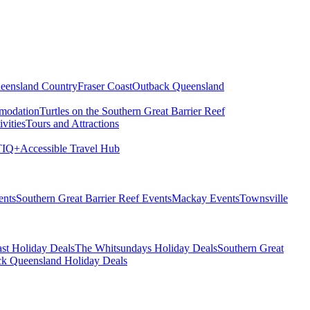
eensland Country
Fraser Coast
Outback Queensland
modation
Turtles on the Southern Great Barrier Reef
vities
Tours and Attractions
IQ+
Accessible Travel Hub
ents
Southern Great Barrier Reef Events
Mackay Events
Townsville
st Holiday Deals
The Whitsundays Holiday Deals
Southern Great
k Queensland Holiday Deals