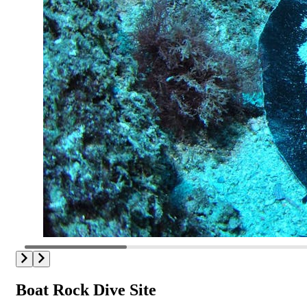
Boat Rock Dive Site