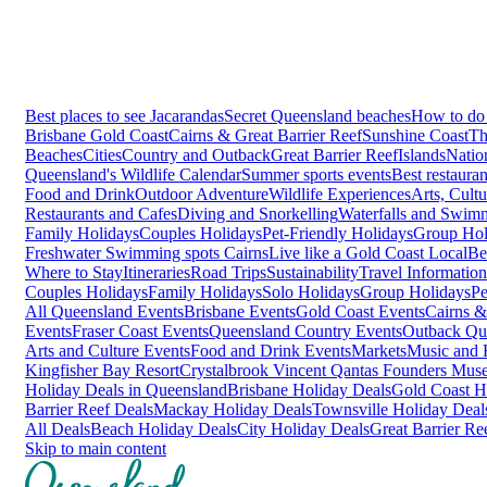
Best places to see Jacarandas
Secret Queensland beaches
How to do 
Brisbane
Gold Coast
Cairns & Great Barrier Reef
Sunshine Coast
Th
Beaches
Cities
Country and Outback
Great Barrier Reef
Islands
Natio
Queensland's Wildlife Calendar
Summer sports events
Best restaura
Food and Drink
Outdoor Adventure
Wildlife Experiences
Arts, Cult
Restaurants and Cafes
Diving and Snorkelling
Waterfalls and Swim
Family Holidays
Couples Holidays
Pet-Friendly Holidays
Group Hol
Freshwater Swimming spots Cairns
Live like a Gold Coast Local
Be
Where to Stay
Itineraries
Road Trips
Sustainability
Travel Information
Couples Holidays
Family Holidays
Solo Holidays
Group Holidays
Pe
All Queensland Events
Brisbane Events
Gold Coast Events
Cairns &
Events
Fraser Coast Events
Queensland Country Events
Outback Qu
Arts and Culture Events
Food and Drink Events
Markets
Music and F
Kingfisher Bay Resort
Crystalbrook Vincent
Qantas Founders Mus
Holiday Deals in Queensland
Brisbane Holiday Deals
Gold Coast H
Barrier Reef Deals
Mackay Holiday Deals
Townsville Holiday Deal
All Deals
Beach Holiday Deals
City Holiday Deals
Great Barrier Re
Skip to main content