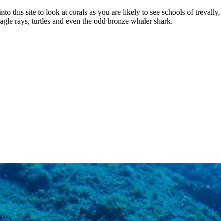
o this site to look at corals as you are likely to see schools of trevally
le rays, turtles and even the odd bronze whaler shark.