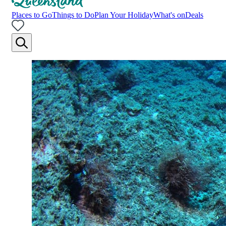
Places to Go
Things to Do
Plan Your Holiday
What's on
Deals