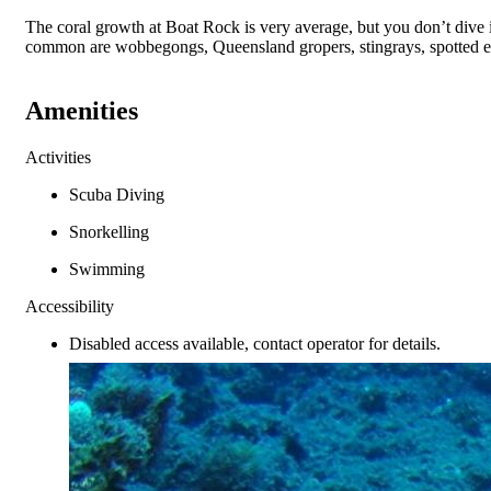
The coral growth at Boat Rock is very average, but you don’t dive int
common are wobbegongs, Queensland gropers, stingrays, spotted eag
Amenities
Activities
Scuba Diving
Snorkelling
Swimming
Accessibility
Disabled access available, contact operator for details.