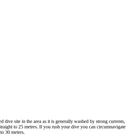
d dive site in the area as it is generally washed by strong currents,
p straight to 25 metres. If you rush your dive you can circumnavigate
 to 30 metres.