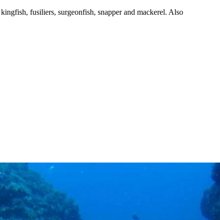
, kingfish, fusiliers, surgeonfish, snapper and mackerel. Also