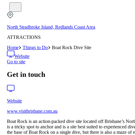
North Stradbroke Island, Redlands Coast Area
ATTRACTIONS
Home
Things to Do
Boat Rock Dive Site
Website
Go to site
Get in touch
Website
www.visitbrisbane.com.au
Boat Rock is an action-packed dive site located off Brisbane’s North 
is a tricky spot to anchor and is a site best suited to experienced d
the base of Boat Rock on a single dive, but there is also a maze of 