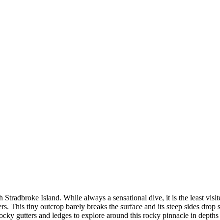
Stradbroke Island. While always a sensational dive, it is the least visite
ivers. This tiny outcrop barely breaks the surface and its steep sides dro
rocky gutters and ledges to explore around this rocky pinnacle in depths