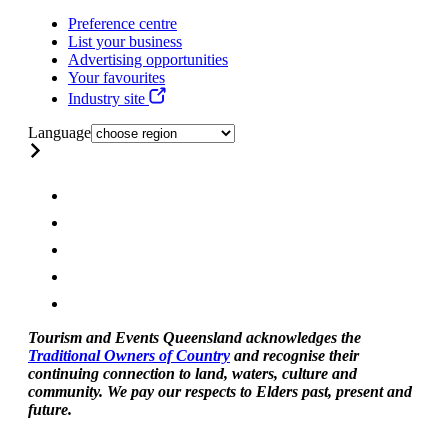
Preference centre
List your business
Advertising opportunities
Your favourites
Industry site
Language
Tourism and Events Queensland acknowledges the
Traditional Owners of Country
and recognise their
continuing connection to land, waters, culture and
community. We pay our respects to Elders past, present and
future.