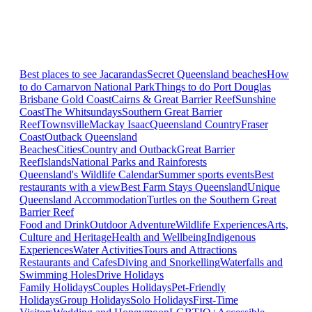
Best places to see Jacarandas
Secret Queensland beaches
How
to do Carnarvon National Park
Things to do Port Douglas
Brisbane
Gold Coast
Cairns & Great Barrier Reef
Sunshine
Coast
The Whitsundays
Southern Great Barrier
Reef
Townsville
Mackay Isaac
Queensland Country
Fraser
Coast
Outback Queensland
Beaches
Cities
Country and Outback
Great Barrier
Reef
Islands
National Parks and Rainforests
Queensland's Wildlife Calendar
Summer sports events
Best
restaurants with a view
Best Farm Stays Queensland
Unique
Queensland Accommodation
Turtles on the Southern Great
Barrier Reef
Food and Drink
Outdoor Adventure
Wildlife Experiences
Arts,
Culture and Heritage
Health and Wellbeing
Indigenous
Experiences
Water Activities
Tours and Attractions
Restaurants and Cafes
Diving and Snorkelling
Waterfalls and
Swimming Holes
Drive Holidays
Family Holidays
Couples Holidays
Pet-Friendly
Holidays
Group Holidays
Solo Holidays
First-Time