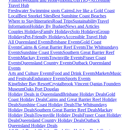
Visitors
Wedding and Honeymoon
LGBTIQ+
Accessible
Travel Hub
Freshwater Swimming spots Cairns
Live like a Gold Coast
Local
Best Snorkel Sites
Best Sunshine Coast Beaches
Where to Stay
Itineraries
Road Trips
Sustainability
Travel
Information
Holiday By Budget
News and Articles
Couples Holidays
Family Holidays
Solo Holidays
Group
Holidays
Pet-Friendly Holidays
Accessible Travel Hub
All Queensland Events
Brisbane Events
Gold Coast
Events
Cairns & Great Barrier Reef Events
The Whitsundays
Events
Sunshine Coast Events
Southern Great Barrier Reef
Events
Mackay Events
Townsville Events
Fraser Coast
Events
Queensland Country Events
Outback Queensland
Events
Arts and Culture Events
Food and Drink Events
Markets
Music
and Festivals
Endurance Events
Sports Events
Kingfisher Bay Resort
Crystalbrook Vincent
Qantas Founders
Museum
Oaks Port Douglas
Holiday Deals in Queensland
Brisbane Holiday Deals
Gold
Coast Holiday Deals
Cairns and Great Barrier Reef Holiday
Deals
Sunshine Coast Holiday Deals
The Whitsundays
Holiday Deals
Southern Great Barrier Reef Deals
Mackay
Holiday Deals
Townsville Holiday Deals
Fraser Coast Holiday
Deals
Queensland Country Holiday Deals
Outback
Queensland Holiday Deals