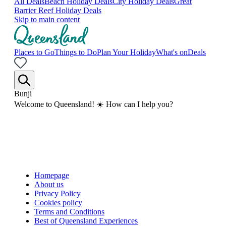
All Deals
Beach Holiday Deals
City Holiday Deals
Great
Barrier Reef Holiday Deals
Skip to main content
Places to Go
Things to Do
Plan Your Holiday
What's on
Deals
Bunji
Welcome to Queensland! ☀️ How can I help you?
Homepage
About us
Privacy Policy
Cookies policy
Terms and Conditions
Best of Queensland Experiences