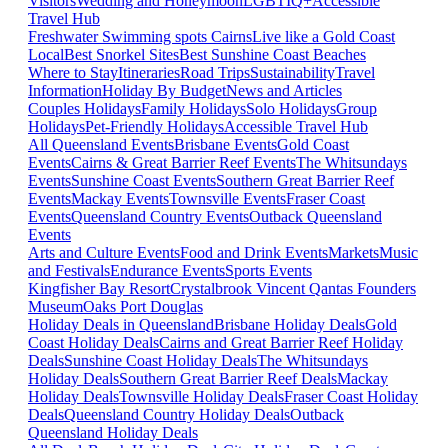
Visitors
Wedding and Honeymoon
LGBTIQ+
Accessible
Travel Hub
Freshwater Swimming spots Cairns
Live like a Gold Coast
Local
Best Snorkel Sites
Best Sunshine Coast Beaches
Where to Stay
Itineraries
Road Trips
Sustainability
Travel
Information
Holiday By Budget
News and Articles
Couples Holidays
Family Holidays
Solo Holidays
Group
Holidays
Pet-Friendly Holidays
Accessible Travel Hub
All Queensland Events
Brisbane Events
Gold Coast
Events
Cairns & Great Barrier Reef Events
The Whitsundays
Events
Sunshine Coast Events
Southern Great Barrier Reef
Events
Mackay Events
Townsville Events
Fraser Coast
Events
Queensland Country Events
Outback Queensland
Events
Arts and Culture Events
Food and Drink Events
Markets
Music
and Festivals
Endurance Events
Sports Events
Kingfisher Bay Resort
Crystalbrook Vincent
Qantas Founders
Museum
Oaks Port Douglas
Holiday Deals in Queensland
Brisbane Holiday Deals
Gold
Coast Holiday Deals
Cairns and Great Barrier Reef Holiday
Deals
Sunshine Coast Holiday Deals
The Whitsundays
Holiday Deals
Southern Great Barrier Reef Deals
Mackay
Holiday Deals
Townsville Holiday Deals
Fraser Coast Holiday
Deals
Queensland Country Holiday Deals
Outback
Queensland Holiday Deals