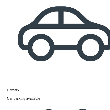
Carpark
Car parking available