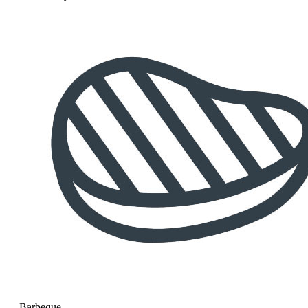
Barbeque