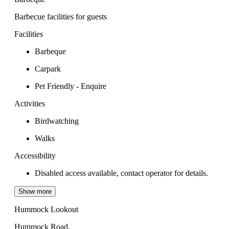
Barbecue facilities for guests
Facilities
Barbeque
Carpark
Pet Friendly - Enquire
Activities
Birdwatching
Walks
Accessibility
Disabled access available, contact operator for details.
Show more
Hummock Lookout
Hummock Road,