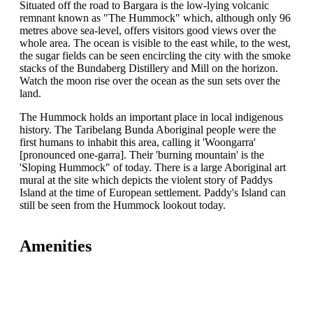
Situated off the road to Bargara is the low-lying volcanic
remnant known as "The Hummock" which, although only 96
metres above sea-level, offers visitors good views over the
whole area. The ocean is visible to the east while, to the west,
the sugar fields can be seen encircling the city with the smoke
stacks of the Bundaberg Distillery and Mill on the horizon.
Watch the moon rise over the ocean as the sun sets over the
land.
The Hummock holds an important place in local indigenous
history. The Taribelang Bunda Aboriginal people were the
first humans to inhabit this area, calling it 'Woongarra'
[pronounced one-garra]. Their 'burning mountain' is the
'Sloping Hummock" of today. There is a large Aboriginal art
mural at the site which depicts the violent story of Paddys
Island at the time of European settlement. Paddy's Island can
still be seen from the Hummock lookout today.
Amenities