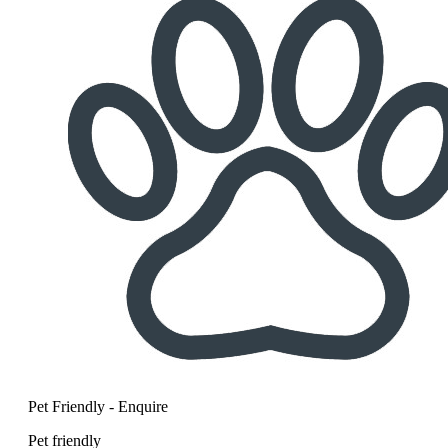
Pet Friendly - Enquire
Pet friendly