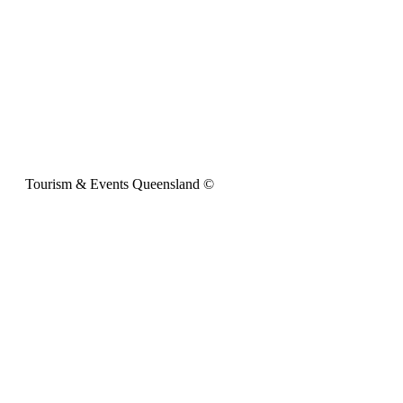
Tourism & Events Queensland ©