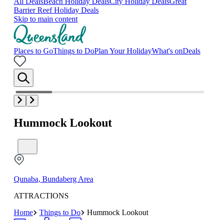
All Deals
Beach Holiday Deals
City Holiday Deals
Great
Barrier Reef Holiday Deals
Skip to main content
Places to Go
Things to Do
Plan Your Holiday
What's on
Deals
Hummock Lookout
Qunaba, Bundaberg Area
ATTRACTIONS
Home
Things to Do
Hummock Lookout