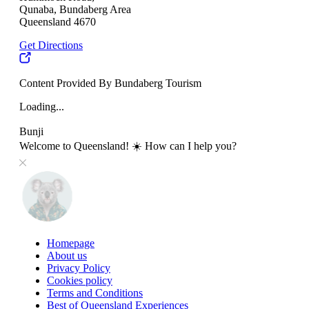
Qunaba, Bundaberg Area
Queensland 4670
Get Directions
Content Provided By Bundaberg Tourism
Loading...
Bunji
Welcome to Queensland! ☀️ How can I help you?
Homepage
About us
Privacy Policy
Cookies policy
Terms and Conditions
Best of Queensland Experiences