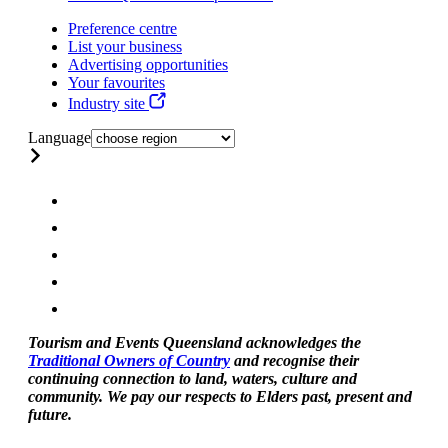
Preference centre
List your business
Advertising opportunities
Your favourites
Industry site
Language
Tourism and Events Queensland acknowledges the
Traditional Owners of Country
and recognise their
continuing connection to land, waters, culture and
community. We pay our respects to Elders past, present and
future.