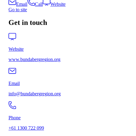
Email
Call
Website
Go to site
Get in touch
Website
www.bundabergregion.org
Email
info@bundabergregion.org
Phone
+61 1300 722 099