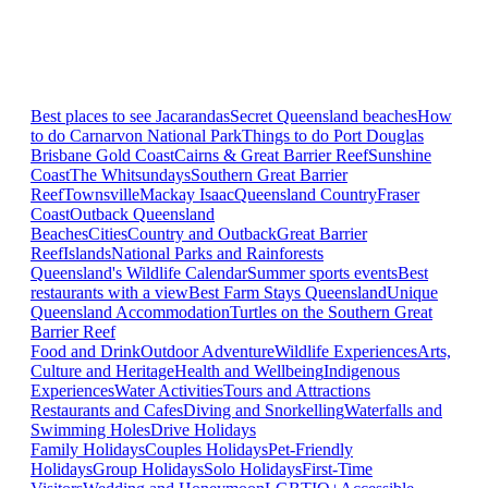
Best places to see Jacarandas
Secret Queensland beaches
How
to do Carnarvon National Park
Things to do Port Douglas
Brisbane
Gold Coast
Cairns & Great Barrier Reef
Sunshine
Coast
The Whitsundays
Southern Great Barrier
Reef
Townsville
Mackay Isaac
Queensland Country
Fraser
Coast
Outback Queensland
Beaches
Cities
Country and Outback
Great Barrier
Reef
Islands
National Parks and Rainforests
Queensland's Wildlife Calendar
Summer sports events
Best
restaurants with a view
Best Farm Stays Queensland
Unique
Queensland Accommodation
Turtles on the Southern Great
Barrier Reef
Food and Drink
Outdoor Adventure
Wildlife Experiences
Arts,
Culture and Heritage
Health and Wellbeing
Indigenous
Experiences
Water Activities
Tours and Attractions
Restaurants and Cafes
Diving and Snorkelling
Waterfalls and
Swimming Holes
Drive Holidays
Family Holidays
Couples Holidays
Pet-Friendly
Holidays
Group Holidays
Solo Holidays
First-Time