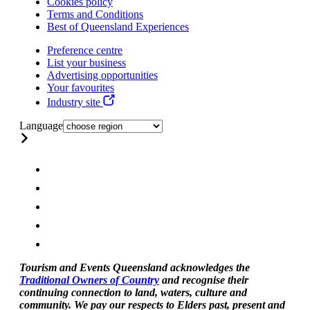
Cookies policy
Terms and Conditions
Best of Queensland Experiences
Preference centre
List your business
Advertising opportunities
Your favourites
Industry site
Language
Tourism and Events Queensland acknowledges the
Traditional Owners of Country
and recognise their
continuing connection to land, waters, culture and
community. We pay our respects to Elders past, present and