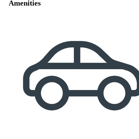
Amenities