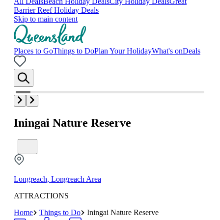
All Deals
Beach Holiday Deals
City Holiday Deals
Great
Barrier Reef Holiday Deals
Skip to main content
Places to Go
Things to Do
Plan Your Holiday
What's on
Deals
Iningai Nature Reserve
Longreach, Longreach Area
ATTRACTIONS
Home
Things to Do
Iningai Nature Reserve