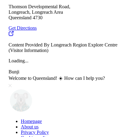
Thomson Developmental Road,
Longreach, Longreach Area
Queensland 4730
Get Directions
Content Provided By Longreach Region Explore Centre
(Visitor Information)
Loading...
Bunji
Welcome to Queensland! ☀️ How can I help you?
Homepage
About us
Privacy Policy