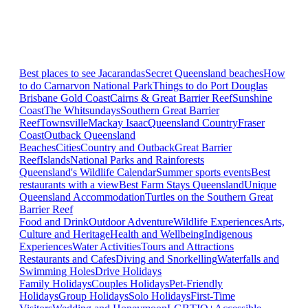
Best places to see Jacarandas
Secret Queensland beaches
How
to do Carnarvon National Park
Things to do Port Douglas
Brisbane
Gold Coast
Cairns & Great Barrier Reef
Sunshine
Coast
The Whitsundays
Southern Great Barrier
Reef
Townsville
Mackay Isaac
Queensland Country
Fraser
Coast
Outback Queensland
Beaches
Cities
Country and Outback
Great Barrier
Reef
Islands
National Parks and Rainforests
Queensland's Wildlife Calendar
Summer sports events
Best
restaurants with a view
Best Farm Stays Queensland
Unique
Queensland Accommodation
Turtles on the Southern Great
Barrier Reef
Food and Drink
Outdoor Adventure
Wildlife Experiences
Arts,
Culture and Heritage
Health and Wellbeing
Indigenous
Experiences
Water Activities
Tours and Attractions
Restaurants and Cafes
Diving and Snorkelling
Waterfalls and
Swimming Holes
Drive Holidays
Family Holidays
Couples Holidays
Pet-Friendly
Holidays
Group Holidays
Solo Holidays
First-Time