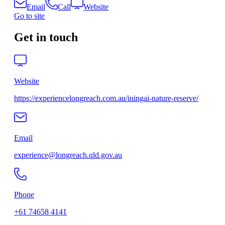
Email
Call
Website
Go to site
Get in touch
Website
https://experiencelongreach.com.au/iningai-nature-reserve/
Email
experience@longreach.qld.gov.au
Phone
+61 74658 4141