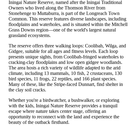
Iningai Nature Reserve, named after the Iningai Traditional
Owners who lived along the Thomson River from
Stonehenge to Muttaburra, is part of the Longreach Town
Common. This reserve features diverse landscapes, including
floodplains and waterholes, and is situated within the Mitchell
Grass Downs region—one of the world's largest natural
grassland ecosystems.
The reserve offers three walking loops: Coolibah, Wilga, and
Gidgee, suitable for all ages and fitness levels. Each loop
presents unique sights, from Coolibah-fringed waterholes to
cracking-clay floodplains and low open gidgee woodlands.
The area hosts a rich variety of wildlife adapted to the arid
climate, including 13 mammals, 10 fish, 2 crustaceans, 130
bird species, 11 frogs, 22 reptiles, and 166 plant species.
Many of these, like the Stripe-faced Dunnart, find shelter in
the clay soil cracks.
Whether you're a birdwatcher, a bushwalker, or exploring
with the kids, Iningai Nature Reserve provides a tranquil
escape where nature takes center stage, offering an
opportunity to reconnect with the land and experience the
beauty of the outback firsthand.