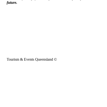
future.
Tourism & Events Queensland ©