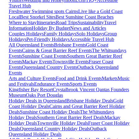
Visitors
Wedding and Honeymoon
LGBTIQ+
Accessible
Travel Hub
Freshwater Swimming spots Cairns
Live like a Gold Coast
Local
Best Snorkel Sites
Best Sunshine Coast Beaches
Where to Stay
Itineraries
Road Trips
Sustainability
Travel
Information
Holiday By Budget
News and Articles
Couples Holidays
Family Holidays
Solo Holidays
Group
Holidays
Pet-Friendly Holidays
Accessible Travel Hub
All Queensland Events
Brisbane Events
Gold Coast
Events
Cairns & Great Barrier Reef Events
The Whitsundays
Events
Sunshine Coast Events
Southern Great Barrier Reef
Events
Mackay Events
Townsville Events
Fraser Coast
Events
Queensland Country Events
Outback Queensland
Events
Arts and Culture Events
Food and Drink Events
Markets
Music
and Festivals
Endurance Events
Sports Events
Kingfisher Bay Resort
Crystalbrook Vincent
Qantas Founders
Museum
Oaks Port Douglas
Holiday Deals in Queensland
Brisbane Holiday Deals
Gold
Coast Holiday Deals
Cairns and Great Barrier Reef Holiday
Deals
Sunshine Coast Holiday Deals
The Whitsundays
Holiday Deals
Southern Great Barrier Reef Deals
Mackay
Holiday Deals
Townsville Holiday Deals
Fraser Coast Holiday
Deals
Queensland Country Holiday Deals
Outback
Queensland Holiday Deals