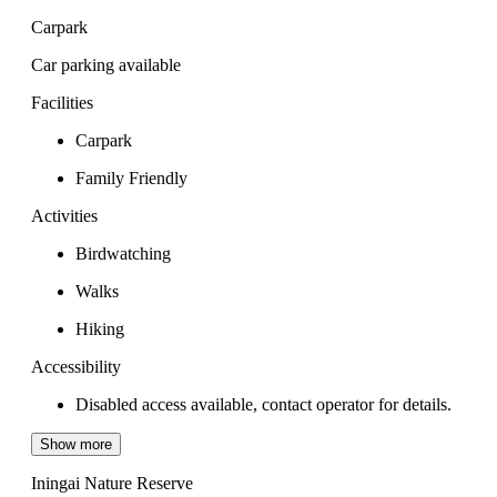
Carpark
Car parking available
Facilities
Carpark
Family Friendly
Activities
Birdwatching
Walks
Hiking
Accessibility
Disabled access available, contact operator for details.
Show more
Iningai Nature Reserve