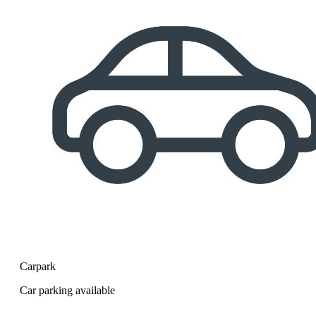
Carpark
Car parking available