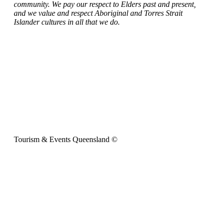
community. We pay our respect to Elders past and present,
and we value and respect Aboriginal and Torres Strait
Islander cultures in all that we do.
Tourism & Events Queensland ©