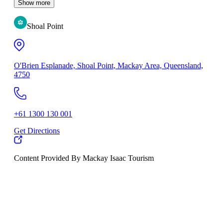
Show more
Shoal Point
O'Brien Esplanade, Shoal Point, Mackay Area, Queensland,
4750
+61 1300 130 001
Get Directions
Content Provided By Mackay Isaac Tourism