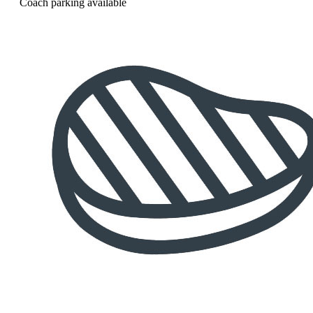
Coach parking available