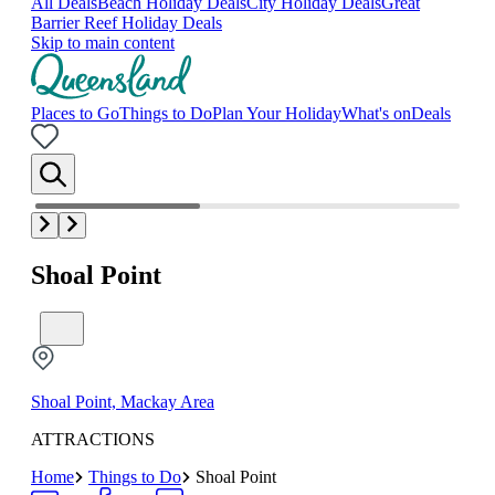
All Deals
Beach Holiday Deals
City Holiday Deals
Great
Barrier Reef Holiday Deals
Skip to main content
Places to Go
Things to Do
Plan Your Holiday
What's on
Deals
Shoal Point
Shoal Point, Mackay Area
ATTRACTIONS
Home
Things to Do
Shoal Point