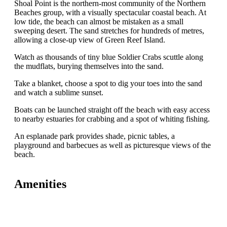
Shoal Point is the northern-most community of the Northern
Beaches group, with a visually spectacular coastal beach. At
low tide, the beach can almost be mistaken as a small
sweeping desert. The sand stretches for hundreds of metres,
allowing a close-up view of Green Reef Island.
Watch as thousands of tiny blue Soldier Crabs scuttle along
the mudflats, burying themselves into the sand.
Take a blanket, choose a spot to dig your toes into the sand
and watch a sublime sunset.
Boats can be launched straight off the beach with easy access
to nearby estuaries for crabbing and a spot of whiting fishing.
An esplanade park provides shade, picnic tables, a
playground and barbecues as well as picturesque views of the
beach.
Amenities