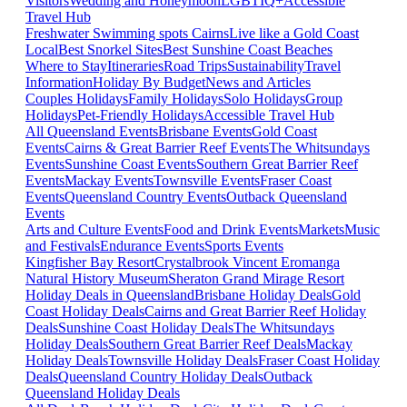
Visitors
Wedding and Honeymoon
LGBTIQ+
Accessible
Travel Hub
Freshwater Swimming spots Cairns
Live like a Gold Coast
Local
Best Snorkel Sites
Best Sunshine Coast Beaches
Where to Stay
Itineraries
Road Trips
Sustainability
Travel
Information
Holiday By Budget
News and Articles
Couples Holidays
Family Holidays
Solo Holidays
Group
Holidays
Pet-Friendly Holidays
Accessible Travel Hub
All Queensland Events
Brisbane Events
Gold Coast
Events
Cairns & Great Barrier Reef Events
The Whitsundays
Events
Sunshine Coast Events
Southern Great Barrier Reef
Events
Mackay Events
Townsville Events
Fraser Coast
Events
Queensland Country Events
Outback Queensland
Events
Arts and Culture Events
Food and Drink Events
Markets
Music
and Festivals
Endurance Events
Sports Events
Kingfisher Bay Resort
Crystalbrook Vincent
Eromanga
Natural History Museum
Sheraton Grand Mirage Resort
Holiday Deals in Queensland
Brisbane Holiday Deals
Gold
Coast Holiday Deals
Cairns and Great Barrier Reef Holiday
Deals
Sunshine Coast Holiday Deals
The Whitsundays
Holiday Deals
Southern Great Barrier Reef Deals
Mackay
Holiday Deals
Townsville Holiday Deals
Fraser Coast Holiday
Deals
Queensland Country Holiday Deals
Outback
Queensland Holiday Deals