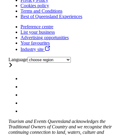
Privacy Policy
Cookies policy
Terms and Conditions
Best of Queensland Experiences
Preference centre
List your business
Advertising opportunities
Your favourites
Industry site
Language
Tourism and Events Queensland acknowledges the
Traditional Owners of Country and we recognise their
continuing connection to land, waters, culture and