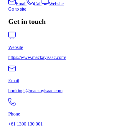
Email
Call
Website
Go to site
Get in touch
Website
https://www.mackayisaac.com/
Email
bookings@mackayisaac.com
Phone
+61 1300 130 001