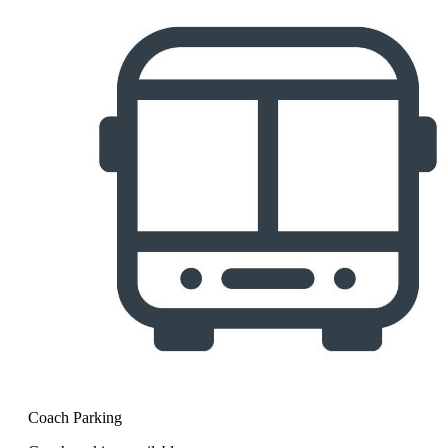
Coach Parking