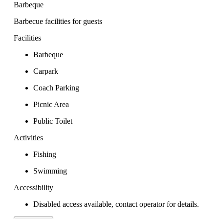
Barbeque
Barbecue facilities for guests
Facilities
Barbeque
Carpark
Coach Parking
Picnic Area
Public Toilet
Activities
Fishing
Swimming
Accessibility
Disabled access available, contact operator for details.