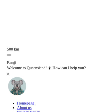
500 km
Bunji
Welcome to Queensland! ☀️ How can I help you?
Homepage
About us