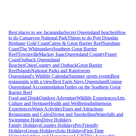
Best places to see Jacarandas
Secret Queensland beaches
How
to do Carnarvon National Park
Things to do Port Douglas
Brisbane
Gold Coast
Cairns & Great Barrier Reef
Sunshine
Coast
The Whitsundays
Southern Great Barrier
Reef
Townsville
Mackay Isaac
Queensland Country
Fraser
Coast
Outback Queensland
Beaches
Cities
Country and Outback
Great Barrier
Reef
Islands
National Parks and Rainforests
Queensland's Wildlife Calendar
Summer sports events
Best
restaurants with a view
Best Farm Stays Queensland
Unique
Queensland Accommodation
Turtles on the Southern Great
Barrier Reef
Food and Drink
Outdoor Adventure
Wildlife Experiences
Arts,
Culture and Heritage
Health and Wellbeing
Indigenous
Experiences
Water Activities
Tours and Attractions
Restaurants and Cafes
Diving and Snorkelling
Waterfalls and
Swimming Holes
Drive Holidays
Family Holidays
Couples Holidays
Pet-Friendly
Holidays
Group Holidays
Solo Holidays
First-Time