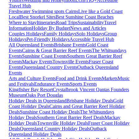
Visitors
Wedding and Honeymoon
LGBTIQ+
Accessible
Travel Hub
Freshwater Swimming spots Cairns
Live like a Gold Coast
Local
Best Snorkel Sites
Best Sunshine Coast Beaches
Where to Stay
Itineraries
Road Trips
Sustainability
Travel
Information
Holiday By Budget
News and Articles
Couples Holidays
Family Holidays
Solo Holidays
Group
Holidays
Pet-Friendly Holidays
Accessible Travel Hub
All Queensland Events
Brisbane Events
Gold Coast
Events
Cairns & Great Barrier Reef Events
The Whitsundays
Events
Sunshine Coast Events
Southern Great Barrier Reef
Events
Mackay Events
Townsville Events
Fraser Coast
Events
Queensland Country Events
Outback Queensland
Events
Arts and Culture Events
Food and Drink Events
Markets
Music
and Festivals
Endurance Events
Sports Events
Kingfisher Bay Resort
Crystalbrook Vincent
Qantas Founders
Museum
Oaks Port Douglas
Holiday Deals in Queensland
Brisbane Holiday Deals
Gold
Coast Holiday Deals
Cairns and Great Barrier Reef Holiday
Deals
Sunshine Coast Holiday Deals
The Whitsundays
Holiday Deals
Southern Great Barrier Reef Deals
Mackay
Holiday Deals
Townsville Holiday Deals
Fraser Coast Holiday
Deals
Queensland Country Holiday Deals
Outback
Queensland Holiday Deals