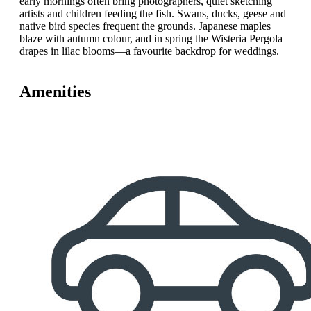
early mornings often bring photographers, quiet sketching
artists and children feeding the fish. Swans, ducks, geese and
native bird species frequent the grounds. Japanese maples
blaze with autumn colour, and in spring the Wisteria Pergola
drapes in lilac blooms—a favourite backdrop for weddings.
Amenities