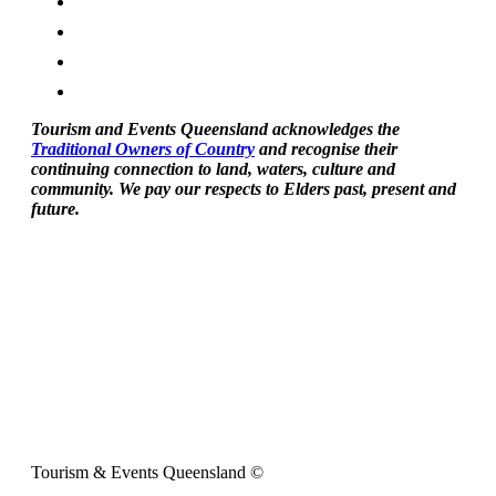
Tourism and Events Queensland acknowledges the
Traditional Owners of Country
and recognise their
continuing connection to land, waters, culture and
community. We pay our respects to Elders past, present and
future.
Tourism & Events Queensland ©