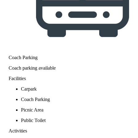
Coach Parking
Coach parking available
Facilities
Carpark
Coach Parking
Picnic Area
Public Toilet
Activities