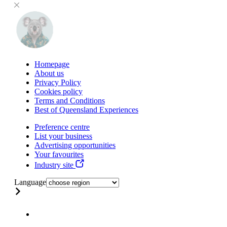
Homepage
About us
Privacy Policy
Cookies policy
Terms and Conditions
Best of Queensland Experiences
Preference centre
List your business
Advertising opportunities
Your favourites
Industry site
Language