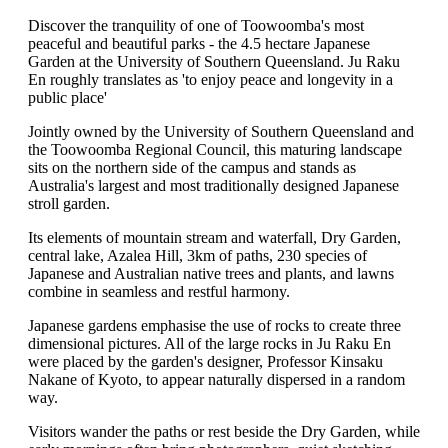
Discover the tranquility of one of Toowoomba's most
peaceful and beautiful parks - the 4.5 hectare Japanese
Garden at the University of Southern Queensland. Ju Raku
En roughly translates as 'to enjoy peace and longevity in a
public place'
Jointly owned by the University of Southern Queensland and
the Toowoomba Regional Council, this maturing landscape
sits on the northern side of the campus and stands as
Australia's largest and most traditionally designed Japanese
stroll garden.
Its elements of mountain stream and waterfall, Dry Garden,
central lake, Azalea Hill, 3km of paths, 230 species of
Japanese and Australian native trees and plants, and lawns
combine in seamless and restful harmony.
Japanese gardens emphasise the use of rocks to create three
dimensional pictures. All of the large rocks in Ju Raku En
were placed by the garden's designer, Professor Kinsaku
Nakane of Kyoto, to appear naturally dispersed in a random
way.
Visitors wander the paths or rest beside the Dry Garden, while