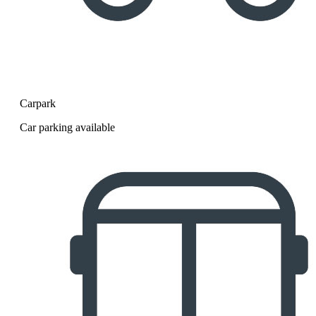
Carpark
Car parking available