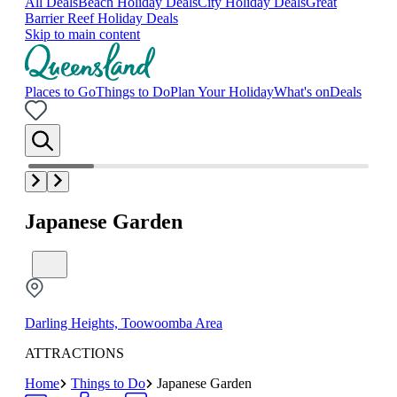
All Deals
Beach Holiday Deals
City Holiday Deals
Great
Barrier Reef Holiday Deals
Skip to main content
Places to Go
Things to Do
Plan Your Holiday
What's on
Deals
Japanese Garden
Darling Heights, Toowoomba Area
ATTRACTIONS
Home
Things to Do
Japanese Garden