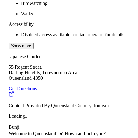
Birdwatching
Walks
Accessibility
Disabled access available, contact operator for details.
Show more
Japanese Garden
55 Regent Street,
Darling Heights, Toowoomba Area
Queensland 4350
Get Directions
Content Provided By Queensland Country Tourism
Loading...
Bunji
Welcome to Queensland! ☀️ How can I help you?