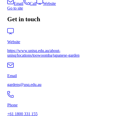
Email
Call
Website
Go to site
Get in touch
Website
https://www.unisq.edu.au/about-
unisq/locations/toowoomba/japanese-garden
Email
gardens@usq.edu.au
Phone
+61 1800 331 155