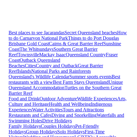
Best places to see Jacarandas
Secret Queensland beaches
How
to do Carnarvon National Park
Things to do Port Douglas
Brisbane
Gold Coast
Cairns & Great Barrier Reef
Sunshine
Coast
The Whitsundays
Southern Great Barrier
Reef
Townsville
Mackay Isaac
Queensland Country
Fraser
Coast
Outback Queensland
Beaches
Cities
Country and Outback
Great Barrier
Reef
Islands
National Parks and Rainforests
Queensland's Wildlife Calendar
Summer sports events
Best
restaurants with a view
Best Farm Stays Queensland
Unique
Queensland Accommodation
Turtles on the Southern Great
Barrier Reef
Food and Drink
Outdoor Adventure
Wildlife Experiences
Arts,
Culture and Heritage
Health and Wellbeing
Indigenous
Experiences
Water Activities
Tours and Attractions
Restaurants and Cafes
Diving and Snorkelling
Waterfalls and
Swimming Holes
Drive Holidays
Family Holidays
Couples Holidays
Pet-Friendly
Holidays
Group Holidays
Solo Holidays
First-Time