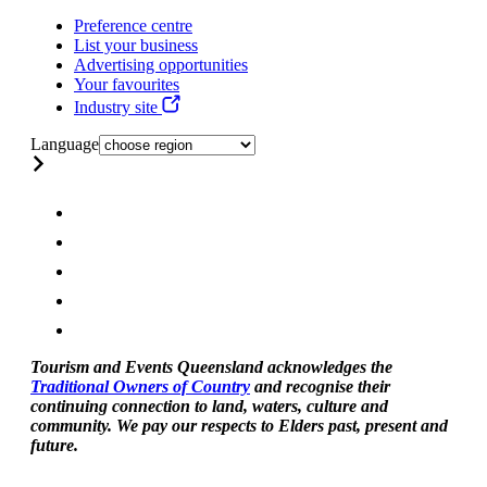
Preference centre
List your business
Advertising opportunities
Your favourites
Industry site
Language
Tourism and Events Queensland acknowledges the
Traditional Owners of Country
and recognise their
continuing connection to land, waters, culture and
community. We pay our respects to Elders past, present and
future.