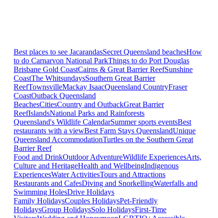
Best places to see Jacarandas
Secret Queensland beaches
How
to do Carnarvon National Park
Things to do Port Douglas
Brisbane
Gold Coast
Cairns & Great Barrier Reef
Sunshine
Coast
The Whitsundays
Southern Great Barrier
Reef
Townsville
Mackay Isaac
Queensland Country
Fraser
Coast
Outback Queensland
Beaches
Cities
Country and Outback
Great Barrier
Reef
Islands
National Parks and Rainforests
Queensland's Wildlife Calendar
Summer sports events
Best
restaurants with a view
Best Farm Stays Queensland
Unique
Queensland Accommodation
Turtles on the Southern Great
Barrier Reef
Food and Drink
Outdoor Adventure
Wildlife Experiences
Arts,
Culture and Heritage
Health and Wellbeing
Indigenous
Experiences
Water Activities
Tours and Attractions
Restaurants and Cafes
Diving and Snorkelling
Waterfalls and
Swimming Holes
Drive Holidays
Family Holidays
Couples Holidays
Pet-Friendly
Holidays
Group Holidays
Solo Holidays
First-Time