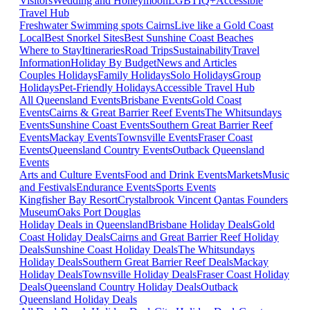
Visitors
Wedding and Honeymoon
LGBTIQ+
Accessible
Travel Hub
Freshwater Swimming spots Cairns
Live like a Gold Coast
Local
Best Snorkel Sites
Best Sunshine Coast Beaches
Where to Stay
Itineraries
Road Trips
Sustainability
Travel
Information
Holiday By Budget
News and Articles
Couples Holidays
Family Holidays
Solo Holidays
Group
Holidays
Pet-Friendly Holidays
Accessible Travel Hub
All Queensland Events
Brisbane Events
Gold Coast
Events
Cairns & Great Barrier Reef Events
The Whitsundays
Events
Sunshine Coast Events
Southern Great Barrier Reef
Events
Mackay Events
Townsville Events
Fraser Coast
Events
Queensland Country Events
Outback Queensland
Events
Arts and Culture Events
Food and Drink Events
Markets
Music
and Festivals
Endurance Events
Sports Events
Kingfisher Bay Resort
Crystalbrook Vincent
Qantas Founders
Museum
Oaks Port Douglas
Holiday Deals in Queensland
Brisbane Holiday Deals
Gold
Coast Holiday Deals
Cairns and Great Barrier Reef Holiday
Deals
Sunshine Coast Holiday Deals
The Whitsundays
Holiday Deals
Southern Great Barrier Reef Deals
Mackay
Holiday Deals
Townsville Holiday Deals
Fraser Coast Holiday
Deals
Queensland Country Holiday Deals
Outback
Queensland Holiday Deals