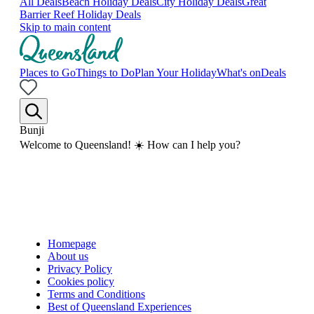
All Deals
Beach Holiday Deals
City Holiday Deals
Great
Barrier Reef Holiday Deals
Skip to main content
Places to Go
Things to Do
Plan Your Holiday
What's on
Deals
Bunji
Welcome to Queensland! ☀️ How can I help you?
Homepage
About us
Privacy Policy
Cookies policy
Terms and Conditions
Best of Queensland Experiences