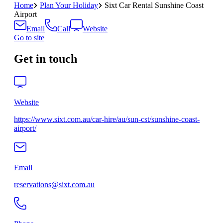
Home
Plan Your Holiday
Sixt Car Rental Sunshine Coast
Airport
Email
Call
Website
Go to site
Get in touch
Website
https://www.sixt.com.au/car-hire/au/sun-cst/sunshine-coast-
airport/
Email
reservations@sixt.com.au