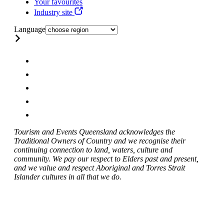
Your favourites
Industry site
Language
Tourism and Events Queensland acknowledges the
Traditional Owners of Country and we recognise their
continuing connection to land, waters, culture and
community. We pay our respect to Elders past and present,
and we value and respect Aboriginal and Torres Strait
Islander cultures in all that we do.