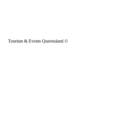
Tourism & Events Queensland ©