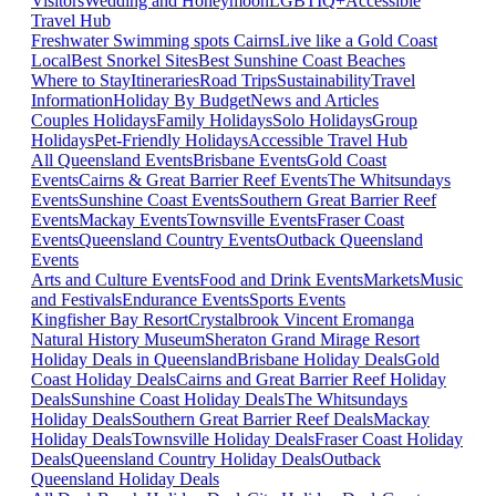
Visitors
Wedding and Honeymoon
LGBTIQ+
Accessible
Travel Hub
Freshwater Swimming spots Cairns
Live like a Gold Coast
Local
Best Snorkel Sites
Best Sunshine Coast Beaches
Where to Stay
Itineraries
Road Trips
Sustainability
Travel
Information
Holiday By Budget
News and Articles
Couples Holidays
Family Holidays
Solo Holidays
Group
Holidays
Pet-Friendly Holidays
Accessible Travel Hub
All Queensland Events
Brisbane Events
Gold Coast
Events
Cairns & Great Barrier Reef Events
The Whitsundays
Events
Sunshine Coast Events
Southern Great Barrier Reef
Events
Mackay Events
Townsville Events
Fraser Coast
Events
Queensland Country Events
Outback Queensland
Events
Arts and Culture Events
Food and Drink Events
Markets
Music
and Festivals
Endurance Events
Sports Events
Kingfisher Bay Resort
Crystalbrook Vincent
Eromanga
Natural History Museum
Sheraton Grand Mirage Resort
Holiday Deals in Queensland
Brisbane Holiday Deals
Gold
Coast Holiday Deals
Cairns and Great Barrier Reef Holiday
Deals
Sunshine Coast Holiday Deals
The Whitsundays
Holiday Deals
Southern Great Barrier Reef Deals
Mackay
Holiday Deals
Townsville Holiday Deals
Fraser Coast Holiday
Deals
Queensland Country Holiday Deals
Outback
Queensland Holiday Deals