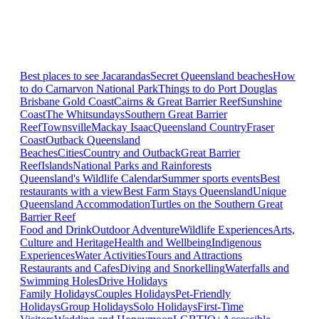
Best places to see Jacarandas
Secret Queensland beaches
How
to do Carnarvon National Park
Things to do Port Douglas
Brisbane
Gold Coast
Cairns & Great Barrier Reef
Sunshine
Coast
The Whitsundays
Southern Great Barrier
Reef
Townsville
Mackay Isaac
Queensland Country
Fraser
Coast
Outback Queensland
Beaches
Cities
Country and Outback
Great Barrier
Reef
Islands
National Parks and Rainforests
Queensland's Wildlife Calendar
Summer sports events
Best
restaurants with a view
Best Farm Stays Queensland
Unique
Queensland Accommodation
Turtles on the Southern Great
Barrier Reef
Food and Drink
Outdoor Adventure
Wildlife Experiences
Arts,
Culture and Heritage
Health and Wellbeing
Indigenous
Experiences
Water Activities
Tours and Attractions
Restaurants and Cafes
Diving and Snorkelling
Waterfalls and
Swimming Holes
Drive Holidays
Family Holidays
Couples Holidays
Pet-Friendly
Holidays
Group Holidays
Solo Holidays
First-Time