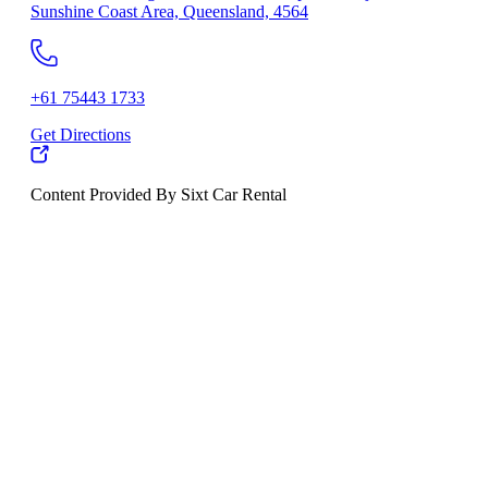
Sunshine Coast Area, Queensland, 4564
+61 75443 1733
Get Directions
Content Provided By Sixt Car Rental