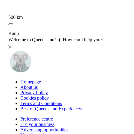
500 km
Bunji
Welcome to Queensland! ☀️ How can I help you?
Homepage
About us
Privacy Policy
Cookies policy
Terms and Conditions
Best of Queensland Experiences
Preference centre
List your business
Advertising opportunities