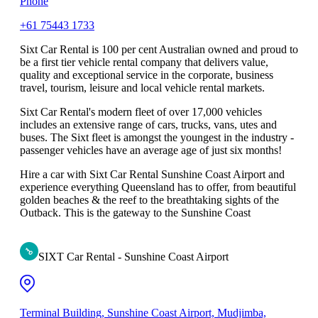
Phone
+61 75443 1733
Sixt Car Rental is 100 per cent Australian owned and proud to
be a first tier vehicle rental company that delivers value,
quality and exceptional service in the corporate, business
travel, tourism, leisure and local vehicle rental markets.
Sixt Car Rental's modern fleet of over 17,000 vehicles
includes an extensive range of cars, trucks, vans, utes and
buses. The Sixt fleet is amongst the youngest in the industry -
passenger vehicles have an average age of just six months!
Hire a car with Sixt Car Rental Sunshine Coast Airport and
experience everything Queensland has to offer, from beautiful
golden beaches & the reef to the breathtaking sights of the
Outback. This is the gateway to the Sunshine Coast
SIXT Car Rental - Sunshine Coast Airport
Terminal Building, Sunshine Coast Airport, Mudjimba,