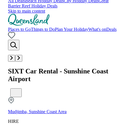
All Deals
Beach Holiday Deals
City Holiday Deals
Great
Barrier Reef Holiday Deals
Skip to main content
Places to Go
Things to Do
Plan Your Holiday
What's on
Deals
SIXT Car Rental - Sunshine Coast
Airport
Mudjimba, Sunshine Coast Area
HIRE