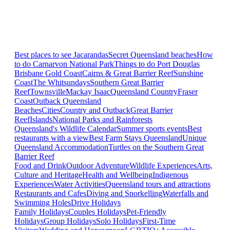
Best places to see Jacarandas
Secret Queensland beaches
How
to do Carnarvon National Park
Things to do Port Douglas
Brisbane
Gold Coast
Cairns & Great Barrier Reef
Sunshine
Coast
The Whitsundays
Southern Great Barrier
Reef
Townsville
Mackay Isaac
Queensland Country
Fraser
Coast
Outback Queensland
Beaches
Cities
Country and Outback
Great Barrier
Reef
Islands
National Parks and Rainforests
Queensland's Wildlife Calendar
Summer sports events
Best
restaurants with a view
Best Farm Stays Queensland
Unique
Queensland Accommodation
Turtles on the Southern Great
Barrier Reef
Food and Drink
Outdoor Adventure
Wildlife Experiences
Arts,
Culture and Heritage
Health and Wellbeing
Indigenous
Experiences
Water Activities
Queensland tours and attractions
Restaurants and Cafes
Diving and Snorkelling
Waterfalls and
Swimming Holes
Drive Holidays
Family Holidays
Couples Holidays
Pet-Friendly
Holidays
Group Holidays
Solo Holidays
First-Time