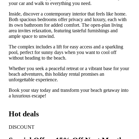
your car and walk to everything you need.
Inside, discover a contemporary interior that feels like home.
Both spacious bedrooms offer privacy and luxury, each with
its own bathroom for added comfort. The open-plan living
area invites relaxation, featuring tasteful furnishings and
ample space to unwind.
The complex includes a lift for easy access and a sparkling
pool, perfect for sunny days when you want to cool off
without heading to the beach.
Whether you seek a peaceful retreat or a vibrant base for your
beach adventures, this holiday rental promises an
unforgettable experience.
Book your stay today and transform your beach getaway into
a luxurious escape!
Hot deals
DISCOUNT