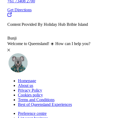
+61 73408 2700
Get Directions
Content Provided By Holiday Hub Bribie Island
500 km
Bunji
Welcome to Queensland! ☀️ How can I help you?
Homepage
About us
Privacy Policy
Cookies policy
Terms and Conditions
Best of Queensland Experiences
Preference centre