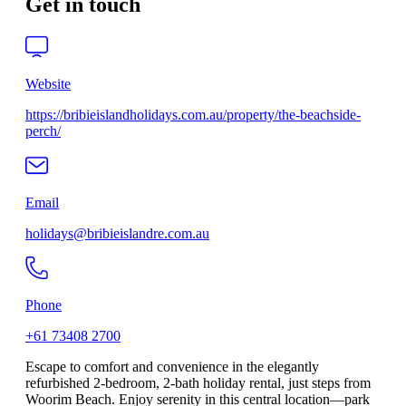
Get in touch
Website
https://bribieislandholidays.com.au/property/the-beachside-
perch/
Email
holidays@bribieislandre.com.au
Phone
+61 73408 2700
Escape to comfort and convenience in the elegantly
refurbished 2-bedroom, 2-bath holiday rental, just steps from
Woorim Beach. Enjoy serenity in this central location—park