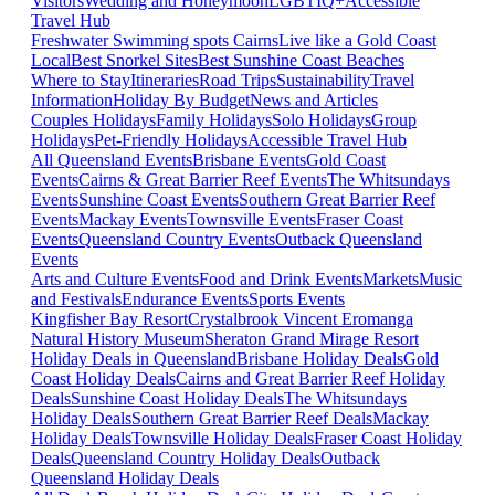
Visitors
Wedding and Honeymoon
LGBTIQ+
Accessible
Travel Hub
Freshwater Swimming spots Cairns
Live like a Gold Coast
Local
Best Snorkel Sites
Best Sunshine Coast Beaches
Where to Stay
Itineraries
Road Trips
Sustainability
Travel
Information
Holiday By Budget
News and Articles
Couples Holidays
Family Holidays
Solo Holidays
Group
Holidays
Pet-Friendly Holidays
Accessible Travel Hub
All Queensland Events
Brisbane Events
Gold Coast
Events
Cairns & Great Barrier Reef Events
The Whitsundays
Events
Sunshine Coast Events
Southern Great Barrier Reef
Events
Mackay Events
Townsville Events
Fraser Coast
Events
Queensland Country Events
Outback Queensland
Events
Arts and Culture Events
Food and Drink Events
Markets
Music
and Festivals
Endurance Events
Sports Events
Kingfisher Bay Resort
Crystalbrook Vincent
Eromanga
Natural History Museum
Sheraton Grand Mirage Resort
Holiday Deals in Queensland
Brisbane Holiday Deals
Gold
Coast Holiday Deals
Cairns and Great Barrier Reef Holiday
Deals
Sunshine Coast Holiday Deals
The Whitsundays
Holiday Deals
Southern Great Barrier Reef Deals
Mackay
Holiday Deals
Townsville Holiday Deals
Fraser Coast Holiday
Deals
Queensland Country Holiday Deals
Outback
Queensland Holiday Deals