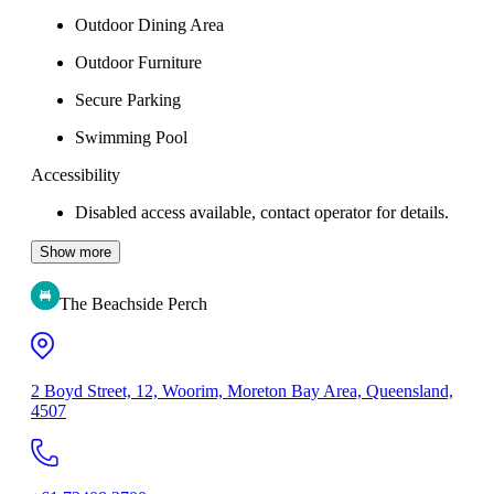
Outdoor Dining Area
Outdoor Furniture
Secure Parking
Swimming Pool
Accessibility
Disabled access available, contact operator for details.
Show more
The Beachside Perch
2 Boyd Street, 12, Woorim, Moreton Bay Area, Queensland,
4507