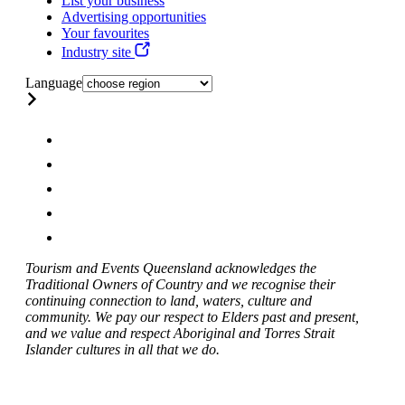
List your business
Advertising opportunities
Your favourites
Industry site
Language
Tourism and Events Queensland acknowledges the
Traditional Owners of Country and we recognise their
continuing connection to land, waters, culture and
community. We pay our respect to Elders past and present,
and we value and respect Aboriginal and Torres Strait
Islander cultures in all that we do.