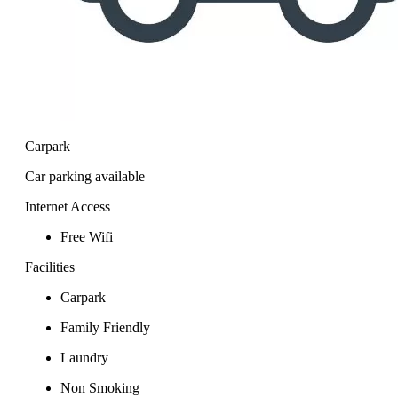
Carpark
Car parking available
Internet Access
Free Wifi
Facilities
Carpark
Family Friendly
Laundry
Non Smoking