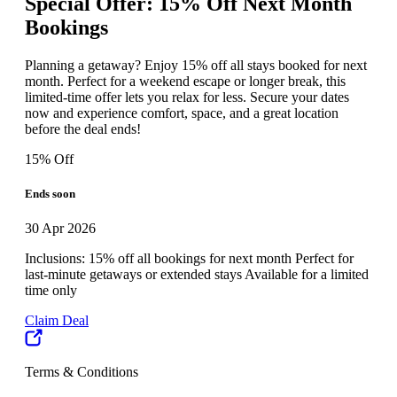
Special Offer: 15% Off Next Month
Bookings
Planning a getaway? Enjoy 15% off all stays booked for next
month. Perfect for a weekend escape or longer break, this
limited-time offer lets you relax for less. Secure your dates
now and experience comfort, space, and a great location
before the deal ends!
15% Off
Ends soon
30 Apr 2026
Inclusions: 15% off all bookings for next month Perfect for
last-minute getaways or extended stays Available for a limited
time only
Claim Deal
Terms & Conditions