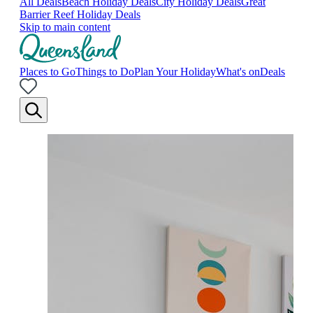
All Deals
Beach Holiday Deals
City Holiday Deals
Great
Barrier Reef Holiday Deals
Skip to main content
Places to Go
Things to Do
Plan Your Holiday
What's on
Deals