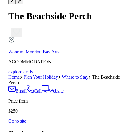
The Beachside Perch
Woorim, Moreton Bay Area
ACCOMMODATION
explore deals
Home
Plan Your Holiday
Where to Stay
The Beachside
Perch
Email
Call
Website
Price from
$250
Go to site