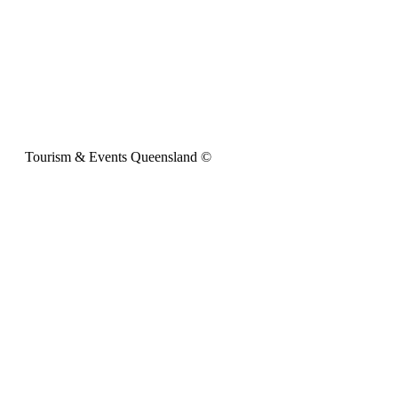
Tourism & Events Queensland ©