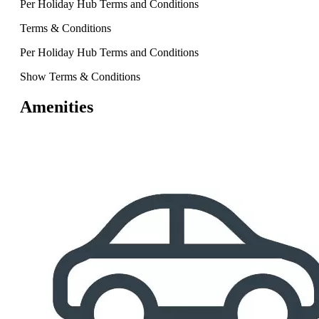
Per Holiday Hub Terms and Conditions
Terms & Conditions
Per Holiday Hub Terms and Conditions
Show Terms & Conditions
Amenities