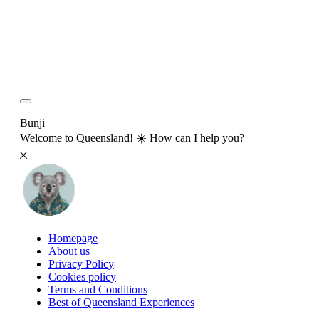
Bunji
Welcome to Queensland! ☀️ How can I help you?
Homepage
About us
Privacy Policy
Cookies policy
Terms and Conditions
Best of Queensland Experiences