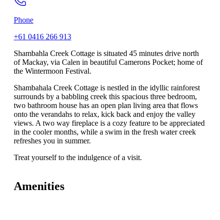
Phone
+61 0416 266 913
Shambahla Creek Cottage is situated 45 minutes drive north
of Mackay, via Calen in beautiful Camerons Pocket; home of
the Wintermoon Festival.
Shambahala Creek Cottage is nestled in the idyllic rainforest
surrounds by a babbling creek this spacious three bedroom,
two bathroom house has an open plan living area that flows
onto the verandahs to relax, kick back and enjoy the valley
views. A two way fireplace is a cozy feature to be appreciated
in the cooler months, while a swim in the fresh water creek
refreshes you in summer.
Treat yourself to the indulgence of a visit.
Amenities