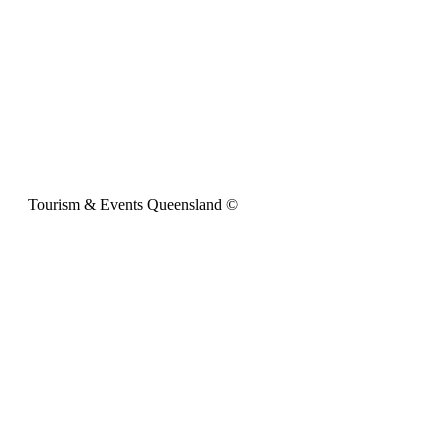
Tourism & Events Queensland ©