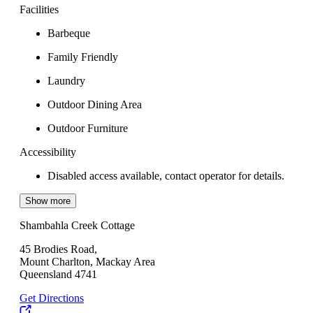
Facilities
Barbeque
Family Friendly
Laundry
Outdoor Dining Area
Outdoor Furniture
Accessibility
Disabled access available, contact operator for details.
Show more
Shambahla Creek Cottage
45 Brodies Road,
Mount Charlton, Mackay Area
Queensland 4741
Get Directions