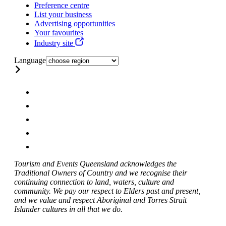
Preference centre
List your business
Advertising opportunities
Your favourites
Industry site
Language
Tourism and Events Queensland acknowledges the
Traditional Owners of Country and we recognise their
continuing connection to land, waters, culture and
community. We pay our respect to Elders past and present,
and we value and respect Aboriginal and Torres Strait
Islander cultures in all that we do.