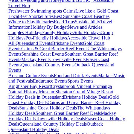
Visitors
Wedding and Honeymoon
LGBTIQ+
Accessible
Travel Hub
Freshwater Swimming spots Cairns
Live like a Gold Coast
Local
Best Snorkel Sites
Best Sunshine Coast Beaches
Where to Stay
Itineraries
Road Trips
Sustainability
Travel
Information
Holiday By Budget
News and Articles
Couples Holidays
Family Holidays
Solo Holidays
Group
Holidays
Pet-Friendly Holidays
Accessible Travel Hub
All Queensland Events
Brisbane Events
Gold Coast
Events
Cairns & Great Barrier Reef Events
The Whitsundays
Events
Sunshine Coast Events
Southern Great Barrier Reef
Events
Mackay Events
Townsville Events
Fraser Coast
Events
Queensland Country Events
Outback Queensland
Events
Arts and Culture Events
Food and Drink Events
Markets
Music
and Festivals
Endurance Events
Sports Events
Kingfisher Bay Resort
Crystalbrook Vincent
Eromanga
Natural History Museum
Sheraton Grand Mirage Resort
Holiday Deals in Queensland
Brisbane Holiday Deals
Gold
Coast Holiday Deals
Cairns and Great Barrier Reef Holiday
Deals
Sunshine Coast Holiday Deals
The Whitsundays
Holiday Deals
Southern Great Barrier Reef Deals
Mackay
Holiday Deals
Townsville Holiday Deals
Fraser Coast Holiday
Deals
Queensland Country Holiday Deals
Outback
Queensland Holiday Deals