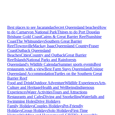
Best places to see Jacarandas
Secret Queensland beaches
How
to do Carnarvon National Park
Things to do Port Douglas
Brisbane
Gold Coast
Cairns & Great Barrier Reef
Sunshine
Coast
The Whitsundays
Southern Great Barrier
Reef
Townsville
Mackay Isaac
Queensland Country
Fraser
Coast
Outback Queensland
Beaches
Cities
Country and Outback
Great Barrier
Reef
Islands
National Parks and Rainforests
Queensland's Wildlife Calendar
Summer sports events
Best
restaurants with a view
Best Farm Stays Queensland
Unique
Queensland Accommodation
Turtles on the Southern Great
Barrier Reef
Food and Drink
Outdoor Adventure
Wildlife Experiences
Arts,
Culture and Heritage
Health and Wellbeing
Indigenous
Experiences
Water Activities
Tours and Attractions
Restaurants and Cafes
Diving and Snorkelling
Waterfalls and
Swimming Holes
Drive Holidays
Family Holidays
Couples Holidays
Pet-Friendly
Holidays
Group Holidays
Solo Holidays
First-Time