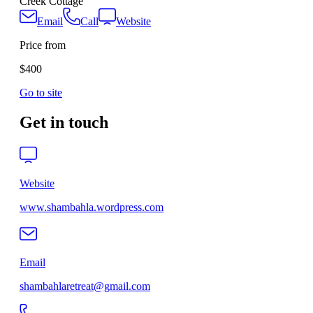
Creek Cottage
Email
Call
Website
Price from
$400
Go to site
Get in touch
Website
www.shambahla.wordpress.com
Email
shambahlaretreat@gmail.com