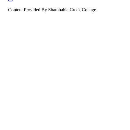
Content Provided By Shambahla Creek Cottage