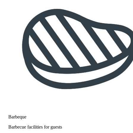
Barbeque
Barbecue facilities for guests