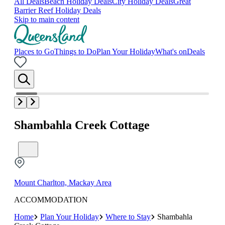
All Deals
Beach Holiday Deals
City Holiday Deals
Great
Barrier Reef Holiday Deals
Skip to main content
Places to Go
Things to Do
Plan Your Holiday
What's on
Deals
Shambahla Creek Cottage
Mount Charlton, Mackay Area
ACCOMMODATION
Home
Plan Your Holiday
Where to Stay
Shambahla