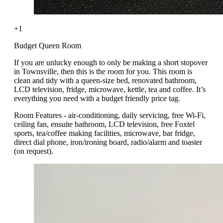
+1
Budget Queen Room
If you are unlucky enough to only be making a short stopover
in Townsville, then this is the room for you. This room is
clean and tidy with a queen-size bed, renovated bathroom,
LCD television, fridge, microwave, kettle, tea and coffee. It’s
everything you need with a budget friendly price tag.
Room Features - air-conditioning, daily servicing, free Wi-Fi,
ceiling fan, ensuite bathroom, LCD television, free Foxtel
sports, tea/coffee making facilities, microwave, bar fridge,
direct dial phone, iron/ironing board, radio/alarm and toaster
(on request).