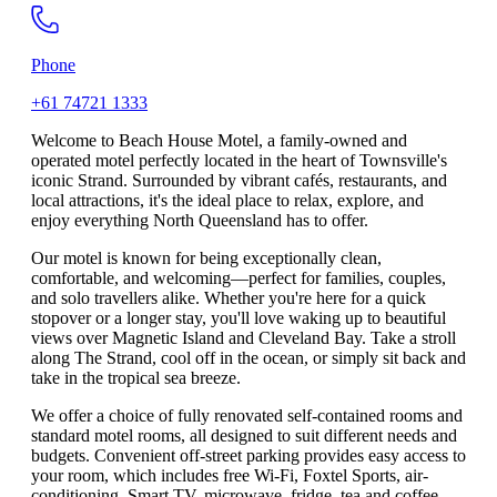
Phone
+61 74721 1333
Welcome to Beach House Motel, a family-owned and
operated motel perfectly located in the heart of Townsville's
iconic Strand. Surrounded by vibrant cafés, restaurants, and
local attractions, it's the ideal place to relax, explore, and
enjoy everything North Queensland has to offer.
Our motel is known for being exceptionally clean,
comfortable, and welcoming—perfect for families, couples,
and solo travellers alike. Whether you're here for a quick
stopover or a longer stay, you'll love waking up to beautiful
views over Magnetic Island and Cleveland Bay. Take a stroll
along The Strand, cool off in the ocean, or simply sit back and
take in the tropical sea breeze.
We offer a choice of fully renovated self-contained rooms and
standard motel rooms, all designed to suit different needs and
budgets. Convenient off-street parking provides easy access to
your room, which includes free Wi-Fi, Foxtel Sports, air-
conditioning, Smart TV, microwave, fridge, tea and coffee