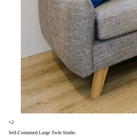
+2
Self-Contained Large Twin Studio