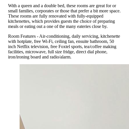
With a queen and a double bed, these rooms are great for or
small families, corporates or those that prefer a bit more space.
These rooms are fully renovated with fully-equipped
kitchenettes, which provides guests the choice of preparing
meals or eating out a one of the many eateries close by.
Room Features - Air-conditioning, daily servicing, kitchenette
with hotplate, free Wi-Fi, ceiling fan, ensuite bathroom, 50
inch Netflix television, free Foxtel sports, tea/coffee making
facilities, microwave, full size fridge, direct dial phone,
iron/ironing board and radio/alarm.