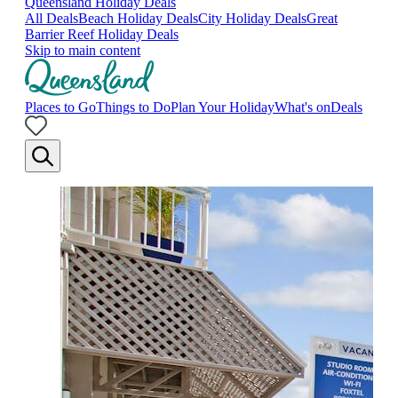
Queensland Holiday Deals
All Deals
Beach Holiday Deals
City Holiday Deals
Great
Barrier Reef Holiday Deals
Skip to main content
Places to Go
Things to Do
Plan Your Holiday
What's on
Deals