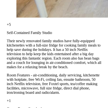
+5
Self-Contained Family Studio
Their newly renovated family studios have fully-equipped
kitchenettes with a full-size fridge for cooking family meals to
help save during the holidays. It has a 50 inch Netflix
television to help keep the kids entertained after a big day
exploring this fantastic region. Each room also has bean bags
and a couch for lounging in air-conditioned comfort, which all
makes for a relaxing break by the beach.
Room Features - air-conditioning, daily servicing, kitchenette
with hotplate, free Wi-Fi, ceiling fan, ensuite bathroom, 50
inch Netflix television, free Foxtel sports, tea/coffee making
facilities, microwave, full size fridge, direct dial phone,
iron/ironing board and radio/alarm.
+1