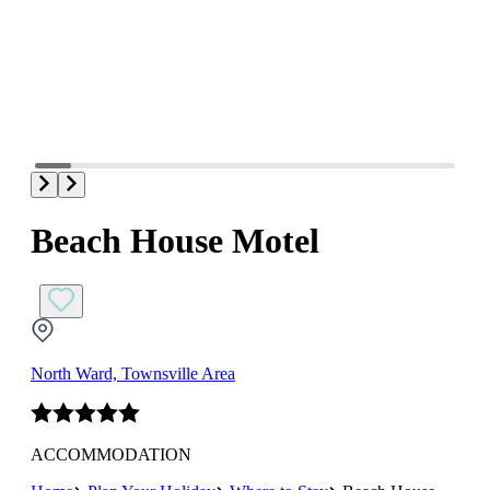
Beach House Motel
North Ward, Townsville Area
ACCOMMODATION