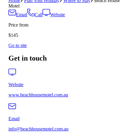
Home
Plan Your Holiday
Where to Stay
Beach House
Motel
Email
Call
Website
Price from
$145
Go to site
Get in touch
Website
www.beachhousemotel.com.au
Email
info@beachhousemotel.com.au