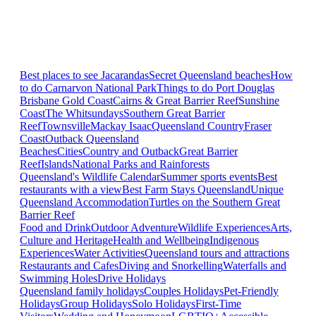
Best places to see Jacarandas
Secret Queensland beaches
How
to do Carnarvon National Park
Things to do Port Douglas
Brisbane
Gold Coast
Cairns & Great Barrier Reef
Sunshine
Coast
The Whitsundays
Southern Great Barrier
Reef
Townsville
Mackay Isaac
Queensland Country
Fraser
Coast
Outback Queensland
Beaches
Cities
Country and Outback
Great Barrier
Reef
Islands
National Parks and Rainforests
Queensland's Wildlife Calendar
Summer sports events
Best
restaurants with a view
Best Farm Stays Queensland
Unique
Queensland Accommodation
Turtles on the Southern Great
Barrier Reef
Food and Drink
Outdoor Adventure
Wildlife Experiences
Arts,
Culture and Heritage
Health and Wellbeing
Indigenous
Experiences
Water Activities
Queensland tours and attractions
Restaurants and Cafes
Diving and Snorkelling
Waterfalls and
Swimming Holes
Drive Holidays
Queensland family holidays
Couples Holidays
Pet-Friendly
Holidays
Group Holidays
Solo Holidays
First-Time