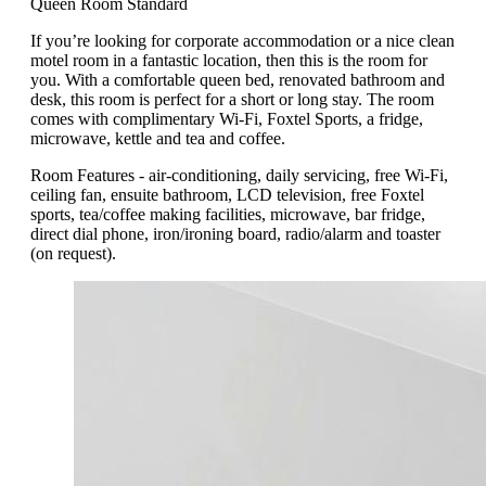
Queen Room Standard
If you’re looking for corporate accommodation or a nice clean
motel room in a fantastic location, then this is the room for
you. With a comfortable queen bed, renovated bathroom and
desk, this room is perfect for a short or long stay. The room
comes with complimentary Wi-Fi, Foxtel Sports, a fridge,
microwave, kettle and tea and coffee.
Room Features - air-conditioning, daily servicing, free Wi-Fi,
ceiling fan, ensuite bathroom, LCD television, free Foxtel
sports, tea/coffee making facilities, microwave, bar fridge,
direct dial phone, iron/ironing board, radio/alarm and toaster
(on request).