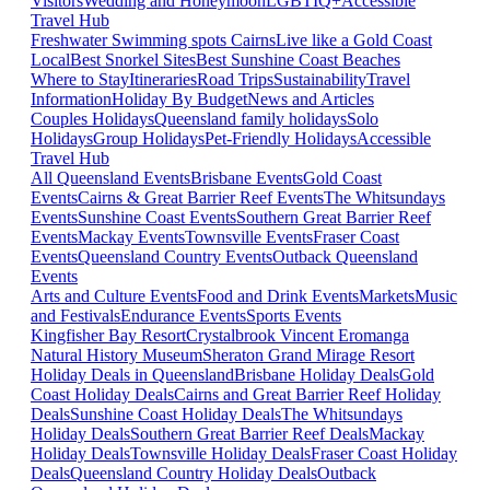
Visitors
Wedding and Honeymoon
LGBTIQ+
Accessible
Travel Hub
Freshwater Swimming spots Cairns
Live like a Gold Coast
Local
Best Snorkel Sites
Best Sunshine Coast Beaches
Where to Stay
Itineraries
Road Trips
Sustainability
Travel
Information
Holiday By Budget
News and Articles
Couples Holidays
Queensland family holidays
Solo
Holidays
Group Holidays
Pet-Friendly Holidays
Accessible
Travel Hub
All Queensland Events
Brisbane Events
Gold Coast
Events
Cairns & Great Barrier Reef Events
The Whitsundays
Events
Sunshine Coast Events
Southern Great Barrier Reef
Events
Mackay Events
Townsville Events
Fraser Coast
Events
Queensland Country Events
Outback Queensland
Events
Arts and Culture Events
Food and Drink Events
Markets
Music
and Festivals
Endurance Events
Sports Events
Kingfisher Bay Resort
Crystalbrook Vincent
Eromanga
Natural History Museum
Sheraton Grand Mirage Resort
Holiday Deals in Queensland
Brisbane Holiday Deals
Gold
Coast Holiday Deals
Cairns and Great Barrier Reef Holiday
Deals
Sunshine Coast Holiday Deals
The Whitsundays
Holiday Deals
Southern Great Barrier Reef Deals
Mackay
Holiday Deals
Townsville Holiday Deals
Fraser Coast Holiday
Deals
Queensland Country Holiday Deals
Outback