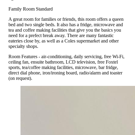
Family Room Standard
A great room for families or friends, this room offers a queen
bed and two single beds. It also has a fridge, microwave and
tea and coffee making facilities that give you the basics you
need for a prefect break away. There are many fantastic
eateries close by, as well as a Coles supermarket and other
specialty shops.
Room Features - air-conditioning, daily servicing, free Wi-Fi,
ceiling fan, ensuite bathroom, LCD television, free Foxtel
sports, tea/coffee making facilities, microwave, bar fridge,
direct dial phone, iron/ironing board, radio/alarm and toaster
(on request).