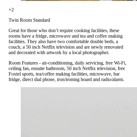
+2
Twin Room Standard
Great for those who don’t require cooking facilities, these
rooms have a fridge, microwave and tea and coffee making
facilities. They also have two comfortable double beds, a
couch, a 50 inch Netflix television and are newly renovated
and decorated with artwork by a local photographer.
Room Features - air-conditioning, daily servicing, free Wi-Fi,
ceiling fan, ensuite bathroom, 50 inch Netflix television, free
Foxtel sports, tea/coffee making facilities, microwave, bar
fridge, direct dial phone, iron/ironing board and radio/alarm.