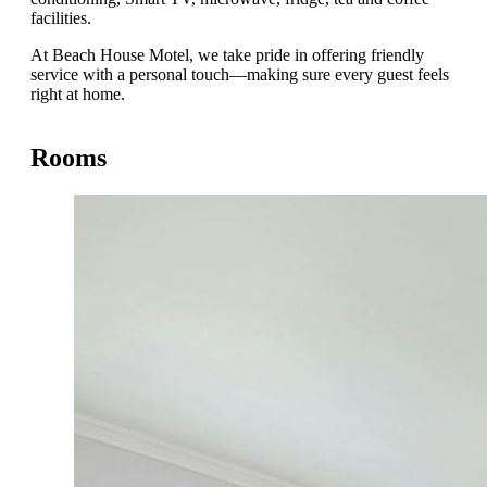
facilities.
At Beach House Motel, we take pride in offering friendly
service with a personal touch—making sure every guest feels
right at home.
Rooms