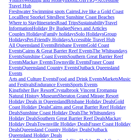
Visitors
Wedding and Honeymoon
LGBTIQ+
Accessible
Travel Hub
Freshwater Swimming spots Cairns
Live like a Gold Coast
Local
Best Snorkel Sites
Best Sunshine Coast Beaches
Where to Stay
Itineraries
Road Trips
Sustainability
Travel
Information
Holiday By Budget
News and Articles
Couples Holidays
Family holidays
Solo Holidays
Group
Holidays
Pet-Friendly Holidays
Accessible Travel Hub
All Queensland Events
Brisbane Events
Gold Coast
Events
Cairns & Great Barrier Reef Events
The Whitsundays
Events
Sunshine Coast Events
Southern Great Barrier Reef
Events
Mackay Events
Townsville Events
Fraser Coast
Events
Queensland Country Events
Outback Queensland
Events
Arts and Culture Events
Food and Drink Events
Markets
Music
and Festivals
Endurance Events
Sports Events
Kingfisher Bay Resort
Crystalbrook Vincent
Eromanga
Natural History Museum
Sheraton Grand Mirage Resort
Holiday Deals in Queensland
Brisbane Holiday Deals
Gold
Coast Holiday Deals
Cairns and Great Barrier Reef Holiday
Deals
Sunshine Coast Holiday Deals
The Whitsundays
Holiday Deals
Southern Great Barrier Reef Deals
Mackay
Holiday Deals
Townsville Holiday Deals
Fraser Coast Holiday
Deals
Queensland Country Holiday Deals
Outback
Queensland Holiday Deals