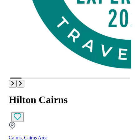
Hilton Cairns
Cairns, Cairns Area