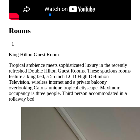
Rooms
+1
King Hilton Guest Room
Tropical ambience meets sophisticated luxury in the recently
refreshed Double Hilton Guest Rooms. These spacious rooms
feature a king bed, a 55 inch LCD High Definition
Television, wireless internet and a private balcony
overlooking Cairns' unique tropical cityscape. Maximum
occupancy is three people. Third person accommodated in a
rollaway bed.