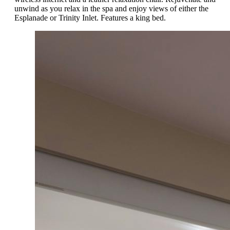
unwind as you relax in the spa and enjoy views of either the
Esplanade or Trinity Inlet. Features a king bed.