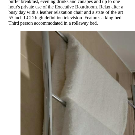
buffet breakfast, evening drinks and canapés and up to one
hour's private use of the Executive Boardroom. Relax after a
busy day with a leather relaxation chair and a state-of-the-art
55 inch LCD high definition television. Features a king bed.
Third person accommodated in a rollaway bed.