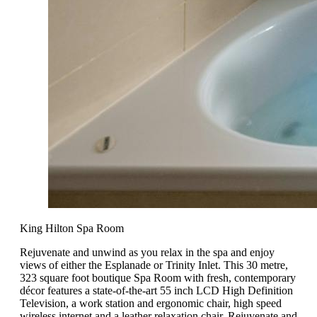
King Hilton Spa Room
Rejuvenate and unwind as you relax in the spa and enjoy
views of either the Esplanade or Trinity Inlet. This 30 metre,
323 square foot boutique Spa Room with fresh, contemporary
décor features a state-of-the-art 55 inch LCD High Definition
Television, a work station and ergonomic chair, high speed
wireless internet and a leather relaxation chair. Rejuvenate and