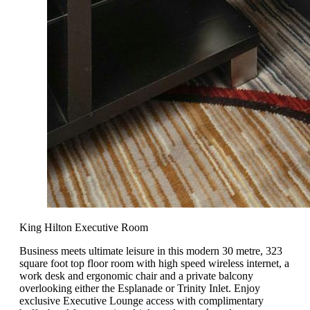
King Hilton Executive Room
Business meets ultimate leisure in this modern 30 metre, 323
square foot top floor room with high speed wireless internet, a
work desk and ergonomic chair and a private balcony
overlooking either the Esplanade or Trinity Inlet. Enjoy
exclusive Executive Lounge access with complimentary