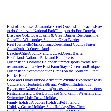
Best places to see Jacarandas
Secret Queensland beaches
How
to do Carnarvon National Park
Things to do Port Douglas
Brisbane
Gold Coast
Cairns & Great Barrier Reef
Sunshine
Coast
The Whitsundays
Southern Great Barrier
Reef
Townsville
Mackay Isaac
Queensland Country
Fraser
Coast
Outback Queensland
Beaches
Cities
Country and Outback
Great Barrier
Reef
Islands
National Parks and Rainforests
Queensland's Wildlife Calendar
Summer sports events
Best
restaurants with a view
Best Farm Stays Queensland
Unique
Queensland Accommodation
Turtles on the Southern Great
Barrier Reef
Food and Drink
Outdoor Adventure
Wildlife Experiences
Arts,
Culture and Heritage
Health and Wellbeing
Indigenous
Experiences
Water Activities
Queensland tours and attractions
Restaurants and Cafes
Diving and Snorkelling
Waterfalls and
Swimming Holes
Drive Holidays
Family holidays
Couples Holidays
Pet-Friendly
Holidays
Group Holidays
Solo Holidays
First-Time