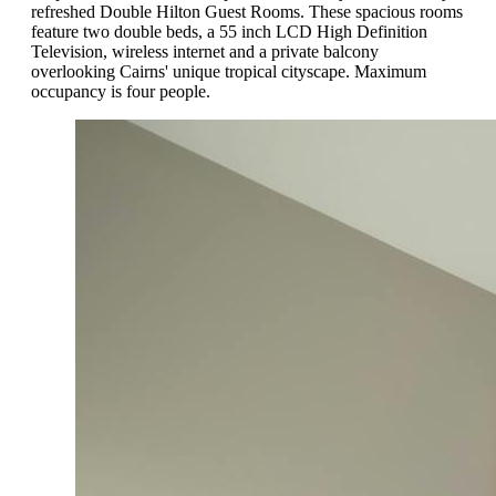
refreshed Double Hilton Guest Rooms. These spacious rooms
feature two double beds, a 55 inch LCD High Definition
Television, wireless internet and a private balcony
overlooking Cairns' unique tropical cityscape. Maximum
occupancy is four people.