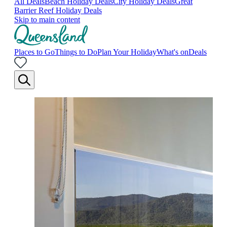
All Deals
Beach Holiday Deals
City Holiday Deals
Great
Barrier Reef Holiday Deals
Skip to main content
Places to Go
Things to Do
Plan Your Holiday
What's on
Deals