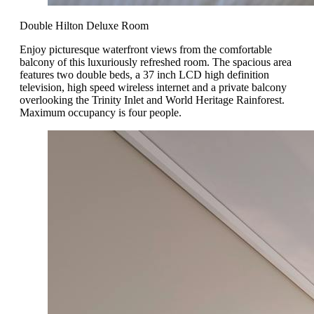
Double Hilton Deluxe Room
Enjoy picturesque waterfront views from the comfortable
balcony of this luxuriously refreshed room. The spacious area
features two double beds, a 37 inch LCD high definition
television, high speed wireless internet and a private balcony
overlooking the Trinity Inlet and World Heritage Rainforest.
Maximum occupancy is four people.