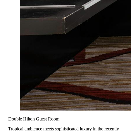
Double Hilton Guest Room
Tropical ambience meets sophisticated luxury in the recently