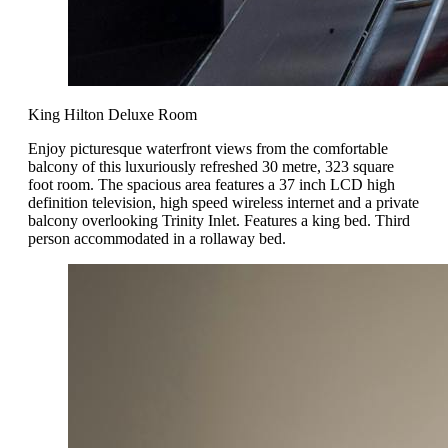
King Hilton Deluxe Room
Enjoy picturesque waterfront views from the comfortable
balcony of this luxuriously refreshed 30 metre, 323 square
foot room. The spacious area features a 37 inch LCD high
definition television, high speed wireless internet and a private
balcony overlooking Trinity Inlet. Features a king bed. Third
person accommodated in a rollaway bed.