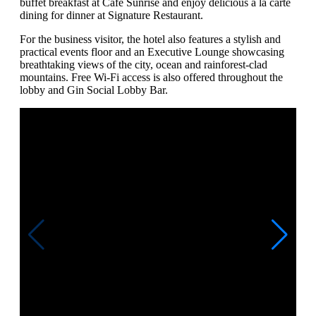
buffet breakfast at Cafe Sunrise and enjoy delicious a la carte
dining for dinner at Signature Restaurant.
For the business visitor, the hotel also features a stylish and
practical events floor and an Executive Lounge showcasing
breathtaking views of the city, ocean and rainforest-clad
mountains. Free Wi-Fi access is also offered throughout the
lobby and Gin Social Lobby Bar.