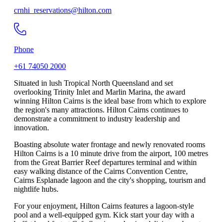
crnhi_reservations@hilton.com
Phone
+61 74050 2000
Situated in lush Tropical North Queensland and set
overlooking Trinity Inlet and Marlin Marina, the award
winning Hilton Cairns is the ideal base from which to explore
the region's many attractions. Hilton Cairns continues to
demonstrate a commitment to industry leadership and
innovation.
Boasting absolute water frontage and newly renovated rooms
Hilton Cairns is a 10 minute drive from the airport, 100 metres
from the Great Barrier Reef departures terminal and within
easy walking distance of the Cairns Convention Centre,
Cairns Esplanade lagoon and the city's shopping, tourism and
nightlife hubs.
For your enjoyment, Hilton Cairns features a lagoon-style
pool and a well-equipped gym. Kick start your day with a