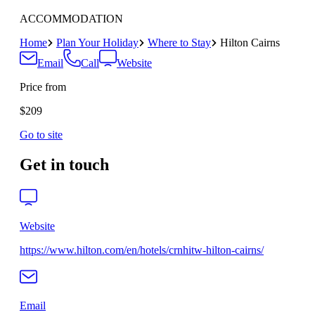
ACCOMMODATION
Home
Plan Your Holiday
Where to Stay
Hilton Cairns
Email
Call
Website
Price from
$209
Go to site
Get in touch
Website
https://www.hilton.com/en/hotels/crnhitw-hilton-cairns/
Email