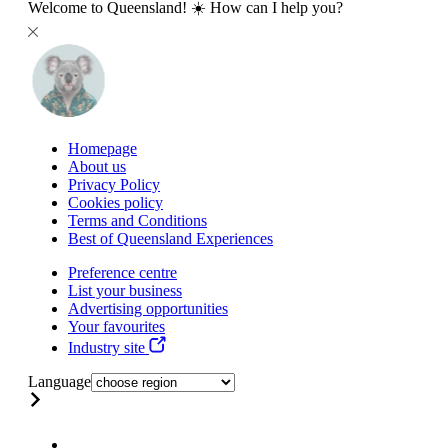
Welcome to Queensland! ☀️ How can I help you?
Homepage
About us
Privacy Policy
Cookies policy
Terms and Conditions
Best of Queensland Experiences
Preference centre
List your business
Advertising opportunities
Your favourites
Industry site
Language