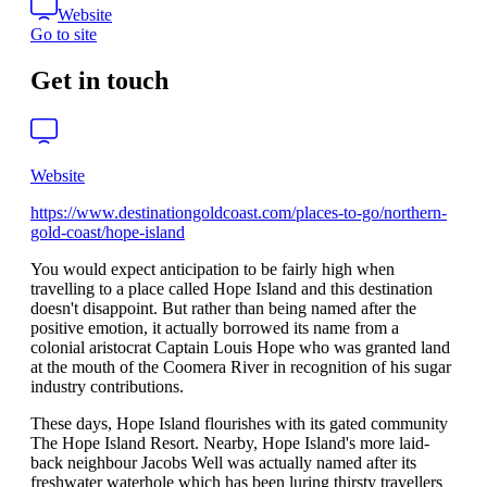
Website
Go to site
Get in touch
Website
https://www.destinationgoldcoast.com/places-to-go/northern-
gold-coast/hope-island
You would expect anticipation to be fairly high when
travelling to a place called Hope Island and this destination
doesn't disappoint. But rather than being named after the
positive emotion, it actually borrowed its name from a
colonial aristocrat Captain Louis Hope who was granted land
at the mouth of the Coomera River in recognition of his sugar
industry contributions.
These days, Hope Island flourishes with its gated community
The Hope Island Resort. Nearby, Hope Island's more laid-
back neighbour Jacobs Well was actually named after its
freshwater waterhole which has been luring thirsty travellers