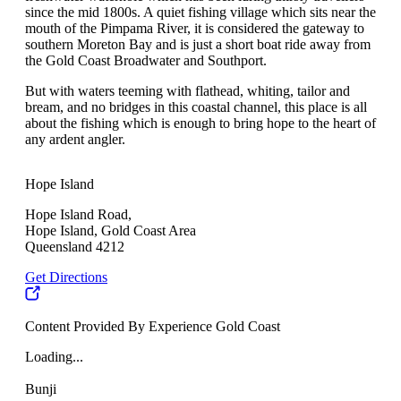
since the mid 1800s. A quiet fishing village which sits near the
mouth of the Pimpama River, it is considered the gateway to
southern Moreton Bay and is just a short boat ride away from
the Gold Coast Broadwater and Southport.
But with waters teeming with flathead, whiting, tailor and
bream, and no bridges in this coastal channel, this place is all
about the fishing which is enough to bring hope to the heart of
any ardent angler.
Hope Island
Hope Island Road,
Hope Island, Gold Coast Area
Queensland 4212
Get Directions
Content Provided By Experience Gold Coast
Loading...
Bunji