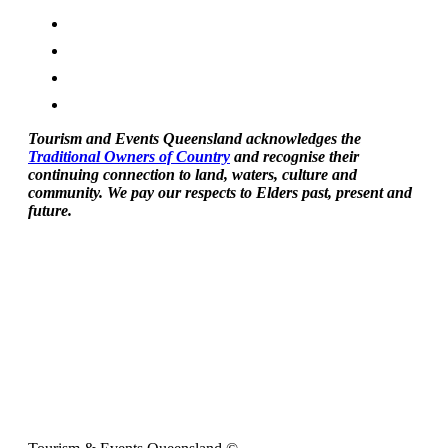
Tourism and Events Queensland acknowledges the
Traditional Owners of Country
and recognise their
continuing connection to land, waters, culture and
community. We pay our respects to Elders past, present and
future.