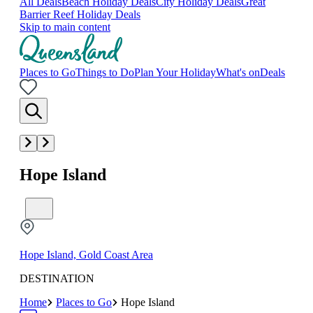
All Deals
Beach Holiday Deals
City Holiday Deals
Great
Barrier Reef Holiday Deals
Skip to main content
Places to Go
Things to Do
Plan Your Holiday
What's on
Deals
Hope Island
Hope Island, Gold Coast Area
DESTINATION
Home
Places to Go
Hope Island