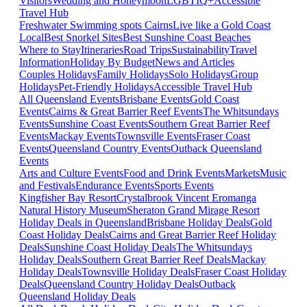
Visitors
Wedding and Honeymoon
LGBTIQ+
Accessible
Travel Hub
Freshwater Swimming spots Cairns
Live like a Gold Coast
Local
Best Snorkel Sites
Best Sunshine Coast Beaches
Where to Stay
Itineraries
Road Trips
Sustainability
Travel
Information
Holiday By Budget
News and Articles
Couples Holidays
Family Holidays
Solo Holidays
Group
Holidays
Pet-Friendly Holidays
Accessible Travel Hub
All Queensland Events
Brisbane Events
Gold Coast
Events
Cairns & Great Barrier Reef Events
The Whitsundays
Events
Sunshine Coast Events
Southern Great Barrier Reef
Events
Mackay Events
Townsville Events
Fraser Coast
Events
Queensland Country Events
Outback Queensland
Events
Arts and Culture Events
Food and Drink Events
Markets
Music
and Festivals
Endurance Events
Sports Events
Kingfisher Bay Resort
Crystalbrook Vincent
Eromanga
Natural History Museum
Sheraton Grand Mirage Resort
Holiday Deals in Queensland
Brisbane Holiday Deals
Gold
Coast Holiday Deals
Cairns and Great Barrier Reef Holiday
Deals
Sunshine Coast Holiday Deals
The Whitsundays
Holiday Deals
Southern Great Barrier Reef Deals
Mackay
Holiday Deals
Townsville Holiday Deals
Fraser Coast Holiday
Deals
Queensland Country Holiday Deals
Outback
Queensland Holiday Deals