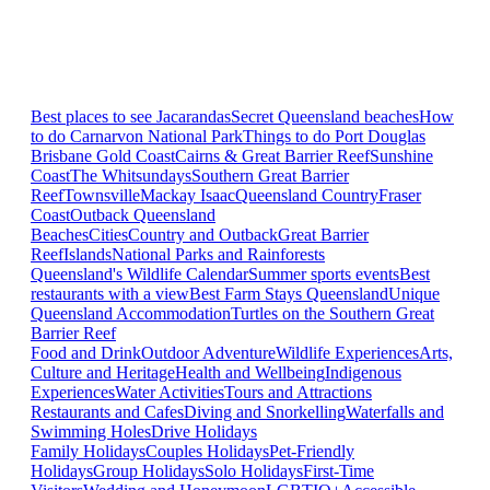
Best places to see Jacarandas
Secret Queensland beaches
How
to do Carnarvon National Park
Things to do Port Douglas
Brisbane
Gold Coast
Cairns & Great Barrier Reef
Sunshine
Coast
The Whitsundays
Southern Great Barrier
Reef
Townsville
Mackay Isaac
Queensland Country
Fraser
Coast
Outback Queensland
Beaches
Cities
Country and Outback
Great Barrier
Reef
Islands
National Parks and Rainforests
Queensland's Wildlife Calendar
Summer sports events
Best
restaurants with a view
Best Farm Stays Queensland
Unique
Queensland Accommodation
Turtles on the Southern Great
Barrier Reef
Food and Drink
Outdoor Adventure
Wildlife Experiences
Arts,
Culture and Heritage
Health and Wellbeing
Indigenous
Experiences
Water Activities
Tours and Attractions
Restaurants and Cafes
Diving and Snorkelling
Waterfalls and
Swimming Holes
Drive Holidays
Family Holidays
Couples Holidays
Pet-Friendly
Holidays
Group Holidays
Solo Holidays
First-Time