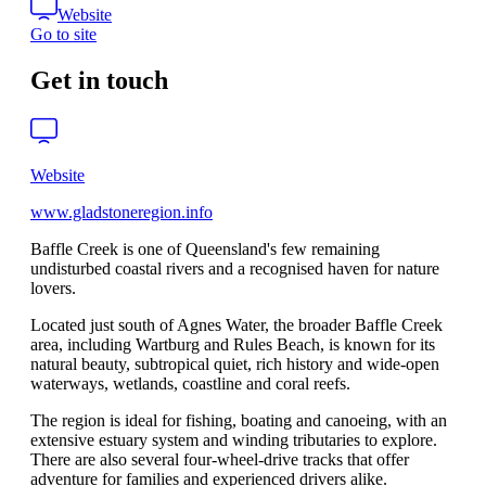
Website
Go to site
Get in touch
Website
www.gladstoneregion.info
Baffle Creek is one of Queensland's few remaining
undisturbed coastal rivers and a recognised haven for nature
lovers.
Located just south of Agnes Water, the broader Baffle Creek
area, including Wartburg and Rules Beach, is known for its
natural beauty, subtropical quiet, rich history and wide-open
waterways, wetlands, coastline and coral reefs.
The region is ideal for fishing, boating and canoeing, with an
extensive estuary system and winding tributaries to explore.
There are also several four-wheel-drive tracks that offer
adventure for families and experienced drivers alike.