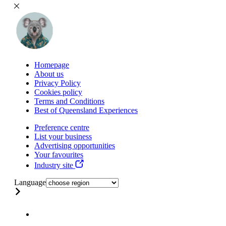
Homepage
About us
Privacy Policy
Cookies policy
Terms and Conditions
Best of Queensland Experiences
Preference centre
List your business
Advertising opportunities
Your favourites
Industry site
Language