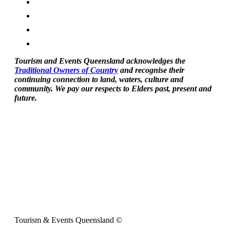
Tourism and Events Queensland acknowledges the
Traditional Owners of Country
and recognise their
continuing connection to land, waters, culture and
community. We pay our respects to Elders past, present and
future.
Tourism & Events Queensland ©