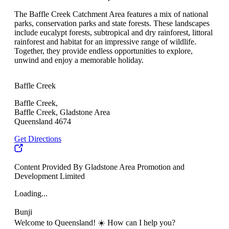
The Baffle Creek Catchment Area features a mix of national
parks, conservation parks and state forests. These landscapes
include eucalypt forests, subtropical and dry rainforest, littoral
rainforest and habitat for an impressive range of wildlife.
Together, they provide endless opportunities to explore,
unwind and enjoy a memorable holiday.
Baffle Creek
Baffle Creek,
Baffle Creek, Gladstone Area
Queensland 4674
Get Directions
Content Provided By Gladstone Area Promotion and
Development Limited
Loading...
Bunji
Welcome to Queensland! ☀️ How can I help you?