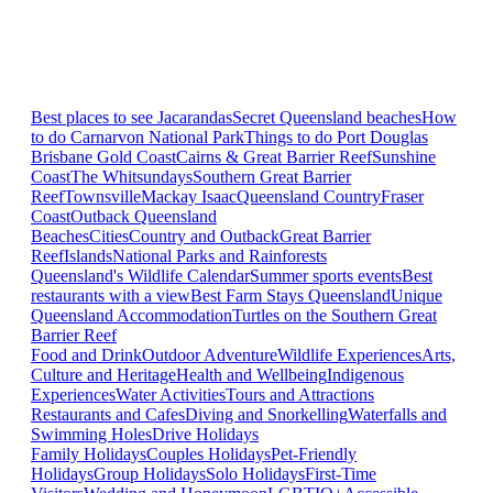
Best places to see Jacarandas
Secret Queensland beaches
How
to do Carnarvon National Park
Things to do Port Douglas
Brisbane
Gold Coast
Cairns & Great Barrier Reef
Sunshine
Coast
The Whitsundays
Southern Great Barrier
Reef
Townsville
Mackay Isaac
Queensland Country
Fraser
Coast
Outback Queensland
Beaches
Cities
Country and Outback
Great Barrier
Reef
Islands
National Parks and Rainforests
Queensland's Wildlife Calendar
Summer sports events
Best
restaurants with a view
Best Farm Stays Queensland
Unique
Queensland Accommodation
Turtles on the Southern Great
Barrier Reef
Food and Drink
Outdoor Adventure
Wildlife Experiences
Arts,
Culture and Heritage
Health and Wellbeing
Indigenous
Experiences
Water Activities
Tours and Attractions
Restaurants and Cafes
Diving and Snorkelling
Waterfalls and
Swimming Holes
Drive Holidays
Family Holidays
Couples Holidays
Pet-Friendly
Holidays
Group Holidays
Solo Holidays
First-Time