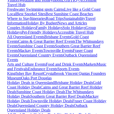
Visitors
Wedding and Honeymoon
LGBTIQ+
Accessible
Travel Hub
Freshwater Swimming spots Cairns
Live like a Gold Coast
Local
Best Snorkel Sites
Best Sunshine Coast Beaches
Where to Stay
Itineraries
Road Trips
Sustainability
Travel
Information
Holiday By Budget
News and Articles
Couples Holidays
Family Holidays
Solo Holidays
Group
Holidays
Pet-Friendly Holidays
Accessible Travel Hub
All Queensland Events
Brisbane Events
Gold Coast
Events
Cairns & Great Barrier Reef Events
The Whitsundays
Events
Sunshine Coast Events
Southern Great Barrier Reef
Events
Mackay Events
Townsville Events
Fraser Coast
Events
Queensland Country Events
Outback Queensland
Events
Arts and Culture Events
Food and Drink Events
Markets
Music
and Festivals
Endurance Events
Sports Events
Kingfisher Bay Resort
Crystalbrook Vincent
Qantas Founders
Museum
Oaks Port Douglas
Holiday Deals in Queensland
Brisbane Holiday Deals
Gold
Coast Holiday Deals
Cairns and Great Barrier Reef Holiday
Deals
Sunshine Coast Holiday Deals
The Whitsundays
Holiday Deals
Southern Great Barrier Reef Deals
Mackay
Holiday Deals
Townsville Holiday Deals
Fraser Coast Holiday
Deals
Queensland Country Holiday Deals
Outback
Queensland Holiday Deals