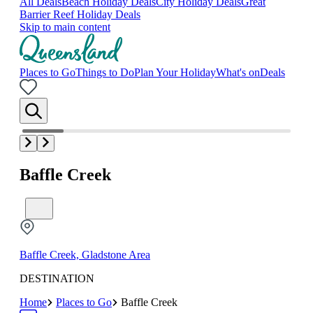
All Deals
Beach Holiday Deals
City Holiday Deals
Great
Barrier Reef Holiday Deals
Skip to main content
Places to Go
Things to Do
Plan Your Holiday
What's on
Deals
Baffle Creek
Baffle Creek, Gladstone Area
DESTINATION
Home
Places to Go
Baffle Creek