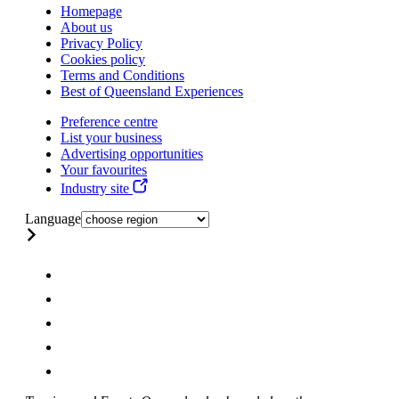
Homepage
About us
Privacy Policy
Cookies policy
Terms and Conditions
Best of Queensland Experiences
Preference centre
List your business
Advertising opportunities
Your favourites
Industry site
Language