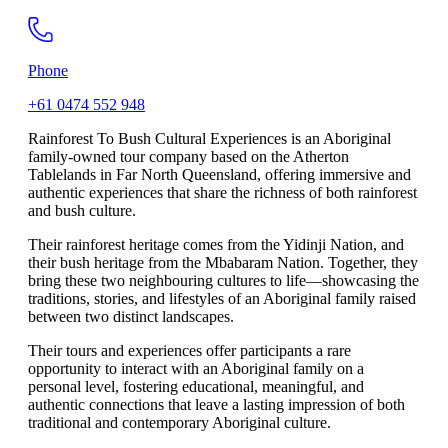
Phone
+61 0474 552 948
Rainforest To Bush Cultural Experiences is an Aboriginal
family-owned tour company based on the Atherton
Tablelands in Far North Queensland, offering immersive and
authentic experiences that share the richness of both rainforest
and bush culture.
Their rainforest heritage comes from the Yidinji Nation, and
their bush heritage from the Mbabaram Nation. Together, they
bring these two neighbouring cultures to life—showcasing the
traditions, stories, and lifestyles of an Aboriginal family raised
between two distinct landscapes.
Their tours and experiences offer participants a rare
opportunity to interact with an Aboriginal family on a
personal level, fostering educational, meaningful, and
authentic connections that leave a lasting impression of both
traditional and contemporary Aboriginal culture.