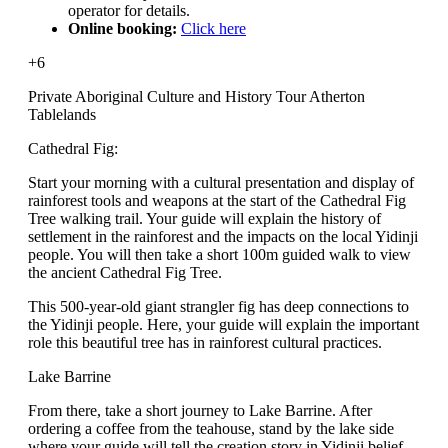
operator for details.
Online booking:
Click here
+6
Private Aboriginal Culture and History Tour Atherton
Tablelands
Cathedral Fig:
Start your morning with a cultural presentation and display of
rainforest tools and weapons at the start of the Cathedral Fig
Tree walking trail. Your guide will explain the history of
settlement in the rainforest and the impacts on the local Yidinji
people. You will then take a short 100m guided walk to view
the ancient Cathedral Fig Tree.
This 500-year-old giant strangler fig has deep connections to
the Yidinji people. Here, your guide will explain the important
role this beautiful tree has in rainforest cultural practices.
Lake Barrine
From there, take a short journey to Lake Barrine. After
ordering a coffee from the teahouse, stand by the lake side
where your guide will tell the creation story in Yidinji belief