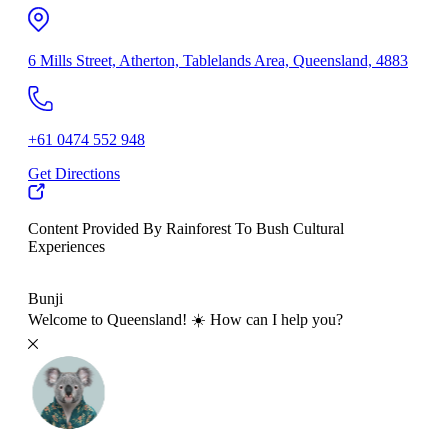
6 Mills Street, Atherton, Tablelands Area, Queensland, 4883
+61 0474 552 948
Get Directions
Content Provided By Rainforest To Bush Cultural
Experiences
500 km
Bunji
Welcome to Queensland! ☀️ How can I help you?