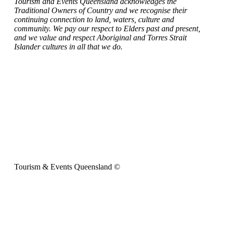
Tourism and Events Queensland acknowledges the
Traditional Owners of Country and we recognise their
continuing connection to land, waters, culture and
community. We pay our respect to Elders past and present,
and we value and respect Aboriginal and Torres Strait
Islander cultures in all that we do.
Tourism & Events Queensland ©