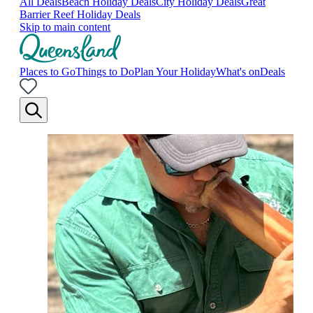
All Deals
Beach Holiday Deals
City Holiday Deals
Great
Barrier Reef Holiday Deals
Skip to main content
Places to Go
Things to Do
Plan Your Holiday
What's on
Deals