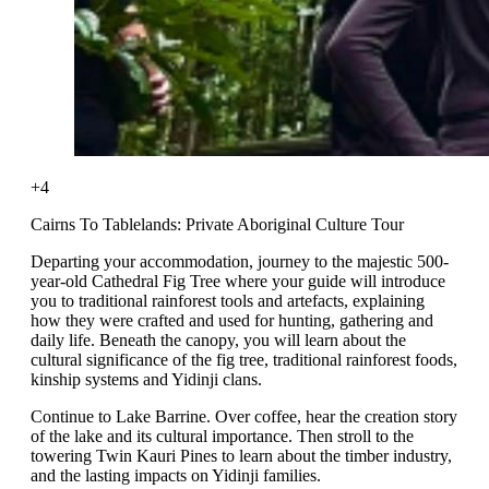
+4
Cairns To Tablelands: Private Aboriginal Culture Tour
Departing your accommodation, journey to the majestic 500-
year-old Cathedral Fig Tree where your guide will introduce
you to traditional rainforest tools and artefacts, explaining
how they were crafted and used for hunting, gathering and
daily life. Beneath the canopy, you will learn about the
cultural significance of the fig tree, traditional rainforest foods,
kinship systems and Yidinji clans.
Continue to Lake Barrine. Over coffee, hear the creation story
of the lake and its cultural importance. Then stroll to the
towering Twin Kauri Pines to learn about the timber industry,
and the lasting impacts on Yidinji families.