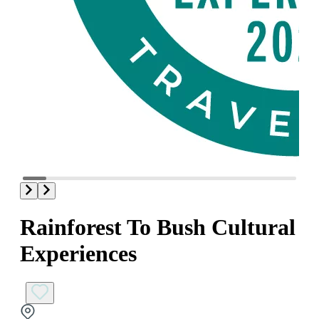
Rainforest To Bush Cultural
Experiences