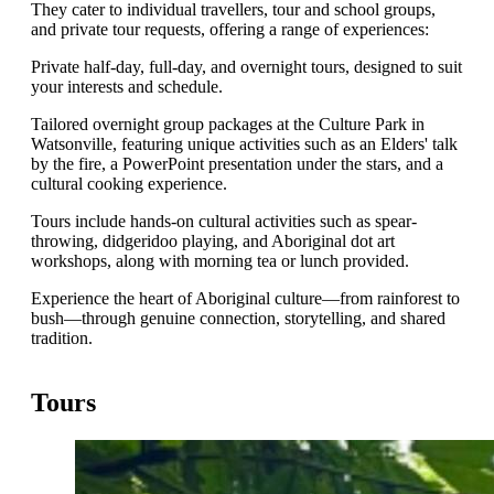
They cater to individual travellers, tour and school groups,
and private tour requests, offering a range of experiences:
Private half-day, full-day, and overnight tours, designed to suit
your interests and schedule.
Tailored overnight group packages at the Culture Park in
Watsonville, featuring unique activities such as an Elders' talk
by the fire, a PowerPoint presentation under the stars, and a
cultural cooking experience.
Tours include hands-on cultural activities such as spear-
throwing, didgeridoo playing, and Aboriginal dot art
workshops, along with morning tea or lunch provided.
Experience the heart of Aboriginal culture—from rainforest to
bush—through genuine connection, storytelling, and shared
tradition.
Tours