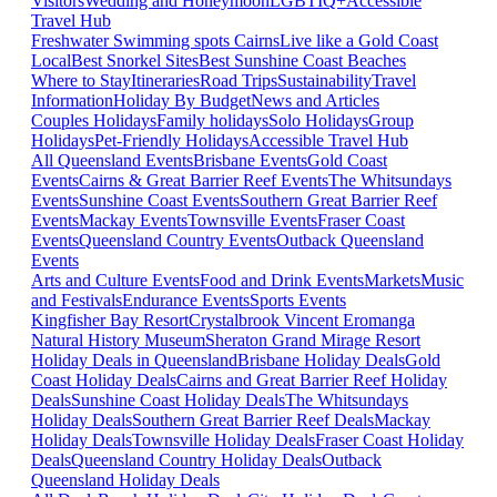
Visitors
Wedding and Honeymoon
LGBTIQ+
Accessible
Travel Hub
Freshwater Swimming spots Cairns
Live like a Gold Coast
Local
Best Snorkel Sites
Best Sunshine Coast Beaches
Where to Stay
Itineraries
Road Trips
Sustainability
Travel
Information
Holiday By Budget
News and Articles
Couples Holidays
Family holidays
Solo Holidays
Group
Holidays
Pet-Friendly Holidays
Accessible Travel Hub
All Queensland Events
Brisbane Events
Gold Coast
Events
Cairns & Great Barrier Reef Events
The Whitsundays
Events
Sunshine Coast Events
Southern Great Barrier Reef
Events
Mackay Events
Townsville Events
Fraser Coast
Events
Queensland Country Events
Outback Queensland
Events
Arts and Culture Events
Food and Drink Events
Markets
Music
and Festivals
Endurance Events
Sports Events
Kingfisher Bay Resort
Crystalbrook Vincent
Eromanga
Natural History Museum
Sheraton Grand Mirage Resort
Holiday Deals in Queensland
Brisbane Holiday Deals
Gold
Coast Holiday Deals
Cairns and Great Barrier Reef Holiday
Deals
Sunshine Coast Holiday Deals
The Whitsundays
Holiday Deals
Southern Great Barrier Reef Deals
Mackay
Holiday Deals
Townsville Holiday Deals
Fraser Coast Holiday
Deals
Queensland Country Holiday Deals
Outback
Queensland Holiday Deals