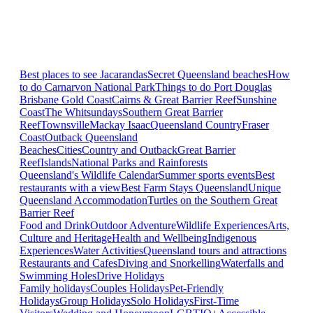
Best places to see Jacarandas
Secret Queensland beaches
How
to do Carnarvon National Park
Things to do Port Douglas
Brisbane
Gold Coast
Cairns & Great Barrier Reef
Sunshine
Coast
The Whitsundays
Southern Great Barrier
Reef
Townsville
Mackay Isaac
Queensland Country
Fraser
Coast
Outback Queensland
Beaches
Cities
Country and Outback
Great Barrier
Reef
Islands
National Parks and Rainforests
Queensland's Wildlife Calendar
Summer sports events
Best
restaurants with a view
Best Farm Stays Queensland
Unique
Queensland Accommodation
Turtles on the Southern Great
Barrier Reef
Food and Drink
Outdoor Adventure
Wildlife Experiences
Arts,
Culture and Heritage
Health and Wellbeing
Indigenous
Experiences
Water Activities
Queensland tours and attractions
Restaurants and Cafes
Diving and Snorkelling
Waterfalls and
Swimming Holes
Drive Holidays
Family holidays
Couples Holidays
Pet-Friendly
Holidays
Group Holidays
Solo Holidays
First-Time