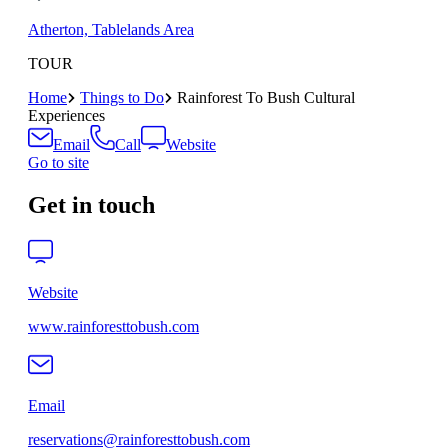
Atherton, Tablelands Area
TOUR
Home
Things to Do
Rainforest To Bush Cultural
Experiences
Email
Call
Website
Go to site
Get in touch
Website
www.rainforesttobush.com
Email
reservations@rainforesttobush.com