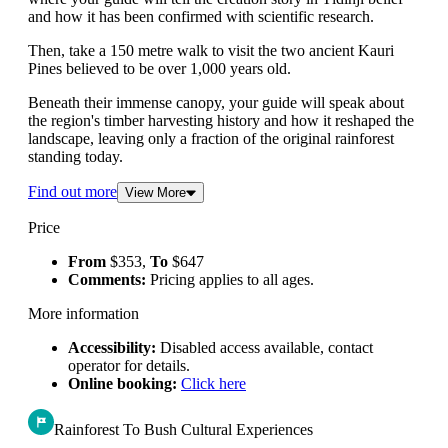
and how it has been confirmed with scientific research.
Then, take a 150 metre walk to visit the two ancient Kauri
Pines believed to be over 1,000 years old.
Beneath their immense canopy, your guide will speak about
the region's timber harvesting history and how it reshaped the
landscape, leaving only a fraction of the original rainforest
standing today.
Find out more
View More
Price
From
$353,
To
$647
Comments:
Pricing applies to all ages.
More information
Accessibility:
Disabled access available, contact
operator for details.
Online booking:
Click here
Rainforest To Bush Cultural Experiences