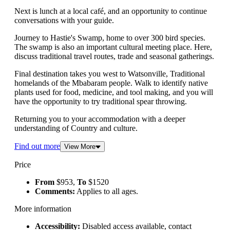
Next is lunch at a local café, and an opportunity to continue
conversations with your guide.
Journey to Hastie's Swamp, home to over 300 bird species.
The swamp is also an important cultural meeting place. Here,
discuss traditional travel routes, trade and seasonal gatherings.
Final destination takes you west to Watsonville, Traditional
homelands of the Mbabaram people. Walk to identify native
plants used for food, medicine, and tool making, and you will
have the opportunity to try traditional spear throwing.
Returning you to your accommodation with a deeper
understanding of Country and culture.
Find out more
View More
Price
From
$953,
To
$1520
Comments:
Applies to all ages.
More information
Accessibility:
Disabled access available, contact