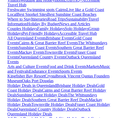
Visitors
Wedding and Honeymoon
LGBTIQ+
Accessible
Travel Hub
Freshwater Swimming spots Cairns
Live like a Gold Coast
Local
Best Snorkel Sites
Best Sunshine Coast Beaches
Where to Stay
Itineraries
Road Trips
Sustainability
Travel
Information
Holiday By Budget
News and Articles
Couples Holidays
Family Holidays
Solo Holidays
Group
Holidays
Pet-Friendly Holidays
Accessible Travel Hub
All Queensland Events
Brisbane Events
Gold Coast
Events
Cairns & Great Barrier Reef Events
The Whitsundays
Events
Sunshine Coast Events
Southern Great Barrier Reef
Events
Mackay Events
Townsville Events
Fraser Coast
Events
Queensland Country Events
Outback Queensland
Events
Arts and Culture Events
Food and Drink Events
Markets
Music
and Festivals
Endurance Events
Sports Events
Kingfisher Bay Resort
Crystalbrook Vincent
Qantas Founders
Museum
Oaks Port Douglas
Holiday Deals in Queensland
Brisbane Holiday Deals
Gold
Coast Holiday Deals
Cairns and Great Barrier Reef Holiday
Deals
Sunshine Coast Holiday Deals
The Whitsundays
Holiday Deals
Southern Great Barrier Reef Deals
Mackay
Holiday Deals
Townsville Holiday Deals
Fraser Coast Holiday
Deals
Queensland Country Holiday Deals
Outback
Queensland Holiday Deals