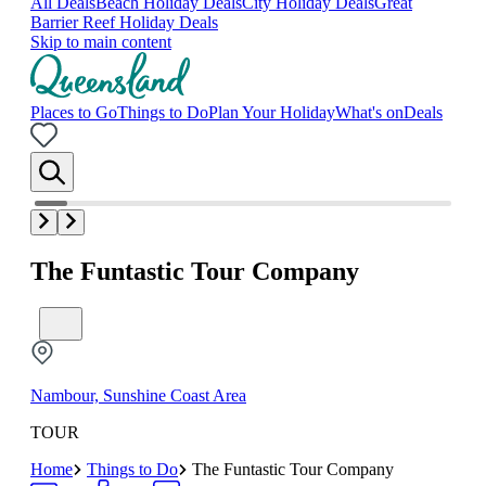
All Deals
Beach Holiday Deals
City Holiday Deals
Great
Barrier Reef Holiday Deals
Skip to main content
Places to Go
Things to Do
Plan Your Holiday
What's on
Deals
The Funtastic Tour Company
Nambour, Sunshine Coast Area
TOUR
Home
Things to Do
The Funtastic Tour Company