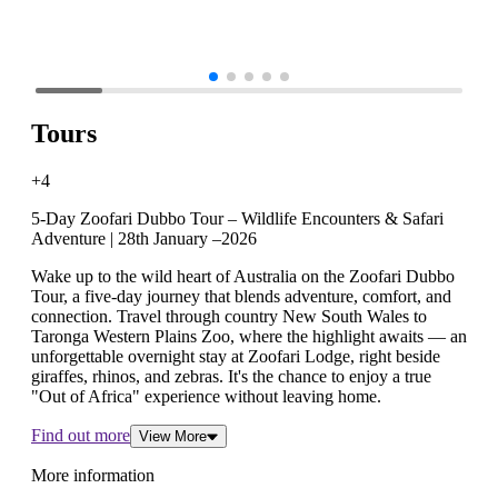
Tours
+4
5-Day Zoofari Dubbo Tour – Wildlife Encounters & Safari
Adventure | 28th January –2026
Wake up to the wild heart of Australia on the Zoofari Dubbo
Tour, a five-day journey that blends adventure, comfort, and
connection. Travel through country New South Wales to
Taronga Western Plains Zoo, where the highlight awaits — an
unforgettable overnight stay at Zoofari Lodge, right beside
giraffes, rhinos, and zebras. It's the chance to enjoy a true
"Out of Africa" experience without leaving home.
Find out more
View More
More information