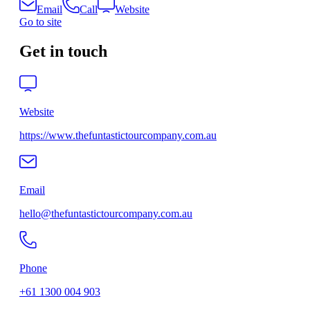
Email
Call
Website
Go to site
Get in touch
Website
https://www.thefuntastictourcompany.com.au
Email
hello@thefuntastictourcompany.com.au
Phone
+61 1300 004 903