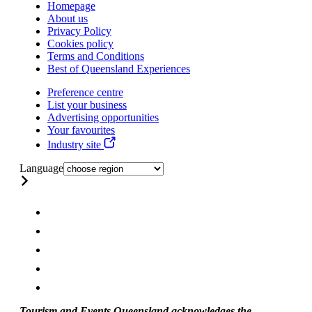
Homepage
About us
Privacy Policy
Cookies policy
Terms and Conditions
Best of Queensland Experiences
Preference centre
List your business
Advertising opportunities
Your favourites
Industry site
Language
Tourism and Events Queensland acknowledges the