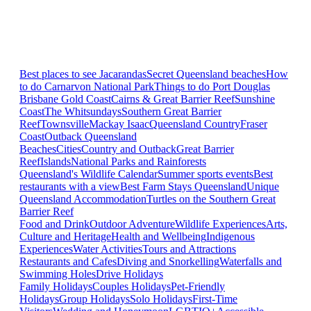
Best places to see Jacarandas
Secret Queensland beaches
How
to do Carnarvon National Park
Things to do Port Douglas
Brisbane
Gold Coast
Cairns & Great Barrier Reef
Sunshine
Coast
The Whitsundays
Southern Great Barrier
Reef
Townsville
Mackay Isaac
Queensland Country
Fraser
Coast
Outback Queensland
Beaches
Cities
Country and Outback
Great Barrier
Reef
Islands
National Parks and Rainforests
Queensland's Wildlife Calendar
Summer sports events
Best
restaurants with a view
Best Farm Stays Queensland
Unique
Queensland Accommodation
Turtles on the Southern Great
Barrier Reef
Food and Drink
Outdoor Adventure
Wildlife Experiences
Arts,
Culture and Heritage
Health and Wellbeing
Indigenous
Experiences
Water Activities
Tours and Attractions
Restaurants and Cafes
Diving and Snorkelling
Waterfalls and
Swimming Holes
Drive Holidays
Family Holidays
Couples Holidays
Pet-Friendly
Holidays
Group Holidays
Solo Holidays
First-Time