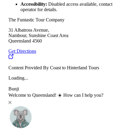
Accessibility:
Disabled access available, contact
operator for details.
The Funtastic Tour Company
31 Albatross Avenue,
Nambour, Sunshine Coast Area
Queensland 4560
Get Directions
Content Provided By Coast to Hinterland Tours
Loading...
Bunji
Welcome to Queensland! ☀️ How can I help you?