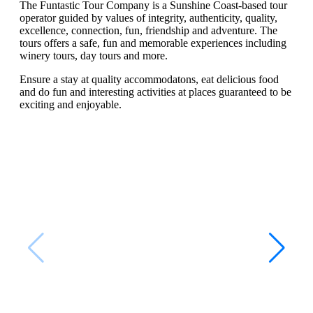
The Funtastic Tour Company is a Sunshine Coast-based tour
operator guided by values of integrity, authenticity, quality,
excellence, connection, fun, friendship and adventure. The
tours offers a safe, fun and memorable experiences including
winery tours, day tours and more.
Ensure a stay at quality accommodatons, eat delicious food
and do fun and interesting activities at places guaranteed to be
exciting and enjoyable.