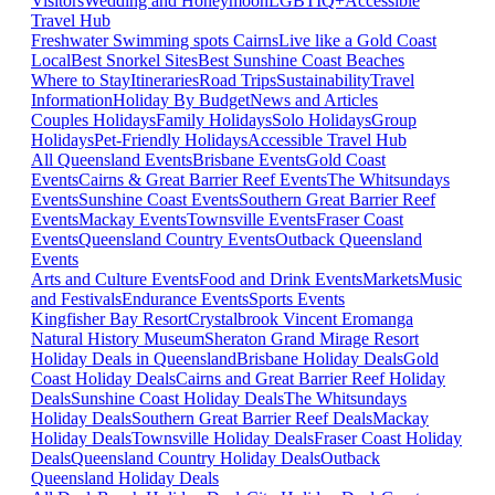
Visitors
Wedding and Honeymoon
LGBTIQ+
Accessible
Travel Hub
Freshwater Swimming spots Cairns
Live like a Gold Coast
Local
Best Snorkel Sites
Best Sunshine Coast Beaches
Where to Stay
Itineraries
Road Trips
Sustainability
Travel
Information
Holiday By Budget
News and Articles
Couples Holidays
Family Holidays
Solo Holidays
Group
Holidays
Pet-Friendly Holidays
Accessible Travel Hub
All Queensland Events
Brisbane Events
Gold Coast
Events
Cairns & Great Barrier Reef Events
The Whitsundays
Events
Sunshine Coast Events
Southern Great Barrier Reef
Events
Mackay Events
Townsville Events
Fraser Coast
Events
Queensland Country Events
Outback Queensland
Events
Arts and Culture Events
Food and Drink Events
Markets
Music
and Festivals
Endurance Events
Sports Events
Kingfisher Bay Resort
Crystalbrook Vincent
Eromanga
Natural History Museum
Sheraton Grand Mirage Resort
Holiday Deals in Queensland
Brisbane Holiday Deals
Gold
Coast Holiday Deals
Cairns and Great Barrier Reef Holiday
Deals
Sunshine Coast Holiday Deals
The Whitsundays
Holiday Deals
Southern Great Barrier Reef Deals
Mackay
Holiday Deals
Townsville Holiday Deals
Fraser Coast Holiday
Deals
Queensland Country Holiday Deals
Outback
Queensland Holiday Deals