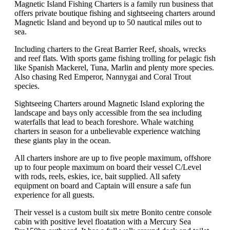
Magnetic Island Fishing Charters is a family run business that
offers private boutique fishing and sightseeing charters around
Magnetic Island and beyond up to 50 nautical miles out to
sea.
Including charters to the Great Barrier Reef, shoals, wrecks
and reef flats. With sports game fishing trolling for pelagic fish
like Spanish Mackerel, Tuna, Marlin and plenty more species.
Also chasing Red Emperor, Nannygai and Coral Trout
species.
Sightseeing Charters around Magnetic Island exploring the
landscape and bays only accessible from the sea including
waterfalls that lead to beach foreshore. Whale watching
charters in season for a unbelievable experience watching
these giants play in the ocean.
All charters inshore are up to five people maximum, offshore
up to four people maximum on board their vessel C/Level
with rods, reels, eskies, ice, bait supplied. All safety
equipment on board and Captain will ensure a safe fun
experience for all guests.
Their vessel is a custom built six metre Bonito centre console
cabin with positive level floatation with a Mercury Sea