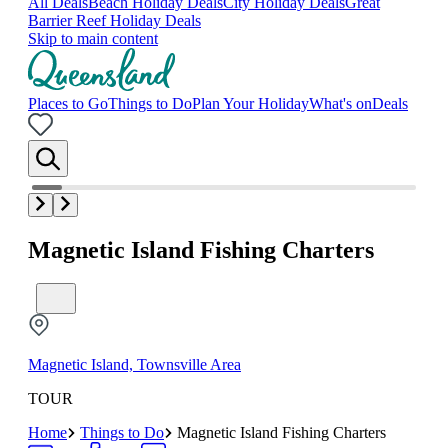
All Deals
Beach Holiday Deals
City Holiday Deals
Great
Barrier Reef Holiday Deals
Skip to main content
Places to Go
Things to Do
Plan Your Holiday
What's on
Deals
Magnetic Island Fishing Charters
Magnetic Island, Townsville Area
TOUR
Home
Things to Do
Magnetic Island Fishing Charters