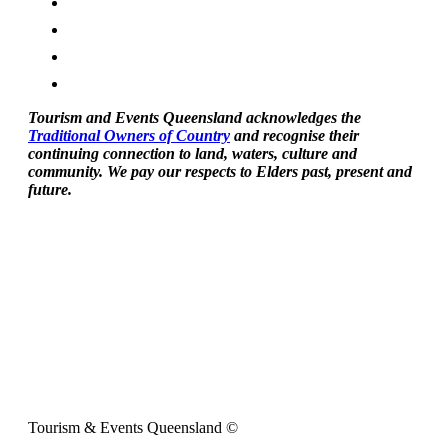
Tourism and Events Queensland acknowledges the
Traditional Owners of Country
and recognise their
continuing connection to land, waters, culture and
community. We pay our respects to Elders past, present and
future.
Tourism & Events Queensland ©