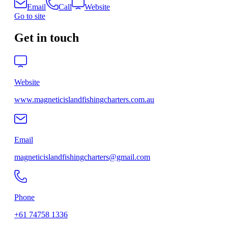
Email
Call
Website
Go to site
Get in touch
Website
www.magneticislandfishingcharters.com.au
Email
magneticislandfishingcharters@gmail.com
Phone
+61 74758 1336