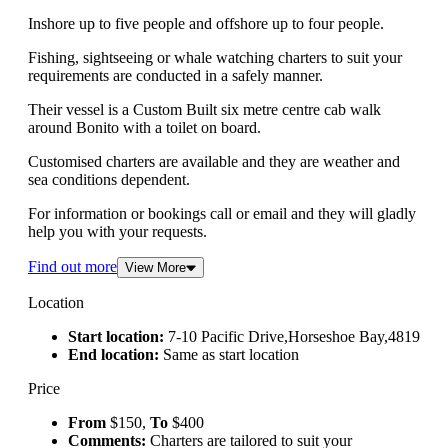
Inshore up to five people and offshore up to four people.
Fishing, sightseeing or whale watching charters to suit your
requirements are conducted in a safely manner.
Their vessel is a Custom Built six metre centre cab walk
around Bonito with a toilet on board.
Customised charters are available and they are weather and
sea conditions dependent.
For information or bookings call or email and they will gladly
help you with your requests.
Find out more
View More
Location
Start location:
7-10 Pacific Drive,Horseshoe Bay,4819
End location:
Same as start location
Price
From
$150,
To
$400
Comments:
Charters are tailored to suit your