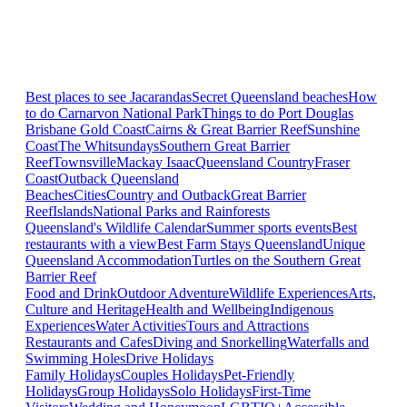
Best places to see Jacarandas
Secret Queensland beaches
How
to do Carnarvon National Park
Things to do Port Douglas
Brisbane
Gold Coast
Cairns & Great Barrier Reef
Sunshine
Coast
The Whitsundays
Southern Great Barrier
Reef
Townsville
Mackay Isaac
Queensland Country
Fraser
Coast
Outback Queensland
Beaches
Cities
Country and Outback
Great Barrier
Reef
Islands
National Parks and Rainforests
Queensland's Wildlife Calendar
Summer sports events
Best
restaurants with a view
Best Farm Stays Queensland
Unique
Queensland Accommodation
Turtles on the Southern Great
Barrier Reef
Food and Drink
Outdoor Adventure
Wildlife Experiences
Arts,
Culture and Heritage
Health and Wellbeing
Indigenous
Experiences
Water Activities
Tours and Attractions
Restaurants and Cafes
Diving and Snorkelling
Waterfalls and
Swimming Holes
Drive Holidays
Family Holidays
Couples Holidays
Pet-Friendly
Holidays
Group Holidays
Solo Holidays
First-Time