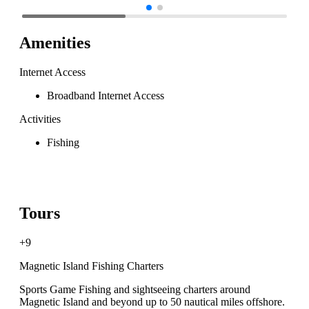
Amenities
Internet Access
Broadband Internet Access
Activities
Fishing
Tours
+9
Magnetic Island Fishing Charters
Sports Game Fishing and sightseeing charters around
Magnetic Island and beyond up to 50 nautical miles offshore.