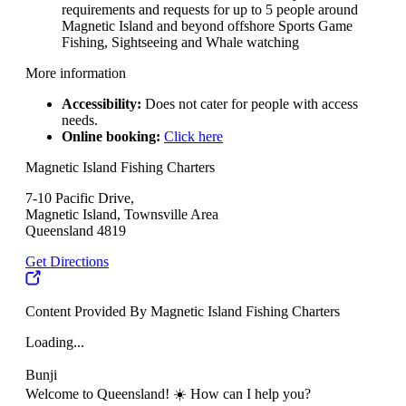
requirements and requests for up to 5 people around
Magnetic Island and beyond offshore Sports Game
Fishing, Sightseeing and Whale watching
More information
Accessibility:
Does not cater for people with access
needs.
Online booking:
Click here
Magnetic Island Fishing Charters
7-10 Pacific Drive,
Magnetic Island, Townsville Area
Queensland 4819
Get Directions
Content Provided By Magnetic Island Fishing Charters
Loading...
Bunji
Welcome to Queensland! ☀️ How can I help you?