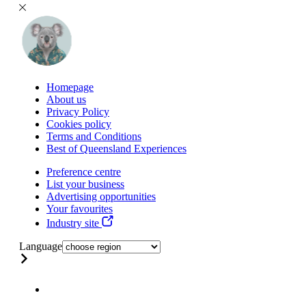
Homepage
About us
Privacy Policy
Cookies policy
Terms and Conditions
Best of Queensland Experiences
Preference centre
List your business
Advertising opportunities
Your favourites
Industry site
Language