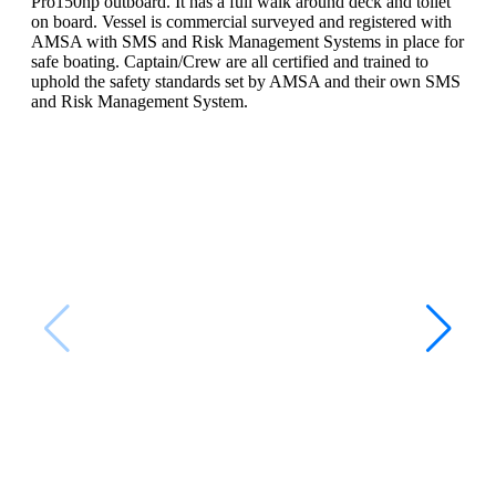
Pro150hp outboard. It has a full walk around deck and toilet
on board. Vessel is commercial surveyed and registered with
AMSA with SMS and Risk Management Systems in place for
safe boating. Captain/Crew are all certified and trained to
uphold the safety standards set by AMSA and their own SMS
and Risk Management System.