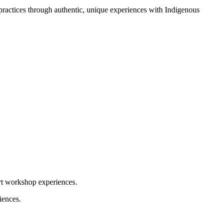
 practices through authentic, unique experiences with Indigenous
art workshop experiences.
iences.