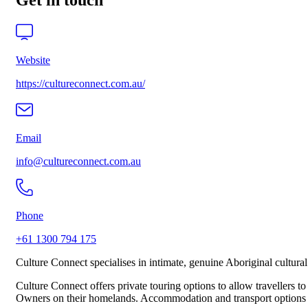
Get in touch
Website
https://cultureconnect.com.au/
Email
info@cultureconnect.com.au
Phone
+61 1300 794 175
Culture Connect specialises in intimate, genuine Aboriginal cultu
Culture Connect offers private touring options to allow travellers to
Owners on their homelands. Accommodation and transport options are