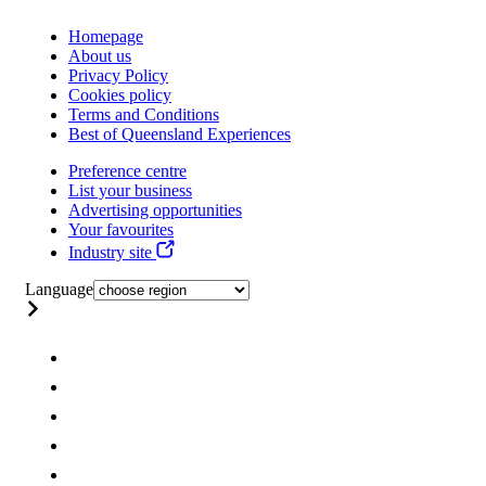
Homepage
About us
Privacy Policy
Cookies policy
Terms and Conditions
Best of Queensland Experiences
Preference centre
List your business
Advertising opportunities
Your favourites
Industry site
Language