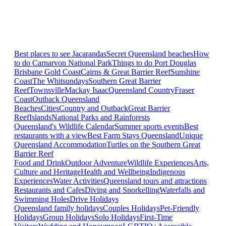
Best places to see Jacarandas
Secret Queensland beaches
How
to do Carnarvon National Park
Things to do Port Douglas
Brisbane
Gold Coast
Cairns & Great Barrier Reef
Sunshine
Coast
The Whitsundays
Southern Great Barrier
Reef
Townsville
Mackay Isaac
Queensland Country
Fraser
Coast
Outback Queensland
Beaches
Cities
Country and Outback
Great Barrier
Reef
Islands
National Parks and Rainforests
Queensland's Wildlife Calendar
Summer sports events
Best
restaurants with a view
Best Farm Stays Queensland
Unique
Queensland Accommodation
Turtles on the Southern Great
Barrier Reef
Food and Drink
Outdoor Adventure
Wildlife Experiences
Arts,
Culture and Heritage
Health and Wellbeing
Indigenous
Experiences
Water Activities
Queensland tours and attractions
Restaurants and Cafes
Diving and Snorkelling
Waterfalls and
Swimming Holes
Drive Holidays
Queensland family holidays
Couples Holidays
Pet-Friendly
Holidays
Group Holidays
Solo Holidays
First-Time