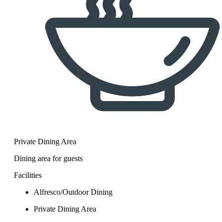
Private Dining Area
Dining area for guests
Facilities
Alfresco/Outdoor Dining
Private Dining Area