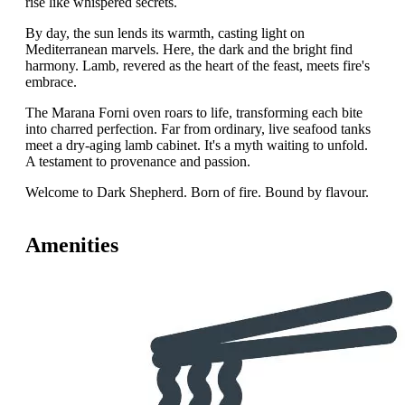
rise like whispered secrets.
By day, the sun lends its warmth, casting light on
Mediterranean marvels. Here, the dark and the bright find
harmony. Lamb, revered as the heart of the feast, meets fire's
embrace.
The Marana Forni oven roars to life, transforming each bite
into charred perfection. Far from ordinary, live seafood tanks
meet a dry-aging lamb cabinet. It's a myth waiting to unfold.
A testament to provenance and passion.
Welcome to Dark Shepherd. Born of fire. Bound by flavour.
Amenities