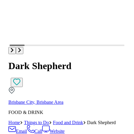
Dark Shepherd
Brisbane City, Brisbane Area
FOOD & DRINK
Home
Things to Do
Food and Drink
Dark Shepherd
Email
Call
Website