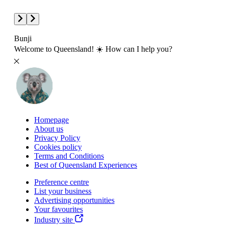
Bunji
Welcome to Queensland! ☀️ How can I help you?
Homepage
About us
Privacy Policy
Cookies policy
Terms and Conditions
Best of Queensland Experiences
Preference centre
List your business
Advertising opportunities
Your favourites
Industry site