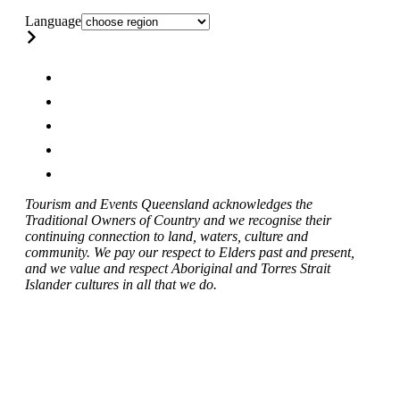
Language
Tourism and Events Queensland acknowledges the
Traditional Owners of Country and we recognise their
continuing connection to land, waters, culture and
community. We pay our respect to Elders past and present,
and we value and respect Aboriginal and Torres Strait
Islander cultures in all that we do.