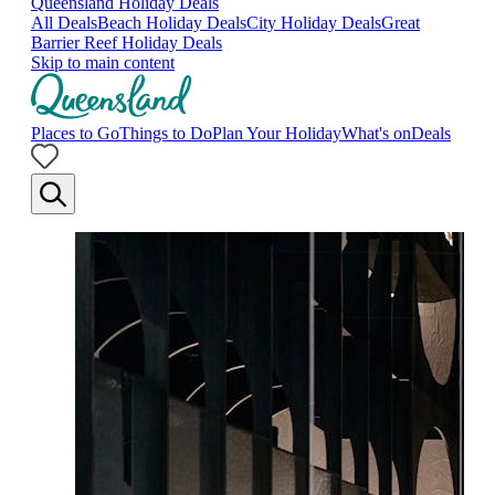
Queensland Holiday Deals
All Deals
Beach Holiday Deals
City Holiday Deals
Great
Barrier Reef Holiday Deals
Skip to main content
Places to Go
Things to Do
Plan Your Holiday
What's on
Deals