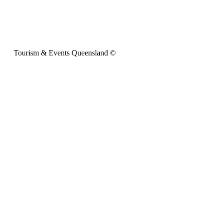
Tourism & Events Queensland ©