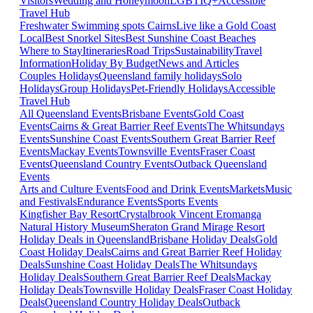
Visitors
Wedding and Honeymoon
LGBTIQ+
Accessible
Travel Hub
Freshwater Swimming spots Cairns
Live like a Gold Coast
Local
Best Snorkel Sites
Best Sunshine Coast Beaches
Where to Stay
Itineraries
Road Trips
Sustainability
Travel
Information
Holiday By Budget
News and Articles
Couples Holidays
Queensland family holidays
Solo
Holidays
Group Holidays
Pet-Friendly Holidays
Accessible
Travel Hub
All Queensland Events
Brisbane Events
Gold Coast
Events
Cairns & Great Barrier Reef Events
The Whitsundays
Events
Sunshine Coast Events
Southern Great Barrier Reef
Events
Mackay Events
Townsville Events
Fraser Coast
Events
Queensland Country Events
Outback Queensland
Events
Arts and Culture Events
Food and Drink Events
Markets
Music
and Festivals
Endurance Events
Sports Events
Kingfisher Bay Resort
Crystalbrook Vincent
Eromanga
Natural History Museum
Sheraton Grand Mirage Resort
Holiday Deals in Queensland
Brisbane Holiday Deals
Gold
Coast Holiday Deals
Cairns and Great Barrier Reef Holiday
Deals
Sunshine Coast Holiday Deals
The Whitsundays
Holiday Deals
Southern Great Barrier Reef Deals
Mackay
Holiday Deals
Townsville Holiday Deals
Fraser Coast Holiday
Deals
Queensland Country Holiday Deals
Outback