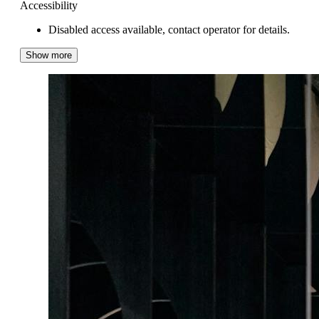
Accessibility
Disabled access available, contact operator for details.
Show more