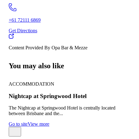
+61 72111 6869
Get Directions
Content Provided By Opa Bar & Mezze
500 km
You may also like
ACCOMMODATION
AC
Nightcap at Springwood Hotel
Hot
The Nightcap at Springwood Hotel is centrally located
Hote
between Brisbane and the...
mind
Go to site
View more
Go t