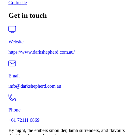
Go to site
Get in touch
Website
https://www.darkshepherd.com.au/
Email
info@darkshepherd.com.au
Phone
+61 72111 6869
By night, the embers smoulder, lamb surrenders, and flavours