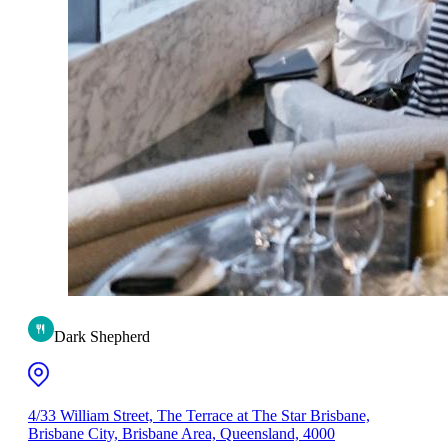
Dark Shepherd
4/33 William Street, The Terrace at The Star Brisbane,
Brisbane City, Brisbane Area, Queensland, 4000