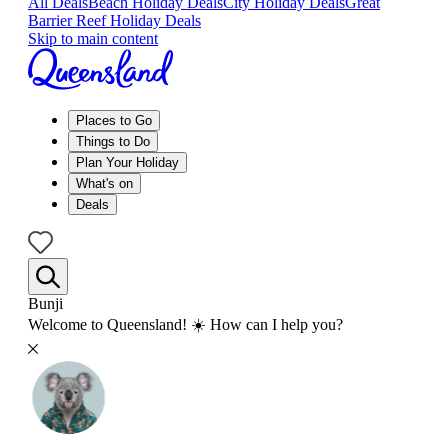
All Deals
Beach Holiday Deals
City Holiday Deals
Great
Barrier Reef Holiday Deals
Skip to main content
Places to Go
Things to Do
Plan Your Holiday
What's on
Deals
Bunji
Welcome to Queensland! ☀️ How can I help you?