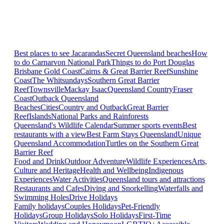
Best places to see Jacarandas
Secret Queensland beaches
How
to do Carnarvon National Park
Things to do Port Douglas
Brisbane
Gold Coast
Cairns & Great Barrier Reef
Sunshine
Coast
The Whitsundays
Southern Great Barrier
Reef
Townsville
Mackay Isaac
Queensland Country
Fraser
Coast
Outback Queensland
Beaches
Cities
Country and Outback
Great Barrier
Reef
Islands
National Parks and Rainforests
Queensland's Wildlife Calendar
Summer sports events
Best
restaurants with a view
Best Farm Stays Queensland
Unique
Queensland Accommodation
Turtles on the Southern Great
Barrier Reef
Food and Drink
Outdoor Adventure
Wildlife Experiences
Arts,
Culture and Heritage
Health and Wellbeing
Indigenous
Experiences
Water Activities
Queensland tours and attractions
Restaurants and Cafes
Diving and Snorkelling
Waterfalls and
Swimming Holes
Drive Holidays
Family holidays
Couples Holidays
Pet-Friendly
Holidays
Group Holidays
Solo Holidays
First-Time