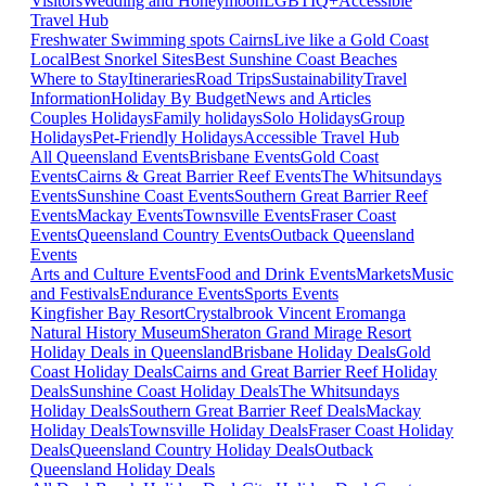
Visitors
Wedding and Honeymoon
LGBTIQ+
Accessible
Travel Hub
Freshwater Swimming spots Cairns
Live like a Gold Coast
Local
Best Snorkel Sites
Best Sunshine Coast Beaches
Where to Stay
Itineraries
Road Trips
Sustainability
Travel
Information
Holiday By Budget
News and Articles
Couples Holidays
Family holidays
Solo Holidays
Group
Holidays
Pet-Friendly Holidays
Accessible Travel Hub
All Queensland Events
Brisbane Events
Gold Coast
Events
Cairns & Great Barrier Reef Events
The Whitsundays
Events
Sunshine Coast Events
Southern Great Barrier Reef
Events
Mackay Events
Townsville Events
Fraser Coast
Events
Queensland Country Events
Outback Queensland
Events
Arts and Culture Events
Food and Drink Events
Markets
Music
and Festivals
Endurance Events
Sports Events
Kingfisher Bay Resort
Crystalbrook Vincent
Eromanga
Natural History Museum
Sheraton Grand Mirage Resort
Holiday Deals in Queensland
Brisbane Holiday Deals
Gold
Coast Holiday Deals
Cairns and Great Barrier Reef Holiday
Deals
Sunshine Coast Holiday Deals
The Whitsundays
Holiday Deals
Southern Great Barrier Reef Deals
Mackay
Holiday Deals
Townsville Holiday Deals
Fraser Coast Holiday
Deals
Queensland Country Holiday Deals
Outback
Queensland Holiday Deals