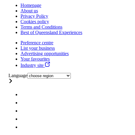
Homepage
About us
Privacy Policy
Cookies policy
Terms and Conditions
Best of Queensland Experiences
Preference centre
List your business
Advertising opportunities
Your favourites
Industry site
Language