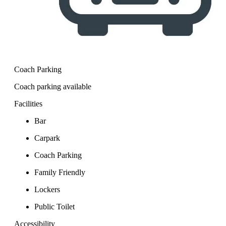
Coach Parking
Coach parking available
Facilities
Bar
Carpark
Coach Parking
Family Friendly
Lockers
Public Toilet
Accessibility