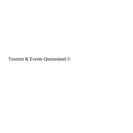
Tourism & Events Queensland ©