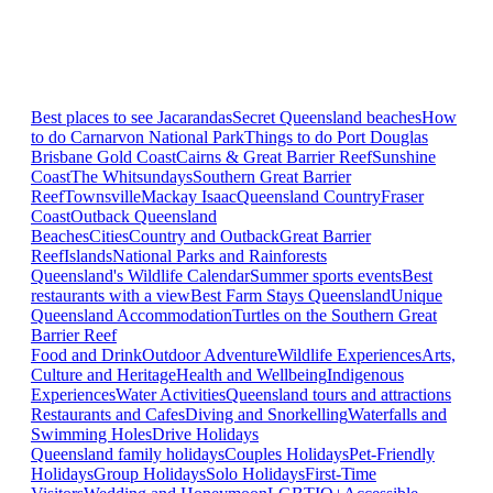
Best places to see Jacarandas
Secret Queensland beaches
How
to do Carnarvon National Park
Things to do Port Douglas
Brisbane
Gold Coast
Cairns & Great Barrier Reef
Sunshine
Coast
The Whitsundays
Southern Great Barrier
Reef
Townsville
Mackay Isaac
Queensland Country
Fraser
Coast
Outback Queensland
Beaches
Cities
Country and Outback
Great Barrier
Reef
Islands
National Parks and Rainforests
Queensland's Wildlife Calendar
Summer sports events
Best
restaurants with a view
Best Farm Stays Queensland
Unique
Queensland Accommodation
Turtles on the Southern Great
Barrier Reef
Food and Drink
Outdoor Adventure
Wildlife Experiences
Arts,
Culture and Heritage
Health and Wellbeing
Indigenous
Experiences
Water Activities
Queensland tours and attractions
Restaurants and Cafes
Diving and Snorkelling
Waterfalls and
Swimming Holes
Drive Holidays
Queensland family holidays
Couples Holidays
Pet-Friendly
Holidays
Group Holidays
Solo Holidays
First-Time