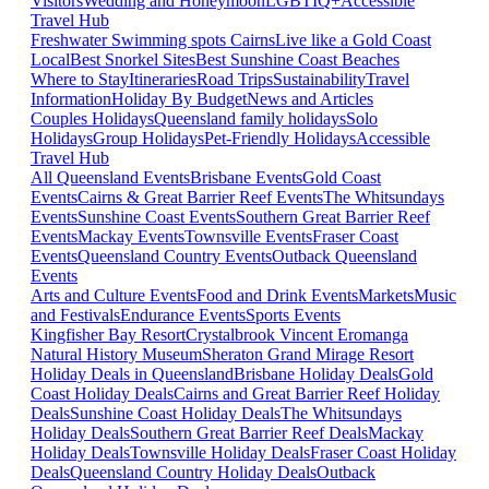
Visitors
Wedding and Honeymoon
LGBTIQ+
Accessible
Travel Hub
Freshwater Swimming spots Cairns
Live like a Gold Coast
Local
Best Snorkel Sites
Best Sunshine Coast Beaches
Where to Stay
Itineraries
Road Trips
Sustainability
Travel
Information
Holiday By Budget
News and Articles
Couples Holidays
Queensland family holidays
Solo
Holidays
Group Holidays
Pet-Friendly Holidays
Accessible
Travel Hub
All Queensland Events
Brisbane Events
Gold Coast
Events
Cairns & Great Barrier Reef Events
The Whitsundays
Events
Sunshine Coast Events
Southern Great Barrier Reef
Events
Mackay Events
Townsville Events
Fraser Coast
Events
Queensland Country Events
Outback Queensland
Events
Arts and Culture Events
Food and Drink Events
Markets
Music
and Festivals
Endurance Events
Sports Events
Kingfisher Bay Resort
Crystalbrook Vincent
Eromanga
Natural History Museum
Sheraton Grand Mirage Resort
Holiday Deals in Queensland
Brisbane Holiday Deals
Gold
Coast Holiday Deals
Cairns and Great Barrier Reef Holiday
Deals
Sunshine Coast Holiday Deals
The Whitsundays
Holiday Deals
Southern Great Barrier Reef Deals
Mackay
Holiday Deals
Townsville Holiday Deals
Fraser Coast Holiday
Deals
Queensland Country Holiday Deals
Outback