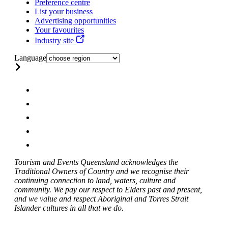
Preference centre
List your business
Advertising opportunities
Your favourites
Industry site
Language
Tourism and Events Queensland acknowledges the
Traditional Owners of Country and we recognise their
continuing connection to land, waters, culture and
community. We pay our respect to Elders past and present,
and we value and respect Aboriginal and Torres Strait
Islander cultures in all that we do.