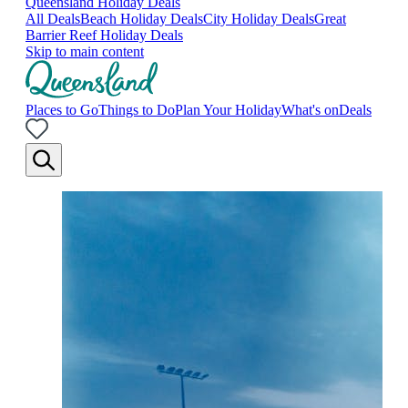
Queensland Holiday Deals
All Deals
Beach Holiday Deals
City Holiday Deals
Great
Barrier Reef Holiday Deals
Skip to main content
Places to Go
Things to Do
Plan Your Holiday
What's on
Deals