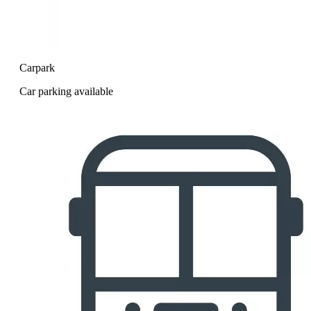
Carpark
Car parking available