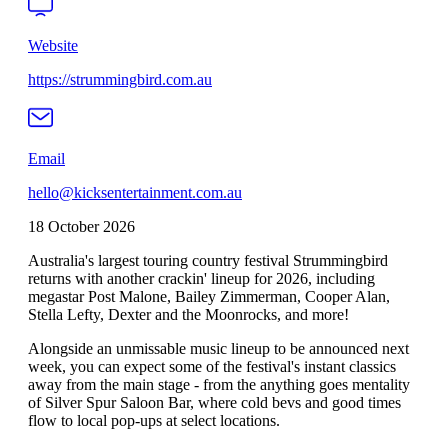
Website
https://strummingbird.com.au
Email
hello@kicksentertainment.com.au
18 October 2026
Australia's largest touring country festival Strummingbird
returns with another crackin' lineup for 2026, including
megastar Post Malone, Bailey Zimmerman, Cooper Alan,
Stella Lefty, Dexter and the Moonrocks, and more!
Alongside an unmissable music lineup to be announced next
week, you can expect some of the festival's instant classics
away from the main stage - from the anything goes mentality
of Silver Spur Saloon Bar, where cold bevs and good times
flow to local pop-ups at select locations.