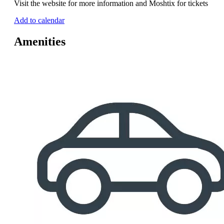
Visit the website for more information and Moshtix for tickets
Add to calendar
Amenities