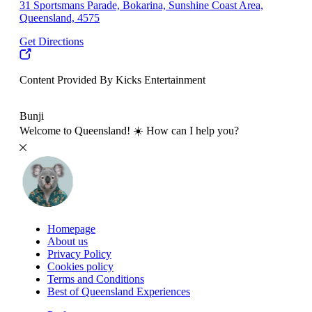
31 Sportsmans Parade, Bokarina, Sunshine Coast Area,
Queensland, 4575
Get Directions
Content Provided By Kicks Entertainment
10 km
Bunji
Welcome to Queensland! ☀️ How can I help you?
Homepage
About us
Privacy Policy
Cookies policy
Terms and Conditions
Best of Queensland Experiences