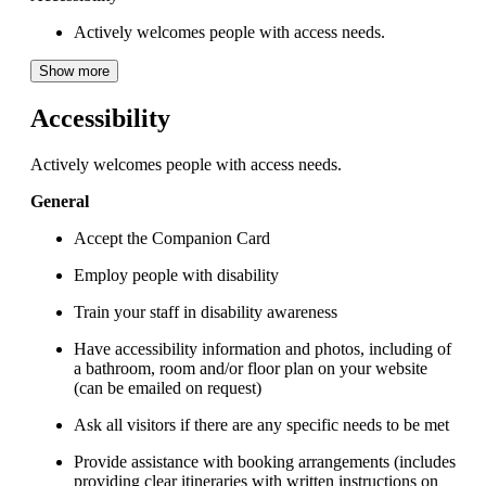
Actively welcomes people with access needs.
Show more
Accessibility
Actively welcomes people with access needs.
General
Accept the Companion Card
Employ people with disability
Train your staff in disability awareness
Have accessibility information and photos, including of
a bathroom, room and/or floor plan on your website
(can be emailed on request)
Ask all visitors if there are any specific needs to be met
Provide assistance with booking arrangements (includes
providing clear itineraries with written instructions on