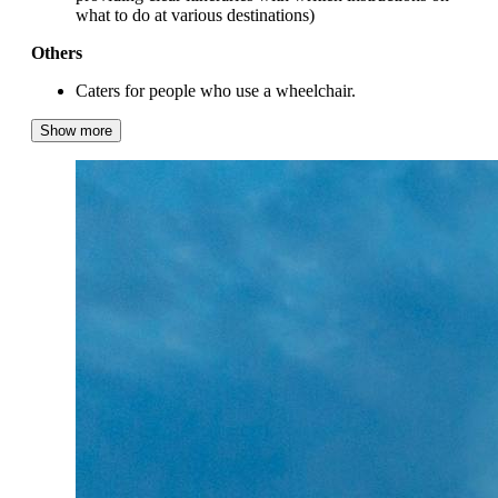
what to do at various destinations)
Others
Caters for people who use a wheelchair.
Show more