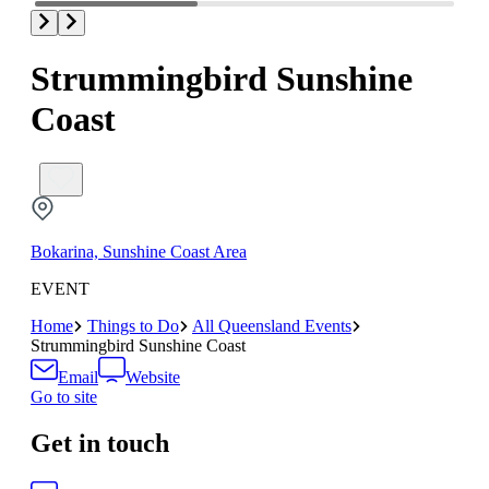
Strummingbird Sunshine
Coast
Bokarina, Sunshine Coast Area
EVENT
Home
Things to Do
All Queensland Events
Strummingbird Sunshine Coast
Email
Website
Go to site
Get in touch