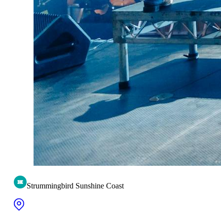
Strummingbird Sunshine Coast