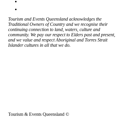
Tourism and Events Queensland acknowledges the
Traditional Owners of Country and we recognise their
continuing connection to land, waters, culture and
community. We pay our respect to Elders past and present,
and we value and respect Aboriginal and Torres Strait
Islander cultures in all that we do.
Tourism & Events Queensland ©