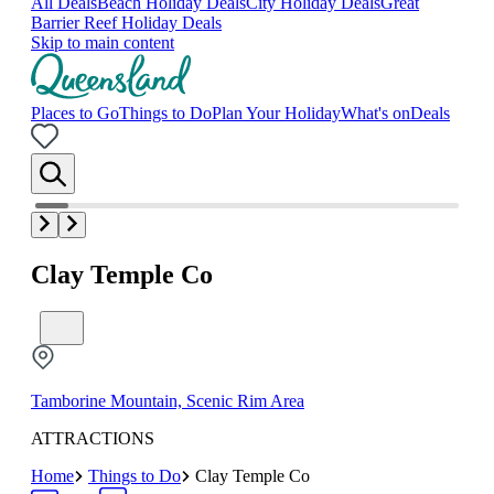
All Deals
Beach Holiday Deals
City Holiday Deals
Great
Barrier Reef Holiday Deals
Skip to main content
Places to Go
Things to Do
Plan Your Holiday
What's on
Deals
Clay Temple Co
Tamborine Mountain, Scenic Rim Area
ATTRACTIONS
Home
Things to Do
Clay Temple Co