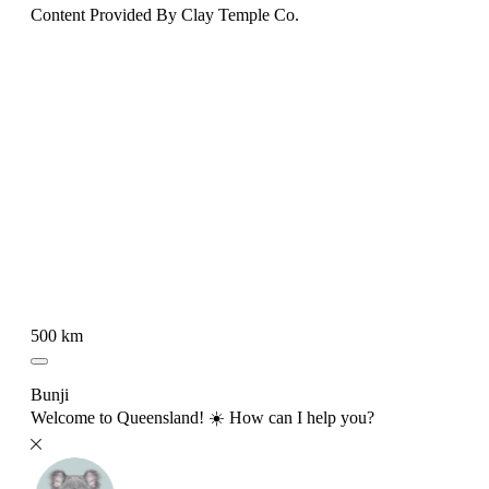
Content Provided By Clay Temple Co.
500 km
Bunji
Welcome to Queensland! ☀️ How can I help you?