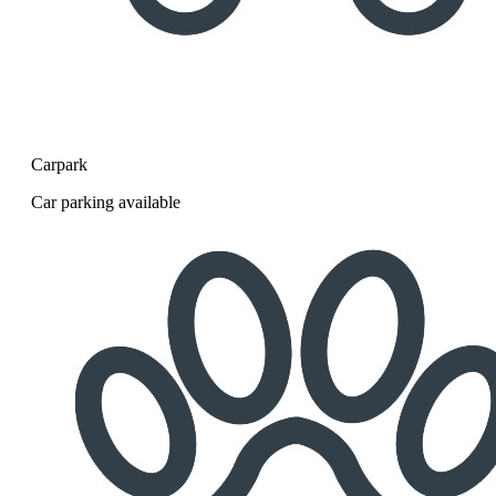
Carpark
Car parking available