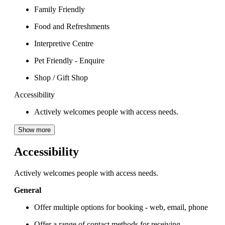
Family Friendly
Food and Refreshments
Interpretive Centre
Pet Friendly - Enquire
Shop / Gift Shop
Accessibility
Actively welcomes people with access needs.
Show more
Accessibility
Actively welcomes people with access needs.
General
Offer multiple options for booking - web, email, phone
Offer a range of contact methods for receiving