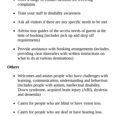
complaints
Train your staff in disability awareness
Ask all visitors if there are any specific needs to be met
Advise tour guides of the access needs of guests at the
time of booking (includes pick up and drop off
requirements)
Provide assistance with booking arrangements (includes
providing clear itineraries with written instructions on
what to do at various destinations)
Others
Welcomes and assists people who have challenges with
learning, communication, understanding and behaviour.
(includes people with autism, intellectual disability,
Down syndrome, acquired brain injury (ABI), dyslexia
and dementia)
Caters for people who are blind or have vision loss.
Caters for people who are deaf or have hearing loss.