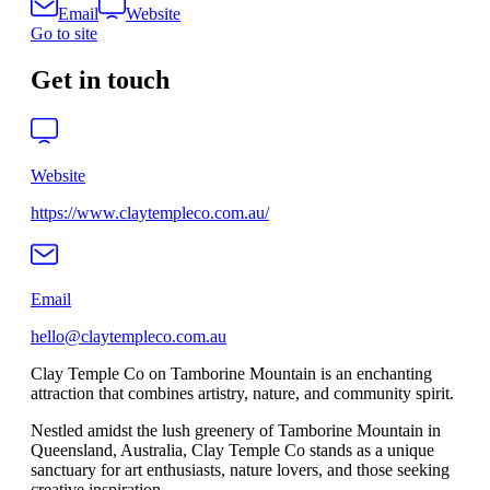
Email
Website
Go to site
Get in touch
Website
https://www.claytempleco.com.au/
Email
hello@claytempleco.com.au
Clay Temple Co on Tamborine Mountain is an enchanting
attraction that combines artistry, nature, and community spirit.
Nestled amidst the lush greenery of Tamborine Mountain in
Queensland, Australia, Clay Temple Co stands as a unique
sanctuary for art enthusiasts, nature lovers, and those seeking
creative inspiration.