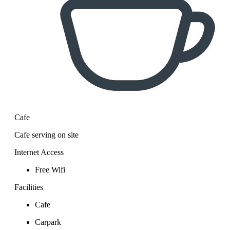
Cafe
Cafe serving on site
Internet Access
Free Wifi
Facilities
Cafe
Carpark