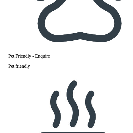
Pet Friendly - Enquire
Pet friendly