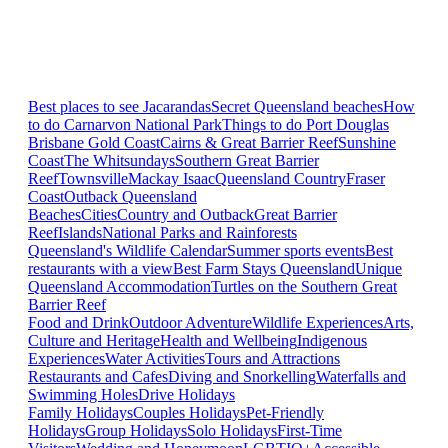
Best places to see Jacarandas
Secret Queensland beaches
How
to do Carnarvon National Park
Things to do Port Douglas
Brisbane
Gold Coast
Cairns & Great Barrier Reef
Sunshine
Coast
The Whitsundays
Southern Great Barrier
Reef
Townsville
Mackay Isaac
Queensland Country
Fraser
Coast
Outback Queensland
Beaches
Cities
Country and Outback
Great Barrier
Reef
Islands
National Parks and Rainforests
Queensland's Wildlife Calendar
Summer sports events
Best
restaurants with a view
Best Farm Stays Queensland
Unique
Queensland Accommodation
Turtles on the Southern Great
Barrier Reef
Food and Drink
Outdoor Adventure
Wildlife Experiences
Arts,
Culture and Heritage
Health and Wellbeing
Indigenous
Experiences
Water Activities
Tours and Attractions
Restaurants and Cafes
Diving and Snorkelling
Waterfalls and
Swimming Holes
Drive Holidays
Family Holidays
Couples Holidays
Pet-Friendly
Holidays
Group Holidays
Solo Holidays
First-Time