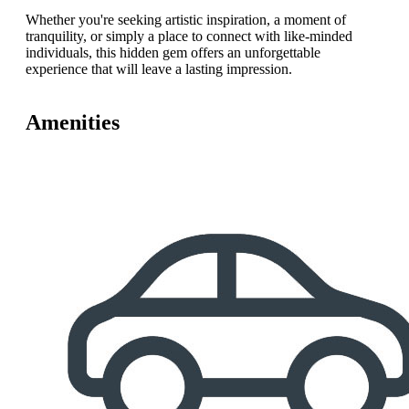
Whether you're seeking artistic inspiration, a moment of
tranquility, or simply a place to connect with like-minded
individuals, this hidden gem offers an unforgettable
experience that will leave a lasting impression.
Amenities