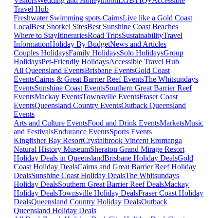
Visitors
Wedding and Honeymoon
LGBTIQ+
Accessible
Travel Hub
Freshwater Swimming spots Cairns
Live like a Gold Coast
Local
Best Snorkel Sites
Best Sunshine Coast Beaches
Where to Stay
Itineraries
Road Trips
Sustainability
Travel
Information
Holiday By Budget
News and Articles
Couples Holidays
Family Holidays
Solo Holidays
Group
Holidays
Pet-Friendly Holidays
Accessible Travel Hub
All Queensland Events
Brisbane Events
Gold Coast
Events
Cairns & Great Barrier Reef Events
The Whitsundays
Events
Sunshine Coast Events
Southern Great Barrier Reef
Events
Mackay Events
Townsville Events
Fraser Coast
Events
Queensland Country Events
Outback Queensland
Events
Arts and Culture Events
Food and Drink Events
Markets
Music
and Festivals
Endurance Events
Sports Events
Kingfisher Bay Resort
Crystalbrook Vincent
Eromanga
Natural History Museum
Sheraton Grand Mirage Resort
Holiday Deals in Queensland
Brisbane Holiday Deals
Gold
Coast Holiday Deals
Cairns and Great Barrier Reef Holiday
Deals
Sunshine Coast Holiday Deals
The Whitsundays
Holiday Deals
Southern Great Barrier Reef Deals
Mackay
Holiday Deals
Townsville Holiday Deals
Fraser Coast Holiday
Deals
Queensland Country Holiday Deals
Outback
Queensland Holiday Deals