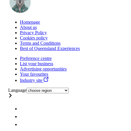
Homepage
About us
Privacy Policy
Cookies policy
Terms and Conditions
Best of Queensland Experiences
Preference centre
List your business
Advertising opportunities
Your favourites
Industry site
Language