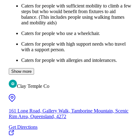
Caters for people with sufficient mobility to climb a few
steps but who would benefit from fixtures to aid
balance. (This includes people using walking frames
and mobility aids)
Caters for people who use a wheelchair.
Caters for people with high support needs who travel
with a support person.
Caters for people with allergies and intolerances.
Show more
Clay Temple Co
161 Long Road, Gallery Walk, Tamborine Mountain, Scenic
Rim Area, Queensland, 4272
Get Directions