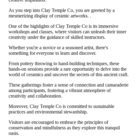
As you step into Clay Temple Co, you are greeted by a
mesmerizing display of ceramic artworks. .
One of the highlights of Clay Temple Co is its immersive
workshops and classes, where visitors can unleash their inner
creativity under the guidance of skilled instructors.
Whether you're a novice or a seasoned artist, there's
something for everyone to learn and discover.
From pottery throwing to hand-building techniques, these
hands-on sessions provide a rare opportunity to delve into the
world of ceramics and uncover the secrets of this ancient craft.
These gatherings foster a sense of connection and camaraderie
among participants, fostering a vibrant atmosphere of
creativity and collaboration.
Moreover, Clay Temple Co is committed to sustainable
practices and environmental stewardship.
Visitors are encouraged to embrace the principles of
conservation and mindfulness as they explore this tranquil
oasis.