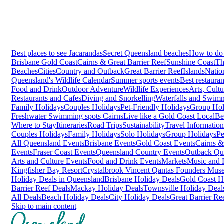
Best places to see Jacarandas
Secret Queensland beaches
How to do 
Brisbane
Gold Coast
Cairns & Great Barrier Reef
Sunshine Coast
Th
Beaches
Cities
Country and Outback
Great Barrier Reef
Islands
Natio
Queensland's Wildlife Calendar
Summer sports events
Best restaura
Food and Drink
Outdoor Adventure
Wildlife Experiences
Arts, Cult
Restaurants and Cafes
Diving and Snorkelling
Waterfalls and Swim
Family Holidays
Couples Holidays
Pet-Friendly Holidays
Group Hol
Freshwater Swimming spots Cairns
Live like a Gold Coast Local
Be
Where to Stay
Itineraries
Road Trips
Sustainability
Travel Information
Couples Holidays
Family Holidays
Solo Holidays
Group Holidays
Pe
All Queensland Events
Brisbane Events
Gold Coast Events
Cairns &
Events
Fraser Coast Events
Queensland Country Events
Outback Qu
Arts and Culture Events
Food and Drink Events
Markets
Music and F
Kingfisher Bay Resort
Crystalbrook Vincent
Qantas Founders Mus
Holiday Deals in Queensland
Brisbane Holiday Deals
Gold Coast H
Barrier Reef Deals
Mackay Holiday Deals
Townsville Holiday Deal
All Deals
Beach Holiday Deals
City Holiday Deals
Great Barrier Re
Skip to main content