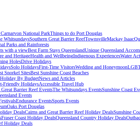
Carnarvon National Park
Things to do Port Douglas
e Whitsundays
Southern Great Barrier Reef
Townsville
Mackay Isaac
Qu
nal Parks and Rainforests
nts with a view
Best Farm Stays Queensland
Unique Queensland Accom
ure and Heritage
Health and Wellbeing
Indigenous Experiences
Water Acti
ming Holes
Drive Holidays
idays
Solo Holidays
First-Time Visitors
Wedding and Honeymoon
LGBT
st Snorkel Sites
Best Sunshine Coast Beaches
Holiday By Budget
News and Articles
t-Friendly Holidays
Accessible Travel Hub
 Great Barrier Reef Events
The Whitsundays Events
Sunshine Coast Ev
eensland Events
estivals
Endurance Events
Sports Events
eum
Oaks Port Douglas
oliday Deals
Cairns and Great Barrier Reef Holiday Deals
Sunshine Coa
s
Fraser Coast Holiday Deals
Queensland Country Holiday Deals
Outbac
ef Holiday Deals