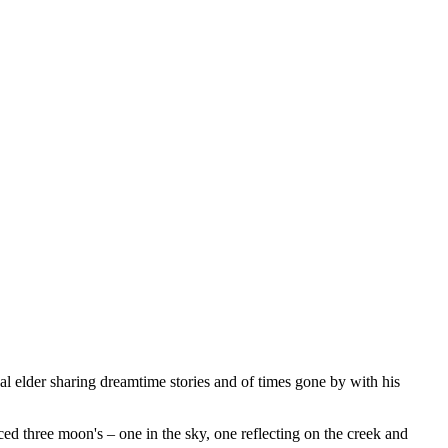
al elder sharing dreamtime stories and of times gone by with his
ed three moon's – one in the sky, one reflecting on the creek and