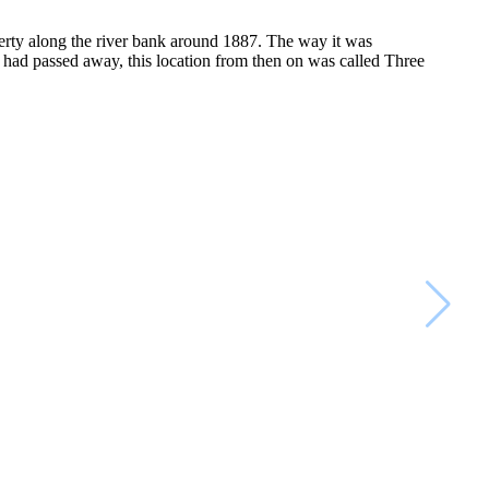
perty along the river bank around 1887. The way it was
had passed away, this location from then on was called Three