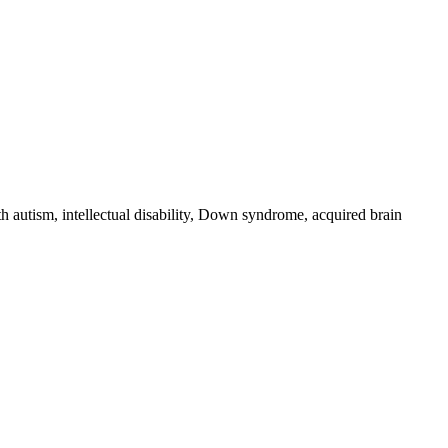
 autism, intellectual disability, Down syndrome, acquired brain