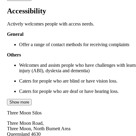
Accessibility
Actively welcomes people with access needs.
General
Offer a range of contact methods for receiving complaints
Others
Welcomes and assists people who have challenges with learni
injury (ABI), dyslexia and dementia)
Caters for people who are blind or have vision loss.
Caters for people who are deaf or have hearing loss.
Show more
Three Moon Silos
Three Moon Road,
Three Moon, North Burnett Area
Queensland 4630