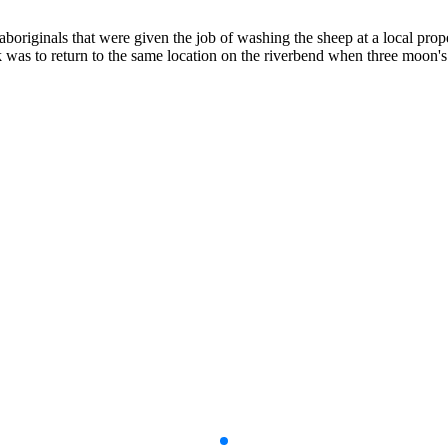
aboriginals that were given the job of washing the sheep at a local pro
as to return to the same location on the riverbend when three moon's 