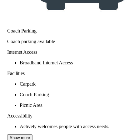
Coach Parking
Coach parking available
Internet Access
Broadband Internet Access
Facilities
Carpark
Coach Parking
Picnic Area
Accessibility
Actively welcomes people with access needs.
Show more