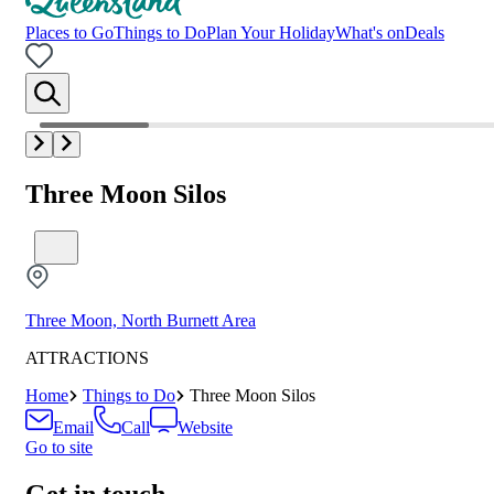
Places to Go
Things to Do
Plan Your Holiday
What's on
Deals
Three Moon Silos
Three Moon, North Burnett Area
ATTRACTIONS
Home
Things to Do
Three Moon Silos
Email
Call
Website
Go to site