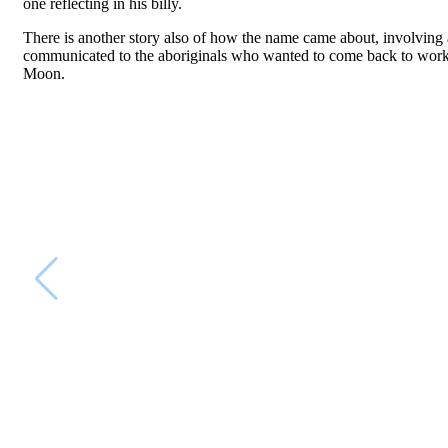
one reflecting in his billy.
There is another story also of how the name came about, involving 
communicated to the aboriginals who wanted to come back to work w
Moon.