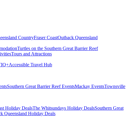
eensland Country
Fraser Coast
Outback Queensland
modation
Turtles on the Southern Great Barrier Reef
vities
Tours and Attractions
IQ+
Accessible Travel Hub
ents
Southern Great Barrier Reef Events
Mackay Events
Townsville
st Holiday Deals
The Whitsundays Holiday Deals
Southern Great
k Queensland Holiday Deals