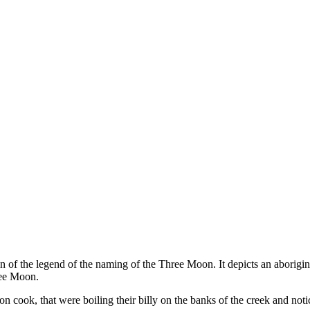
on of the legend of the naming of the Three Moon. It depicts an aborigin
ree Moon.
cook, that were boiling their billy on the banks of the creek and notic