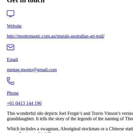
Get in touch
Website
http://montomagic.com.au/murals-australian-art-trail/
Email
mmtag.monto@gmail.com
Phone
+61 0413 144 196
This wonderful silo depicts Joel Fergie’s and Travis Vinson’s versi
granddaughter. It tells the story of the legends of the naming of Th
Which includes a swagman, Aboriginal stockman or a Chinese station 