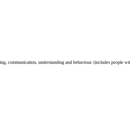
ng, communication, understanding and behaviour. (includes people with