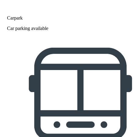
Carpark
Car parking available