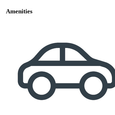
Amenities