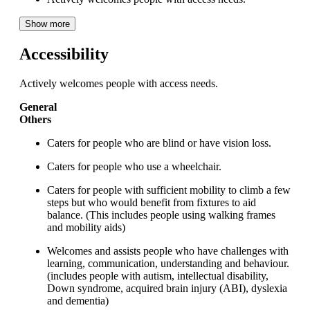
Show more
Accessibility
Actively welcomes people with access needs.
General
Others
Caters for people who are blind or have vision loss.
Caters for people who use a wheelchair.
Caters for people with sufficient mobility to climb a few
steps but who would benefit from fixtures to aid
balance. (This includes people using walking frames
and mobility aids)
Welcomes and assists people who have challenges with
learning, communication, understanding and behaviour.
(includes people with autism, intellectual disability,
Down syndrome, acquired brain injury (ABI), dyslexia
and dementia)