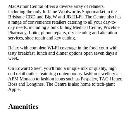
MacArthur Central offers a diverse array of retailers,
including the only full-line Woolworths Supermarket in the
Brisbane CBD and Big W and JB HI-Fi. The Centre also has
a range of convenience retailers catering to all your day-to-
day needs, including a bulk billing Medical Centre, Priceline
Pharmacy, Lotto, phone repairs, dry cleaning and alteration
services, shoe repair and key cutting.
Relax with complete WI-FI coverage in the food court with
tasty breakfast, lunch and dinner options open seven days a
week.
On Edward Street, you'll find a unique mix of quality, high-
end retail outlets featuring contemporary fashion jewellery at
APM Monaco to fashion icons such as Paspaley, TAG Heuer,
Boss and Longines. The Centre is also home to tech-giant
Apple.
Amenities