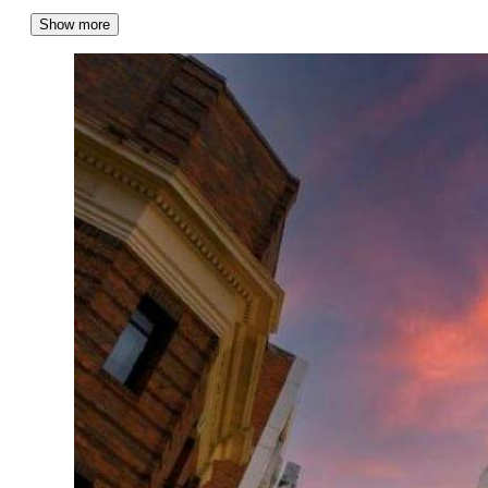
Show more