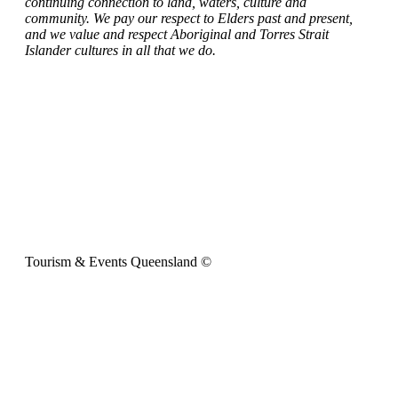
continuing connection to land, waters, culture and
community. We pay our respect to Elders past and present,
and we value and respect Aboriginal and Torres Strait
Islander cultures in all that we do.
Tourism & Events Queensland ©