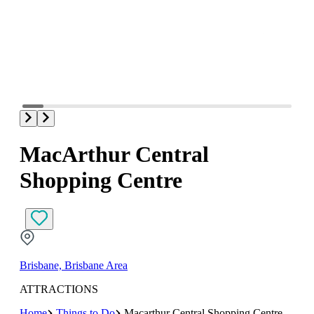
MacArthur Central
Shopping Centre
Brisbane, Brisbane Area
ATTRACTIONS
Home
Things to Do
Macarthur Central Shopping Centre