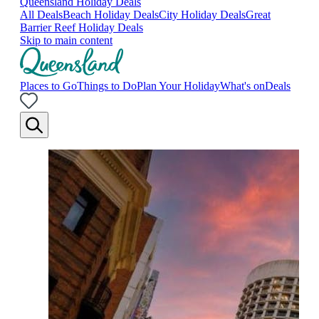
Queensland Holiday Deals
All Deals
Beach Holiday Deals
City Holiday Deals
Great
Barrier Reef Holiday Deals
Skip to main content
Places to Go
Things to Do
Plan Your Holiday
What's on
Deals