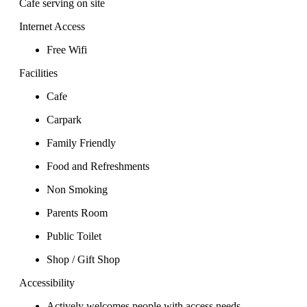
Cafe serving on site
Internet Access
Free Wifi
Facilities
Cafe
Carpark
Family Friendly
Food and Refreshments
Non Smoking
Parents Room
Public Toilet
Shop / Gift Shop
Accessibility
Actively welcomes people with access needs.