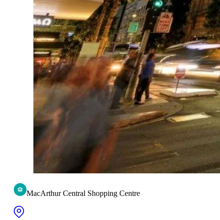
MacArthur Central Shopping Centre