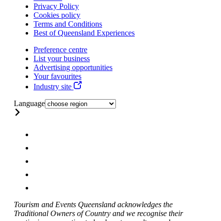
Privacy Policy
Cookies policy
Terms and Conditions
Best of Queensland Experiences
Preference centre
List your business
Advertising opportunities
Your favourites
Industry site
Language
Tourism and Events Queensland acknowledges the
Traditional Owners of Country and we recognise their