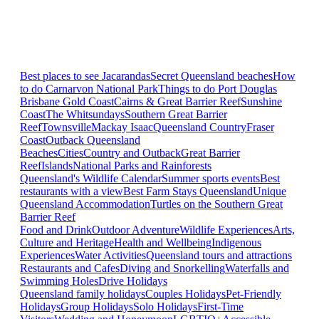
Best places to see Jacarandas
Secret Queensland beaches
How
to do Carnarvon National Park
Things to do Port Douglas
Brisbane
Gold Coast
Cairns & Great Barrier Reef
Sunshine
Coast
The Whitsundays
Southern Great Barrier
Reef
Townsville
Mackay Isaac
Queensland Country
Fraser
Coast
Outback Queensland
Beaches
Cities
Country and Outback
Great Barrier
Reef
Islands
National Parks and Rainforests
Queensland's Wildlife Calendar
Summer sports events
Best
restaurants with a view
Best Farm Stays Queensland
Unique
Queensland Accommodation
Turtles on the Southern Great
Barrier Reef
Food and Drink
Outdoor Adventure
Wildlife Experiences
Arts,
Culture and Heritage
Health and Wellbeing
Indigenous
Experiences
Water Activities
Queensland tours and attractions
Restaurants and Cafes
Diving and Snorkelling
Waterfalls and
Swimming Holes
Drive Holidays
Queensland family holidays
Couples Holidays
Pet-Friendly
Holidays
Group Holidays
Solo Holidays
First-Time