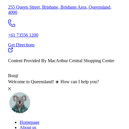
255 Queen Street, Brisbane, Brisbane Area, Queensland,
4000
+61 73556 1200
Get Directions
Content Provided By MacArthur Central Shopping Centre
500 km
Bunji
Welcome to Queensland! ☀️ How can I help you?
Homepage
About us