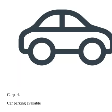
Carpark
Car parking available