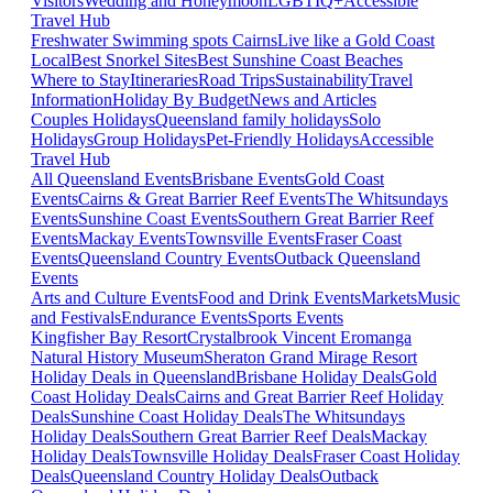
Visitors
Wedding and Honeymoon
LGBTIQ+
Accessible
Travel Hub
Freshwater Swimming spots Cairns
Live like a Gold Coast
Local
Best Snorkel Sites
Best Sunshine Coast Beaches
Where to Stay
Itineraries
Road Trips
Sustainability
Travel
Information
Holiday By Budget
News and Articles
Couples Holidays
Queensland family holidays
Solo
Holidays
Group Holidays
Pet-Friendly Holidays
Accessible
Travel Hub
All Queensland Events
Brisbane Events
Gold Coast
Events
Cairns & Great Barrier Reef Events
The Whitsundays
Events
Sunshine Coast Events
Southern Great Barrier Reef
Events
Mackay Events
Townsville Events
Fraser Coast
Events
Queensland Country Events
Outback Queensland
Events
Arts and Culture Events
Food and Drink Events
Markets
Music
and Festivals
Endurance Events
Sports Events
Kingfisher Bay Resort
Crystalbrook Vincent
Eromanga
Natural History Museum
Sheraton Grand Mirage Resort
Holiday Deals in Queensland
Brisbane Holiday Deals
Gold
Coast Holiday Deals
Cairns and Great Barrier Reef Holiday
Deals
Sunshine Coast Holiday Deals
The Whitsundays
Holiday Deals
Southern Great Barrier Reef Deals
Mackay
Holiday Deals
Townsville Holiday Deals
Fraser Coast Holiday
Deals
Queensland Country Holiday Deals
Outback