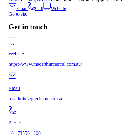
Email
Call
Website
Go to site
Get in touch
Website
https://www.macarthurcentral.com.au/
Email
mcadmin@precision.com.au
Phone
+61 73556 1200