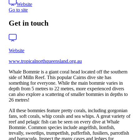
Website
Go to site
Get in touch
Website
www.tropicalnorthqueensland.org.au
Whale Bommie is a giant coral head located off the southern
side of Milln Reef. This popular Cairns dive site has
something for everyone. While the main bommie varies in
depth from 5 metres to 22 metres, more experienced divers
can also explore a scattering of smaller bommies in depths to
26 metres!
All these bommies feature pretty corals, including gorgonian
fans, soft corals, whip corals and sea whips. A great variety of
reef and pelagic fish can be seen on every dive at Whale
Bommie. Common species include angelfish, lionfish,
trevally, sweetlips, trumpetfish, pufferfish, fusiliers, parrotfish
and barracuda. Inspect the many caves and ledges for