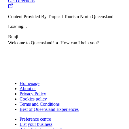
Get Directions
Content Provided By Tropical Tourism North Queensland
Loading...
Bunji
Welcome to Queensland! ☀️ How can I help you?
Homepage
About us
Privacy Policy
Cookies policy
Terms and Conditions
Best of Queensland Experiences
Preference centre
List your business