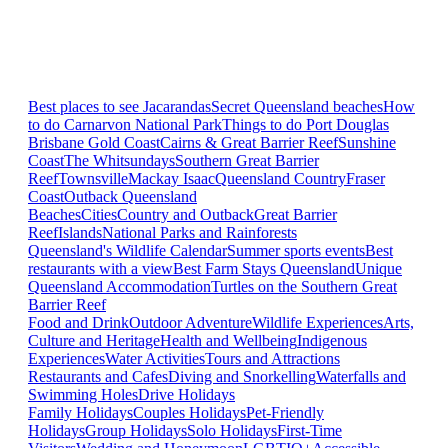
Best places to see Jacarandas
Secret Queensland beaches
How
to do Carnarvon National Park
Things to do Port Douglas
Brisbane
Gold Coast
Cairns & Great Barrier Reef
Sunshine
Coast
The Whitsundays
Southern Great Barrier
Reef
Townsville
Mackay Isaac
Queensland Country
Fraser
Coast
Outback Queensland
Beaches
Cities
Country and Outback
Great Barrier
Reef
Islands
National Parks and Rainforests
Queensland's Wildlife Calendar
Summer sports events
Best
restaurants with a view
Best Farm Stays Queensland
Unique
Queensland Accommodation
Turtles on the Southern Great
Barrier Reef
Food and Drink
Outdoor Adventure
Wildlife Experiences
Arts,
Culture and Heritage
Health and Wellbeing
Indigenous
Experiences
Water Activities
Tours and Attractions
Restaurants and Cafes
Diving and Snorkelling
Waterfalls and
Swimming Holes
Drive Holidays
Family Holidays
Couples Holidays
Pet-Friendly
Holidays
Group Holidays
Solo Holidays
First-Time