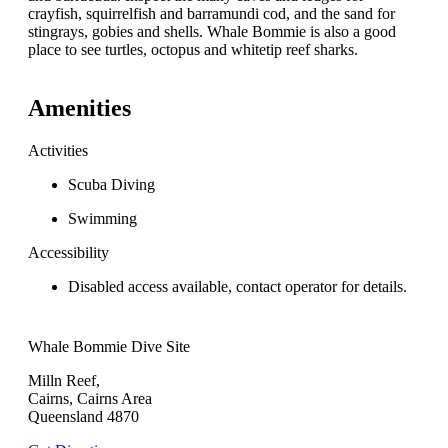
crayfish, squirrelfish and barramundi cod, and the sand for
stingrays, gobies and shells. Whale Bommie is also a good
place to see turtles, octopus and whitetip reef sharks.
Amenities
Activities
Scuba Diving
Swimming
Accessibility
Disabled access available, contact operator for details.
Whale Bommie Dive Site
Milln Reef,
Cairns, Cairns Area
Queensland 4870