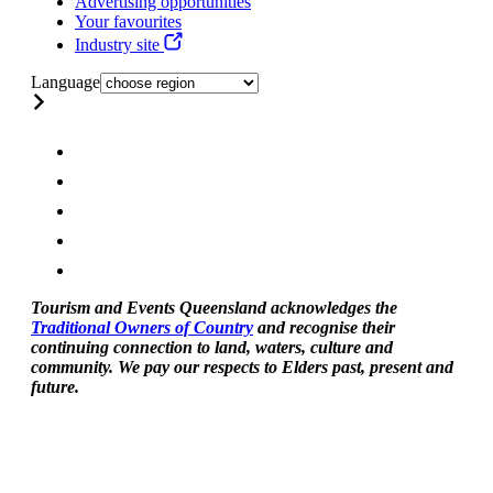
Advertising opportunities
Your favourites
Industry site
Language
Tourism and Events Queensland acknowledges the
Traditional Owners of Country
and recognise their
continuing connection to land, waters, culture and
community. We pay our respects to Elders past, present and
future.