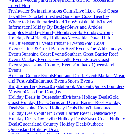
Visitors
Wedding and Honeymoon
LGBTIQ+
Accessible
Travel Hub
Freshwater Swimming spots Cairns
Live like a Gold Coast
Local
Best Snorkel Sites
Best Sunshine Coast Beaches
Where to Stay
Itineraries
Road Trips
Sustainability
Travel
Information
Holiday By Budget
News and Articles
Couples Holidays
Family Holidays
Solo Holidays
Group
Holidays
Pet-Friendly Holidays
Accessible Travel Hub
All Queensland Events
Brisbane Events
Gold Coast
Events
Cairns & Great Barrier Reef Events
The Whitsundays
Events
Sunshine Coast Events
Southern Great Barrier Reef
Events
Mackay Events
Townsville Events
Fraser Coast
Events
Queensland Country Events
Outback Queensland
Events
Arts and Culture Events
Food and Drink Events
Markets
Music
and Festivals
Endurance Events
Sports Events
Kingfisher Bay Resort
Crystalbrook Vincent
Qantas Founders
Museum
Oaks Port Douglas
Holiday Deals in Queensland
Brisbane Holiday Deals
Gold
Coast Holiday Deals
Cairns and Great Barrier Reef Holiday
Deals
Sunshine Coast Holiday Deals
The Whitsundays
Holiday Deals
Southern Great Barrier Reef Deals
Mackay
Holiday Deals
Townsville Holiday Deals
Fraser Coast Holiday
Deals
Queensland Country Holiday Deals
Outback
Queensland Holiday Deals