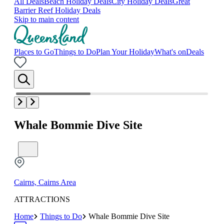
All Deals
Beach Holiday Deals
City Holiday Deals
Great
Barrier Reef Holiday Deals
Skip to main content
Places to Go
Things to Do
Plan Your Holiday
What's on
Deals
Whale Bommie Dive Site
Cairns, Cairns Area
ATTRACTIONS
Home
Things to Do
Whale Bommie Dive Site