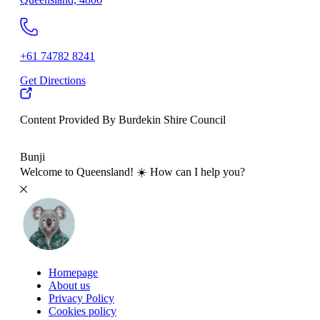
+61 74782 8241
Get Directions
Content Provided By Burdekin Shire Council
500 km
Bunji
Welcome to Queensland! ☀️ How can I help you?
Homepage
About us
Privacy Policy
Cookies policy