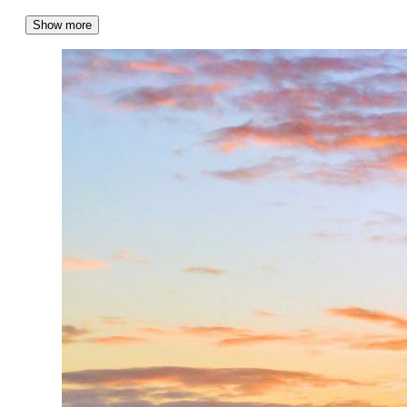
Show more