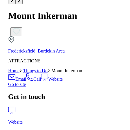
Mount Inkerman
Fredericksfield, Burdekin Area
ATTRACTIONS
Home
Things to Do
Mount Inkerman
Email
Call
Website
Go to site
Get in touch
Website