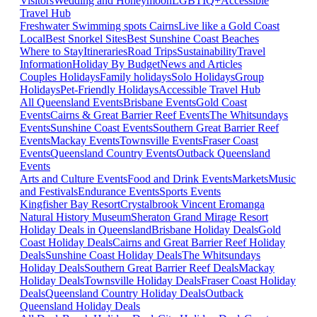
Visitors
Wedding and Honeymoon
LGBTIQ+
Accessible
Travel Hub
Freshwater Swimming spots Cairns
Live like a Gold Coast
Local
Best Snorkel Sites
Best Sunshine Coast Beaches
Where to Stay
Itineraries
Road Trips
Sustainability
Travel
Information
Holiday By Budget
News and Articles
Couples Holidays
Family holidays
Solo Holidays
Group
Holidays
Pet-Friendly Holidays
Accessible Travel Hub
All Queensland Events
Brisbane Events
Gold Coast
Events
Cairns & Great Barrier Reef Events
The Whitsundays
Events
Sunshine Coast Events
Southern Great Barrier Reef
Events
Mackay Events
Townsville Events
Fraser Coast
Events
Queensland Country Events
Outback Queensland
Events
Arts and Culture Events
Food and Drink Events
Markets
Music
and Festivals
Endurance Events
Sports Events
Kingfisher Bay Resort
Crystalbrook Vincent
Eromanga
Natural History Museum
Sheraton Grand Mirage Resort
Holiday Deals in Queensland
Brisbane Holiday Deals
Gold
Coast Holiday Deals
Cairns and Great Barrier Reef Holiday
Deals
Sunshine Coast Holiday Deals
The Whitsundays
Holiday Deals
Southern Great Barrier Reef Deals
Mackay
Holiday Deals
Townsville Holiday Deals
Fraser Coast Holiday
Deals
Queensland Country Holiday Deals
Outback
Queensland Holiday Deals