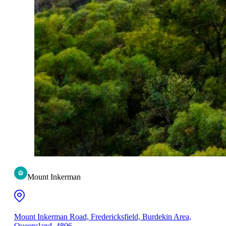
Mount Inkerman
Mount Inkerman Road, Fredericksfield, Burdekin Area,
Queensland, 4806