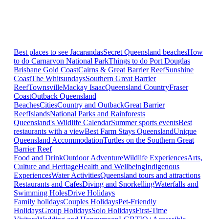
Best places to see Jacarandas
Secret Queensland beaches
How
to do Carnarvon National Park
Things to do Port Douglas
Brisbane
Gold Coast
Cairns & Great Barrier Reef
Sunshine
Coast
The Whitsundays
Southern Great Barrier
Reef
Townsville
Mackay Isaac
Queensland Country
Fraser
Coast
Outback Queensland
Beaches
Cities
Country and Outback
Great Barrier
Reef
Islands
National Parks and Rainforests
Queensland's Wildlife Calendar
Summer sports events
Best
restaurants with a view
Best Farm Stays Queensland
Unique
Queensland Accommodation
Turtles on the Southern Great
Barrier Reef
Food and Drink
Outdoor Adventure
Wildlife Experiences
Arts,
Culture and Heritage
Health and Wellbeing
Indigenous
Experiences
Water Activities
Queensland tours and attractions
Restaurants and Cafes
Diving and Snorkelling
Waterfalls and
Swimming Holes
Drive Holidays
Family holidays
Couples Holidays
Pet-Friendly
Holidays
Group Holidays
Solo Holidays
First-Time