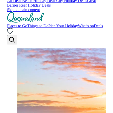
All Deals
Beach Holiday Deals
City Holiday Deals
Great
Barrier Reef Holiday Deals
Skip to main content
Places to Go
Things to Do
Plan Your Holiday
What's on
Deals