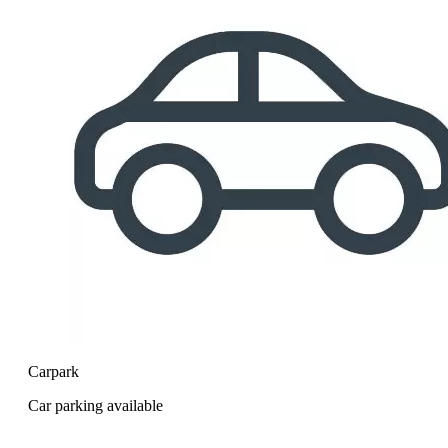
Carpark
Car parking available