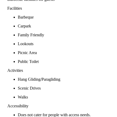
Facilities
Barbeque
Carpark
Family Friendly
Lookouts
Picnic Area
Public Toilet
Activities
Hang Gliding/Paragliding
Scenic Drives
Walks
Accessibility
Does not cater for people with access needs.