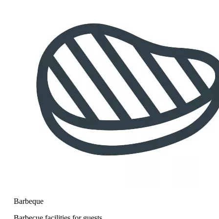
Barbeque
Barbecue facilities for guests