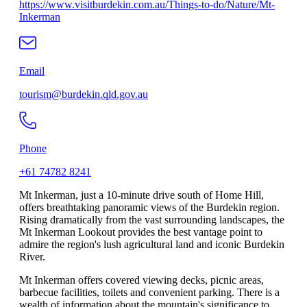
https://www.visitburdekin.com.au/Things-to-do/Nature/Mt-
Inkerman
Email
tourism@burdekin.qld.gov.au
Phone
+61 74782 8241
Mt Inkerman, just a 10-minute drive south of Home Hill,
offers breathtaking panoramic views of the Burdekin region.
Rising dramatically from the vast surrounding landscapes, the
Mt Inkerman Lookout provides the best vantage point to
admire the region's lush agricultural land and iconic Burdekin
River.
Mt Inkerman offers covered viewing decks, picnic areas,
barbecue facilities, toilets and convenient parking. There is a
wealth of information about the mountain's significance to