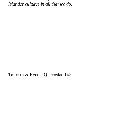
Islander cultures in all that we do.
Tourism & Events Queensland ©