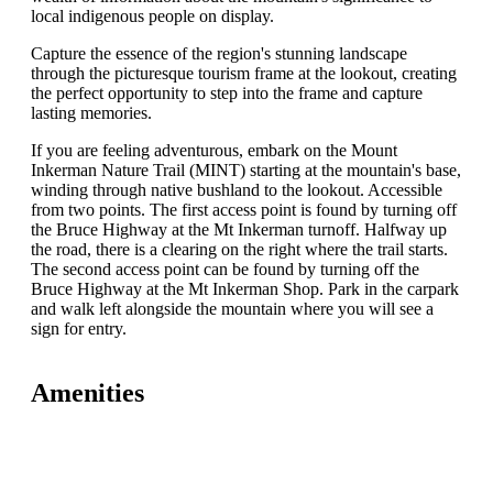
local indigenous people on display.
Capture the essence of the region's stunning landscape
through the picturesque tourism frame at the lookout, creating
the perfect opportunity to step into the frame and capture
lasting memories.
If you are feeling adventurous, embark on the Mount
Inkerman Nature Trail (MINT) starting at the mountain's base,
winding through native bushland to the lookout. Accessible
from two points. The first access point is found by turning off
the Bruce Highway at the Mt Inkerman turnoff. Halfway up
the road, there is a clearing on the right where the trail starts.
The second access point can be found by turning off the
Bruce Highway at the Mt Inkerman Shop. Park in the carpark
and walk left alongside the mountain where you will see a
sign for entry.
Amenities