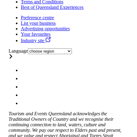
Terms and Conditions
Best of Queensland Experiences
Preference centre
List your business
Advertising opportunities
Your favourites
Industry site
Language
Tourism and Events Queensland acknowledges the
Traditional Owners of Country and we recognise their
continuing connection to land, waters, culture and
community. We pay our respect to Elders past and present,
and we value and respect Aboriginal and Torres Strait